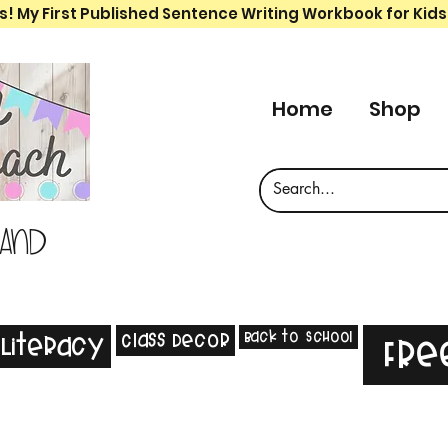
s! My First Published Sentence Writing Workbook for Kids
Home
Shop
 and
Back to School
Class Decor
Literacy
Fre