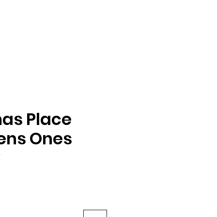
as Place
ens Ones
y