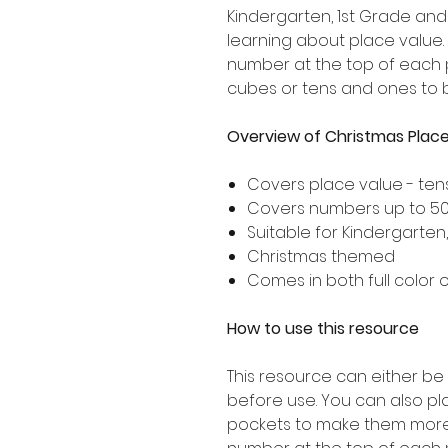
Kindergarten, 1st Grade an
learning about place value. I
number at the top of each 
cubes or tens and ones to 
Overview of Christmas Place
Covers place value - te
Covers numbers up to 5
Suitable for Kindergarten
Christmas themed
Comes in both full color 
How to use this resource
This resource can either be
before use. You can also pl
pockets to make them more s