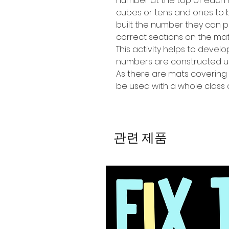
number at the top of each m
cubes or tens and ones to 
built the number they can 
correct sections on the mat
This activity helps to devel
numbers are constructed us
As there are mats covering 
be used with a whole class 
관련 제품