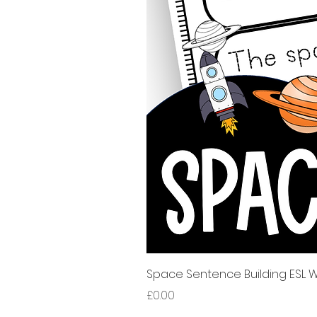
Space Sentence Building ESL Wo
가격
£0.00