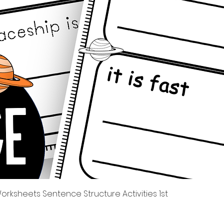
제품보기
rksheets Sentence Structure Activities 1st