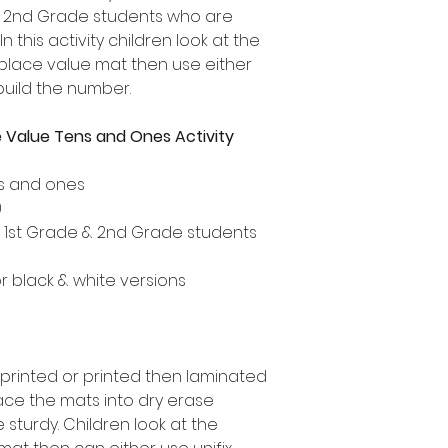
d 2nd Grade students who are
n this activity children look at the
place value mat then use either
build the number.
 Value Tens and Ones Activity
ns and ones
0
, 1st Grade & 2nd Grade students
or black & white versions
 printed or printed then laminated
ace the mats into dry erase
turdy. Children look at the