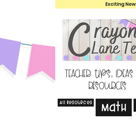
Exciting New
Teacher tips, ideas
resources
All Resources
Math