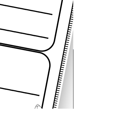
Space Sentence Building E
가격
£4.25