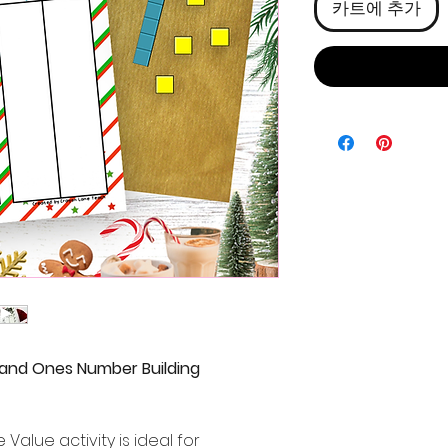
카트에 추가
 and Ones Number Building
Value activity is ideal for