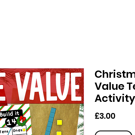
Christm
Value T
Activit
가
£3.00
격