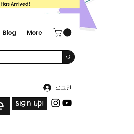
 Has Arrived!
Blog
More
로그인
Sign Up!
e