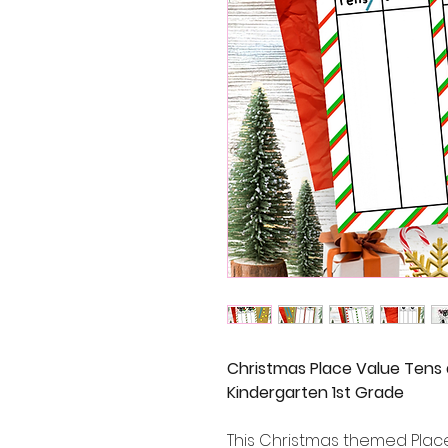
Christmas Place Value Tens
Kindergarten 1st Grade
This Christmas themed Place 