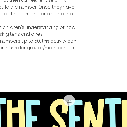
at then can either use unifix
build the number. Once they have
place the tens and ones onto the
.
op children's understanding of how
ing tens and ones.
numbers up to 50, this activity can
or in smaller groups/math centers.