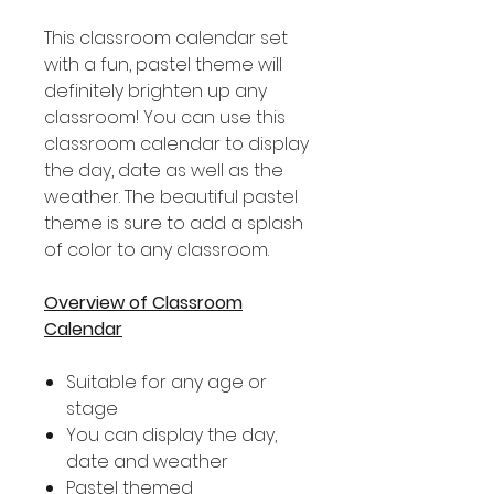
This classroom calendar set
with a fun, pastel theme will
definitely brighten up any
classroom! You can use this
classroom calendar to display
the day, date as well as the
weather. The beautiful pastel
theme is sure to add a splash
of color to any classroom.
Overview of Classroom
Calendar
Suitable for any age or
stage
You can display the day,
date and weather
Pastel themed