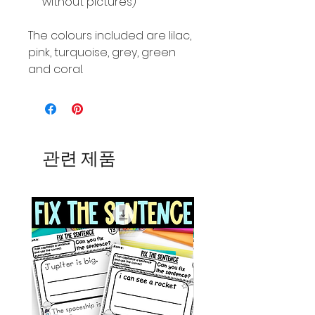
without pictures)
The colours included are lilac,
pink, turquoise, grey, green
and coral.
관련 제품