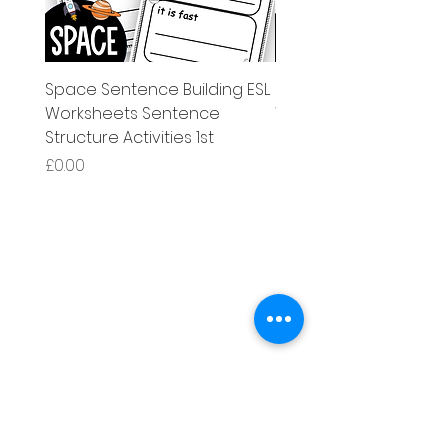
Space Sentence Building ESL
Space Sentence Build
Worksheets Sentence
Worksheets Sentenc
Structure Activities 1st
Structure Activities 1s
가격
가격
£0.00
£4.25