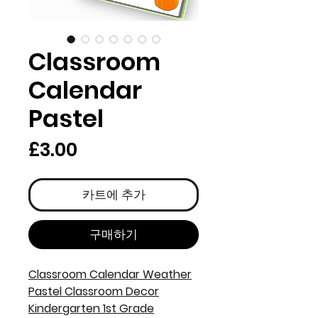
Classroom
Calendar
Pastel
가
£3.00
격
카트에 추가
구매하기
Classroom Calendar Weather
Pastel Classroom Decor
Kindergarten 1st Grade