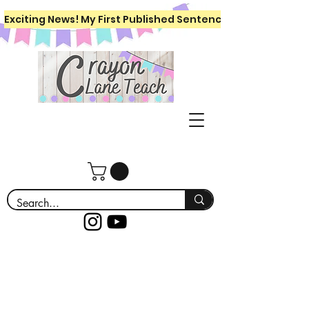
Exciting News! My First Published Sentence Writing Workboo