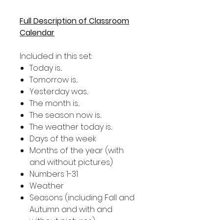
Full Description of Classroom
Calendar
Included in this set:
Today is...
Tomorrow is...
Yesterday was...
The month is...
The season now is...
The weather today is...
Days of the week
Months of the year (with
and without pictures)
Numbers 1-31
Weather
Seasons (including Fall and
Autumn and with and