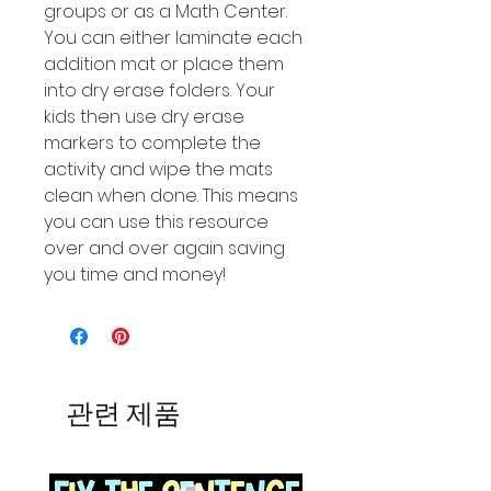
groups or as a Math Center.
You can either laminate each
addition mat or place them
into dry erase folders. Your
kids then use dry erase
markers to complete the
activity and wipe the mats
clean when done. This means
you can use this resource
over and over again saving
you time and money!
관련 제품