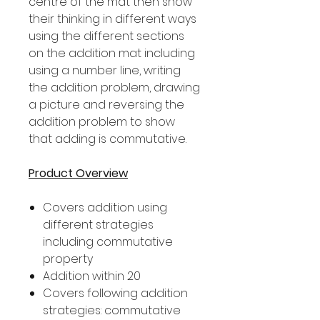
centre of the mat then show
their thinking in different ways
using the different sections
on the addition mat including
using a number line, writing
the addition problem, drawing
a picture and reversing the
addition problem to show
that adding is commutative.
Product Overview
Covers addition using
different strategies
including commutative
property
Addition within 20
Covers following addition
strategies: commutative