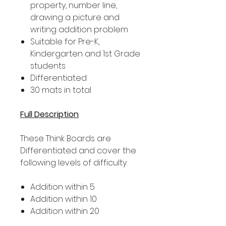
property, number line,
drawing a picture and
writing addition problem
Suitable for Pre-K,
Kindergarten and 1st Grade
students
Differentiated
30 mats in total
Full Description
These Think Boards are
Differentiated and cover the
following levels of difficulty.
Addition within 5
Addition within 10
Addition within 20