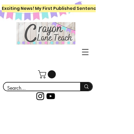
Exciting News! My First Published Sentence Writing Workboo