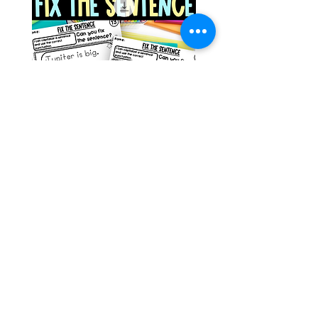
Space Sentence Building ESL
Space Sentence Build
Worksheets Sentence
Worksheets Sentenc
Structure Activities 1st
Structure Activities 1s
가격
가격
£0.00
£4.25