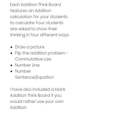
Each Addition Think Board
features an Addition
calculation for your students
to calculate. Your students
are asked to show their
thinking in four different ways:
Draw a picture
Flip the addition problem -
Commutative Law
Number Line
Number
Sentence/Equation
I have also included a blank
Addition Think Board if you
would rather use your own
Addition