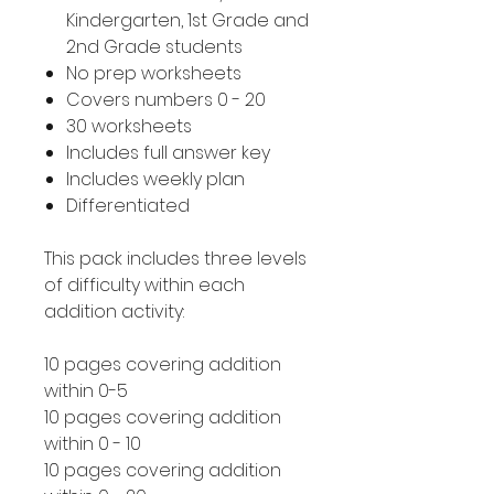
Kindergarten, 1st Grade and
2nd Grade students
No prep worksheets
Covers numbers 0 - 20
30 worksheets
Includes full answer key
Includes weekly plan
Differentiated
This pack includes three levels
of difficulty within each
addition activity:
10 pages covering addition
within 0-5
10 pages covering addition
within 0 - 10
10 pages covering addition