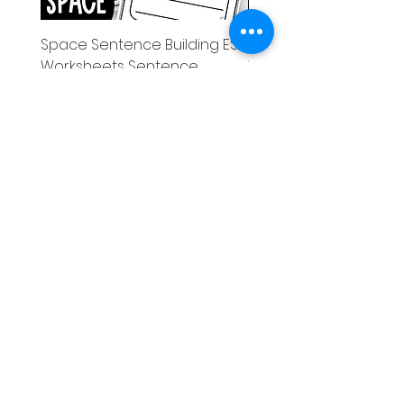
Space Sentence Building ESL
Space Sentence Build
Worksheets Sentence
Worksheets Sentenc
Structure Activities 1st
Structure Activities 1s
가격
가격
£0.00
£4.25