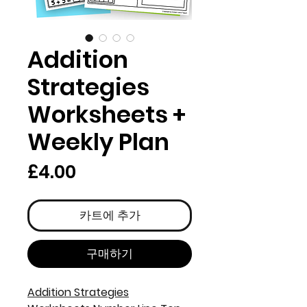
Addition
Strategies
Worksheets +
Weekly Plan
가
£4.00
격
카트에 추가
구매하기
Addition Strategies