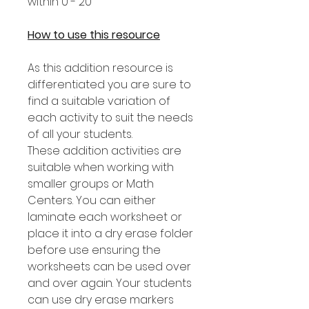
within 0 - 20
How to use this resource
As this addition resource is
differentiated you are sure to
find a suitable variation of
each activity to suit the needs
of all your students.
These addition activities are
suitable when working with
smaller groups or Math
Centers. You can either
laminate each worksheet or
place it into a dry erase folder
before use ensuring the
worksheets can be used over
and over again. Your students
can use dry erase markers