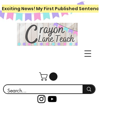
Exciting News! My First Published Sentence Writing Workboo