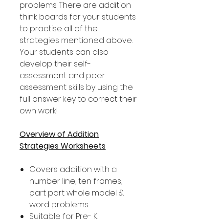
problems. There are addition
think boards for your students
to practise all of the
strategies mentioned above.
Your students can also
develop their self-
assessment and peer
assessment skills by using the
full answer key to correct their
own work!
Overview of Addition
Strategies Worksheets
Covers addition with a
number line, ten frames,
part part whole model &
word problems
Suitable for Pre- K,