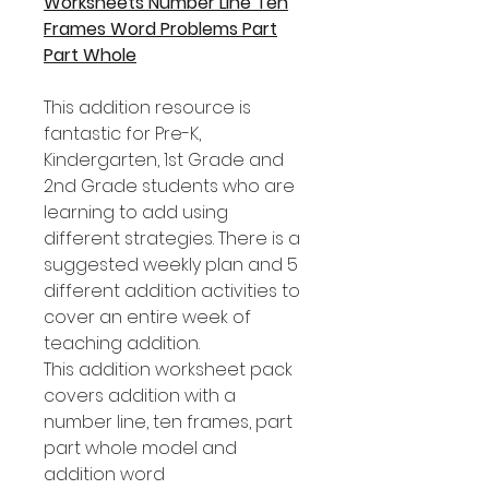
Worksheets Number Line Ten
Frames Word Problems Part
Part Whole
This addition resource is
fantastic for Pre-K,
Kindergarten, 1st Grade and
2nd Grade students who are
learning to add using
different strategies. There is a
suggested weekly plan and 5
different addition activities to
cover an entire week of
teaching addition.
This addition worksheet pack
covers addition with a
number line, ten frames, part
part whole model and
addition word