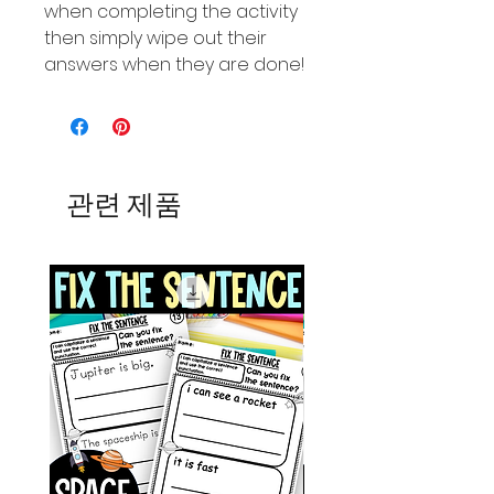
when completing the activity
then simply wipe out their
answers when they are done!
관련 제품