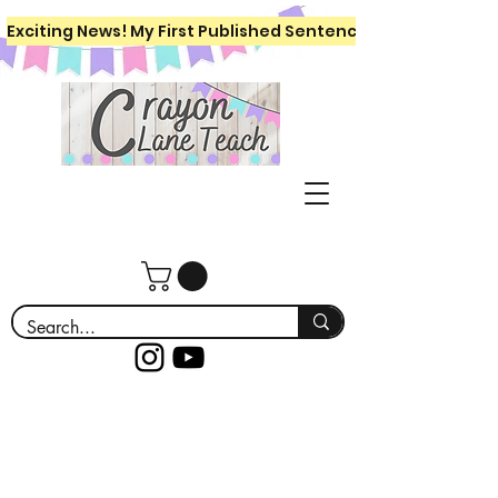
Exciting News! My First Published Sentence Writing Workboo