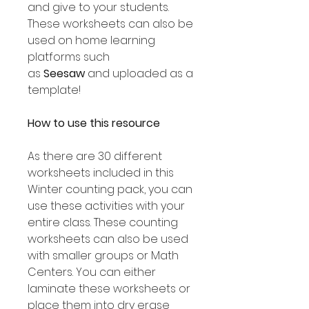
and give to your students.
These worksheets can also be
used on home learning
platforms such
as
Seesaw
and uploaded as a
template!
How to use this resource
As there are 30 different
worksheets included in this
Winter counting pack, you can
use these activities with your
entire class. These counting
worksheets can also be used
with smaller groups or Math
Centers. You can either
laminate these worksheets or
place them into dry erase