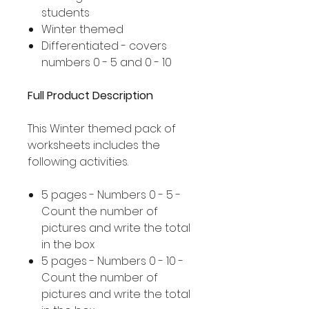
students
Winter themed
Differentiated - covers
numbers 0 - 5 and 0 - 10
Full Product Description
This Winter themed pack of
worksheets includes the
following activities.
5 pages - Numbers 0 - 5 -
Count the number of
pictures and write the total
in the box
5 pages - Numbers 0 - 10 -
Count the number of
pictures and write the total