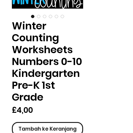
Winter
Counting
Worksheets
Numbers 0-10
Kindergarten
Pre-K 1st
Grade
Harga
£4,00
Tambah ke Keranjang