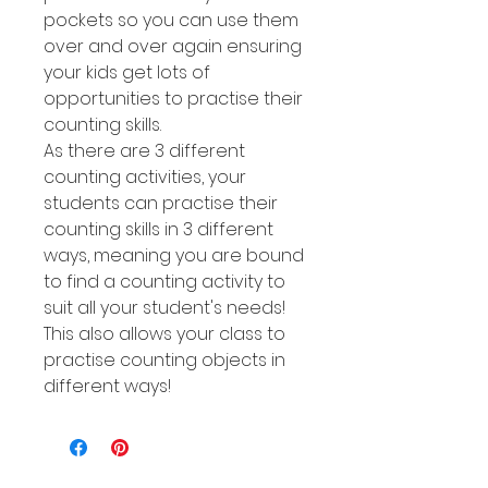
pockets so you can use them
over and over again ensuring
your kids get lots of
opportunities to practise their
counting skills.
As there are 3 different
counting activities, your
students can practise their
counting skills in 3 different
ways, meaning you are bound
to find a counting activity to
suit all your student's needs!
This also allows your class to
practise counting objects in
different ways!