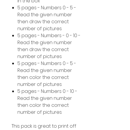
in the box
5 pages - Numbers 0 - 5 -
Read the given number
then draw the correct
number of pictures
5 pages - Numbers - 0 - 10 -
Read the given number
then draw the correct
number of pictures
5 pages - Numbers 0 - 5 -
Read the given number
then color the correct
number of pictures
5 pages - Numbers 0 - 10 -
Read the given number
then color the correct
number of pictures
This pack is great to print off