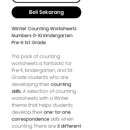
Beli Sekarang
Winter Counting Worksheets
Numbers 0-10 Kindergarten
Pre-K 1st Grade
This pack of counting
worksheets is fantastic for
Pre-K, Kindergarten, and 1st
Grade students who are
developing their
counting
skills.
A selection of counting
worksheets with a Winter
theme that helps students
develop their
one-to-one
correspondence
skills when
counting. There are
3 different