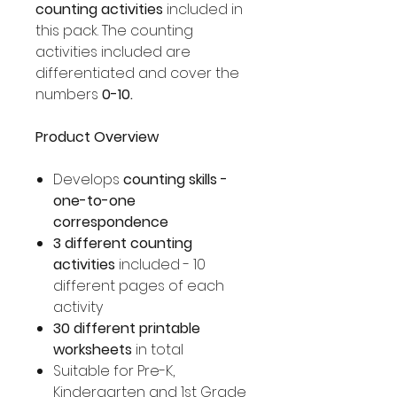
counting activities
included in
this pack. The counting
activities included are
differentiated and cover the
numbers
0-10.
Product Overview
Develops
counting skills -
one-to-one
correspondence
3 different counting
activities
included - 10
different pages of each
activity
30 different printable
worksheets
in total
Suitable for Pre-K,
Kindergarten and 1st Grade