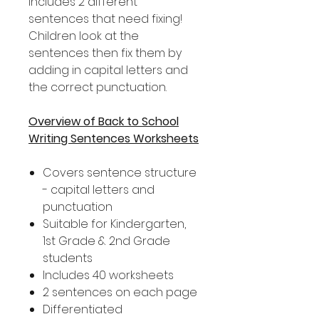
includes 2 different
sentences that need fixing!
Children look at the
sentences then fix them by
adding in capital letters and
the correct punctuation.
Overview of Back to School
Writing Sentences Worksheets
Covers sentence structure
- capital letters and
punctuation
Suitable for Kindergarten,
1st Grade & 2nd Grade
students
Includes 40 worksheets
2 sentences on each page
Differentiated