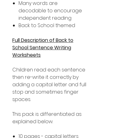
Many words are
decodable to encourage
independent reading
Back to School themed
Full Description of Back to
School Sentence Writing
Worksheets
Children read each sentence
then re-write it correctly by
adding a capital letter and full
stop and sometimes finger
spaces.
This pack is differentiated as
explained below.
10 pages - capital letters