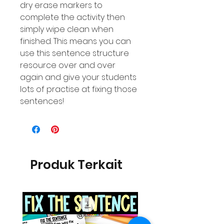
dry erase markers to
complete the activity then
simply wipe clean when
finished. This means you can
use this sentence structure
resource over and over
again and give your students
lots of practise at fixing those
sentences!
Produk Terkait