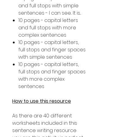
and full stops with simple
sentences - I can see.. It is...
10 pages - capital letters
and full stops with more
complex sentences
10 pages - capital letters,
full stops and finger spaces
with simple sentences
10 pages - capital letters,
full stops and finger spaces
with more complex
sentences
How to use this resource
As there are 40 different
worksheets included in this
sentence writing resource