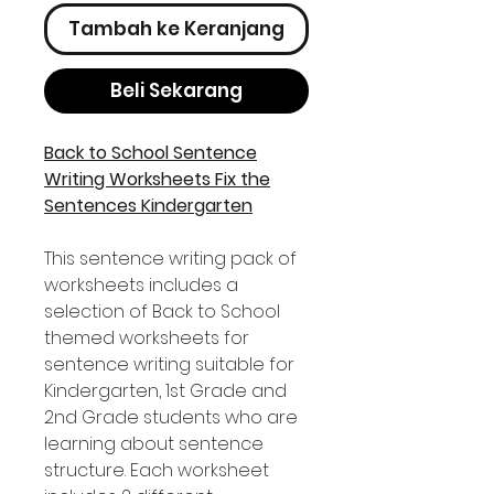
Tambah ke Keranjang
Beli Sekarang
Back to School Sentence
Writing Worksheets Fix the
Sentences Kindergarten
This sentence writing pack of
worksheets includes a
selection of Back to School
themed worksheets for
sentence writing suitable for
Kindergarten, 1st Grade and
2nd Grade students who are
learning about sentence
structure. Each worksheet