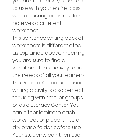
you are this activity is perfect
to use with your entire class
while ensuring each student
receives a different
worksheet.
This sentence writing pack of
worksheets is differentiated
as explained above meaning
you are sure to find a
variation of this activity to suit
the needs of all your learners.
This Back to School sentence
writing activity is also perfect
for using with smaller groups
or as a Literacy Center. You
can either laminate each
worksheet or place it into a
dry erase folder before use.
Your students can then use