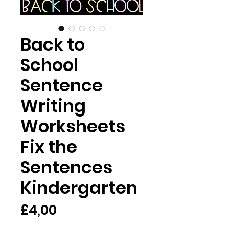
Back to
School
Sentence
Writing
Worksheets
Fix the
Sentences
Kindergarten
Harga
£4,00