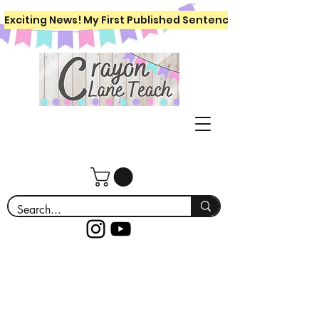
Exciting News! My First Published Sentence Writing Workboo