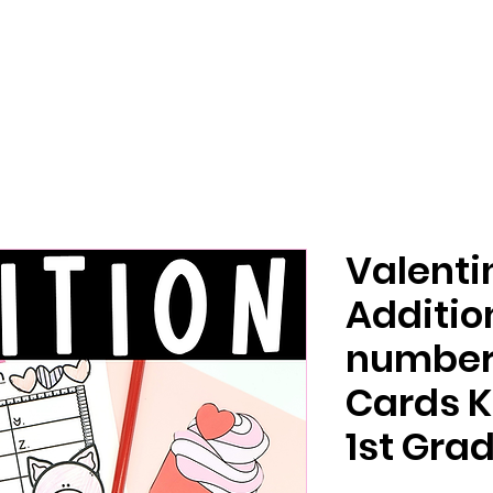
Valenti
Additio
number 
Cards K
1st Gra