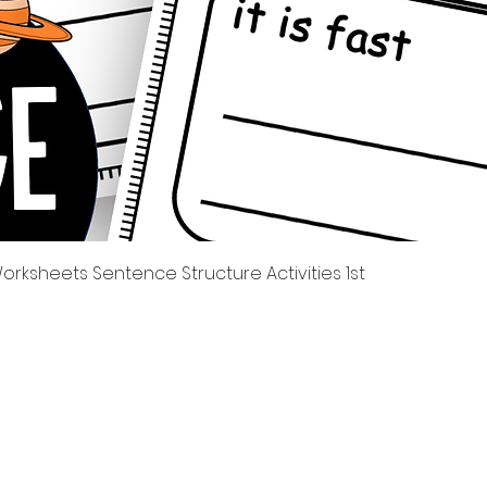
त्वरित दृश्य
rksheets Sentence Structure Activities 1st