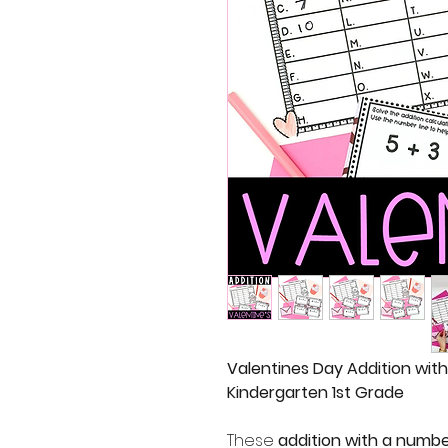
Valentines Day Addition wit
Kindergarten 1st Grade
These
addition with a numbe