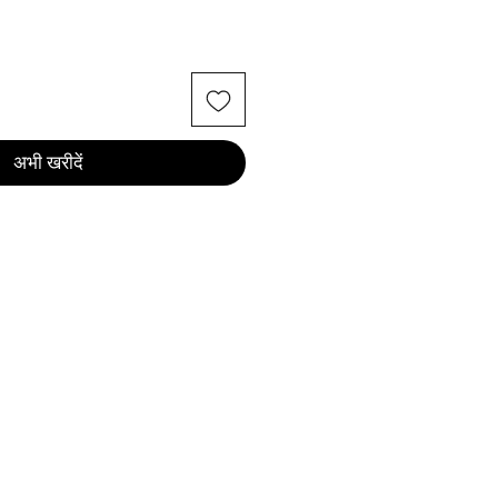
अभी खरीदें