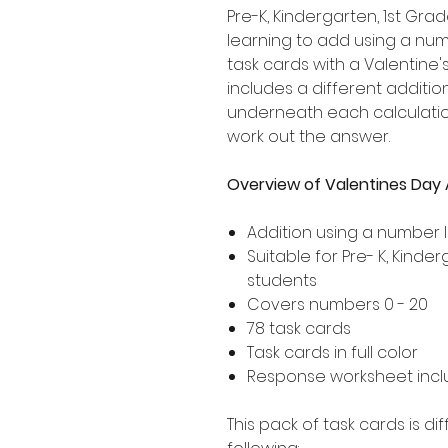
Pre-K, Kindergarten, 1st G
learning to add using a numb
task cards with a Valentine
includes a different addition
underneath each calculation
work out the answer.
Overview of Valentines Day 
Addition using a number l
Suitable for Pre- K, Kind
students
Covers numbers 0 - 20
78 task cards
Task cards in full color
Response worksheet incl
This pack of task cards is d