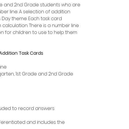
rade and 2nd Grade students who are
er line. A selection of addition
's Day theme. Each task card
 calculation. There is a number line
 for children to use to help them
Addition Task Cards
ine
ergarten, 1st Grade and 2nd Grade
uded to record answers
ifferentiated and includes the