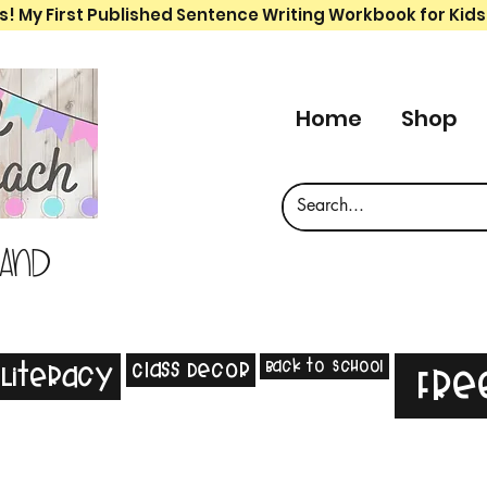
s! My First Published Sentence Writing Workbook for Kids
Home
Shop
 and
Back to School
Class Decor
Literacy
Fre