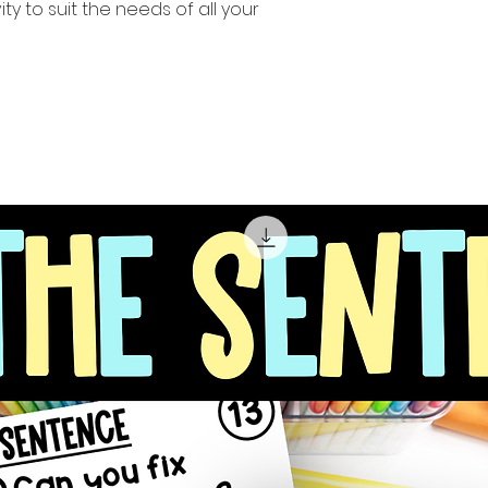
ity to suit the needs of all your