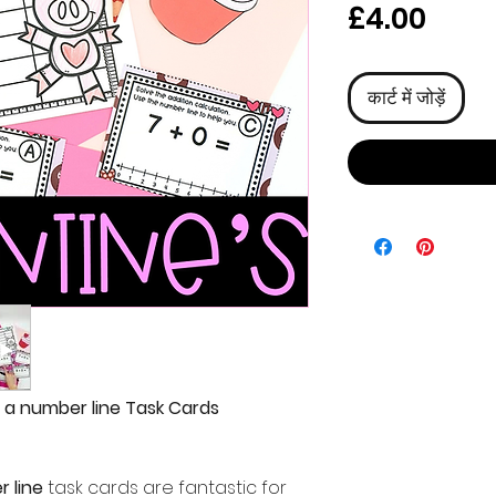
मूल्य
£4.00
कार्ट में जोड़ें
h a number line Task Cards
r line
task cards are fantastic for