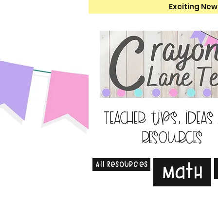
Exciting New
Teacher tips, ideas
resources
All Resources
Math