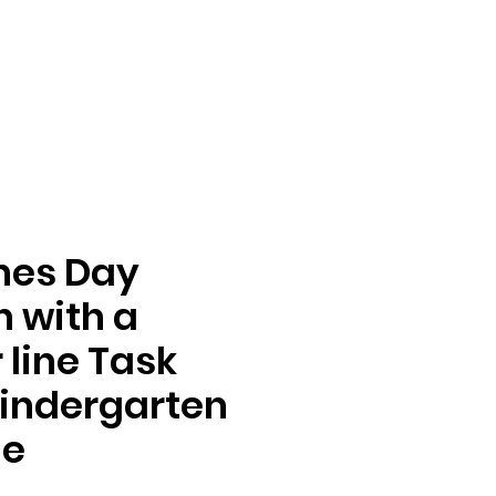
nes Day
n with a
line Task
indergarten
de