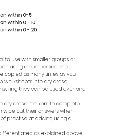
ion within 0-5
on within 0 - 10
on within 0 - 20
eal to use with smaller groups or
ion using a number line. The
e copied as many times as you
e worksheets into dry erase
nsuring they can be used over and
se dry erase markers to complete
can wipe out their answers when
 of practise at adding using a
 differentiated as explained above,