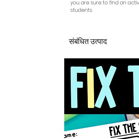
you are sure to find an activ
students.
संबंधित उत्पाद