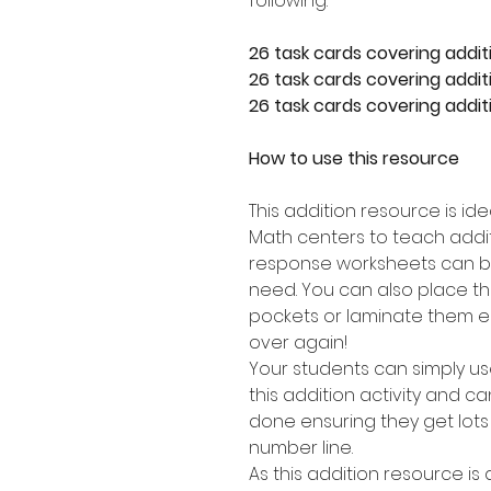
following:
26 task cards covering addit
26 task cards covering additi
26 task cards covering additi
How to use this resource
This addition resource is id
Math centers to teach addit
response worksheets can b
need. You can also place th
pockets or laminate them e
over again!
Your students can simply u
this addition activity and 
done ensuring they get lots
number line.
As this addition resource is