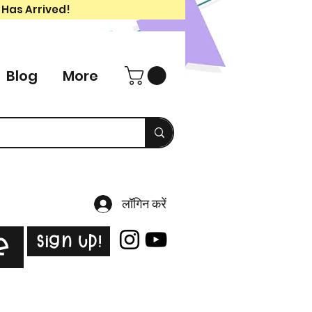
 Has Arrived!
Blog
More
लॉगिन करें
Sign Up!
e