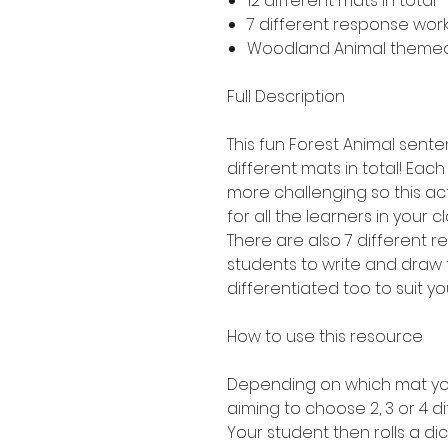
12 different mats in total 
7 different response work
Woodland Animal theme
Full Description
This fun Forest Animal senten
different mats in total! Each 
more challenging so this act
for all the learners in your c
There are also 7 different 
students to write and draw 
differentiated too to suit yo
How to use this resource
Depending on which mat you
aiming to choose 2, 3 or 4 di
Your student then rolls a dic