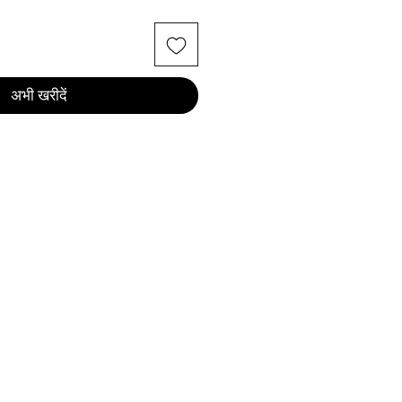
अभी खरीदें