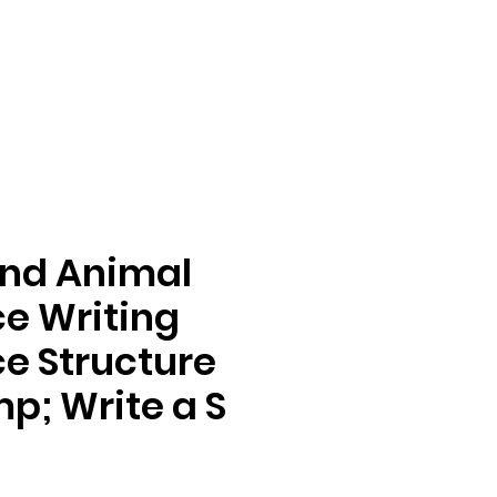
nd Animal
e Writing
e Structure
mp; Write a S