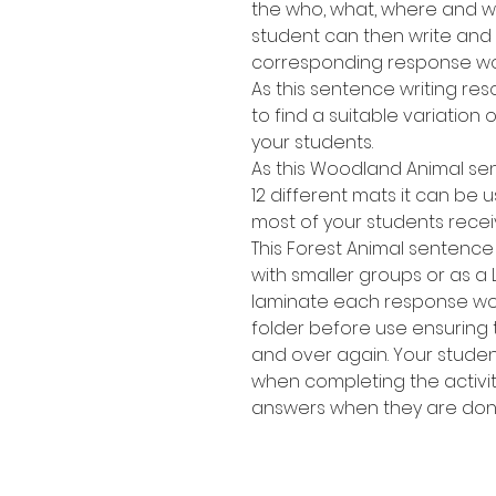
the who, what, where and wh
student can then write and
corresponding response wo
As this sentence writing res
to find a suitable variation of
your students.
As this Woodland Animal se
12 different mats it can be 
most of your students recei
This Forest Animal sentence 
with smaller groups or as a 
laminate each response work
folder before use ensuring
and over again. Your stude
when completing the activit
answers when they are don