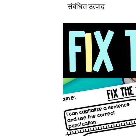
संबंधित उत्पाद