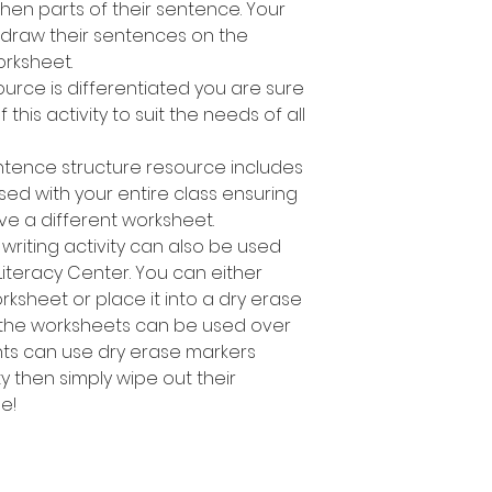
en parts of their sentence. Your
 draw their sentences on the
rksheet.
ource is differentiated you are sure
 this activity to suit the needs of all
ntence structure resource includes
used with your entire class ensuring
ve a different worksheet.
writing activity can also be used
Literacy Center. You can either
sheet or place it into a dry erase
 the worksheets can be used over
nts can use dry erase markers
y then simply wipe out their
e!