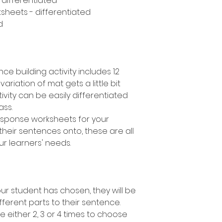
- differentiated
sheets - differentiated
d
ce building activity includes 12
variation of mat gets a little bit
ivity can be easily differentiated
lass.
response worksheets for your
their sentences onto, these are all
ur learners' needs.
r student has chosen, they will be
fferent parts to their sentence.
e either 2, 3 or 4 times to choose