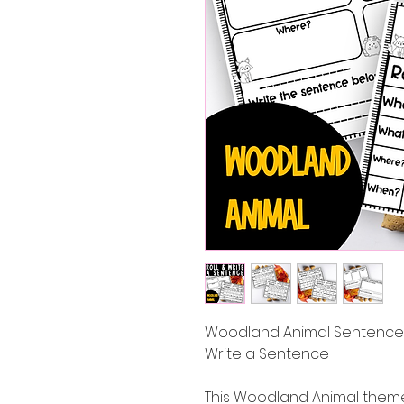
Woodland Animal Sentence W
Write a Sentence
This Woodland Animal themed