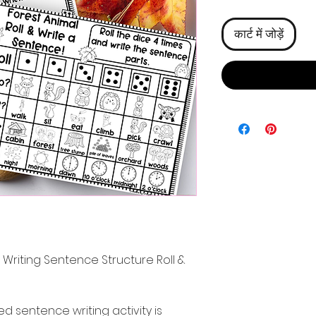
कार्ट में जोड़ें
riting Sentence Structure Roll &
 sentence writing activity is