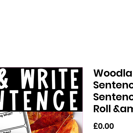
Woodla
Sentenc
Sentenc
Roll &a
मूल्य
£0.00