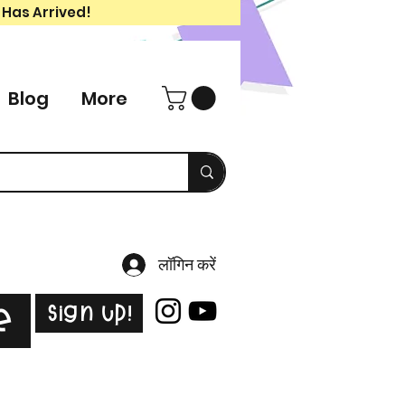
 Has Arrived!
Blog
More
लॉगिन करें
Sign Up!
e