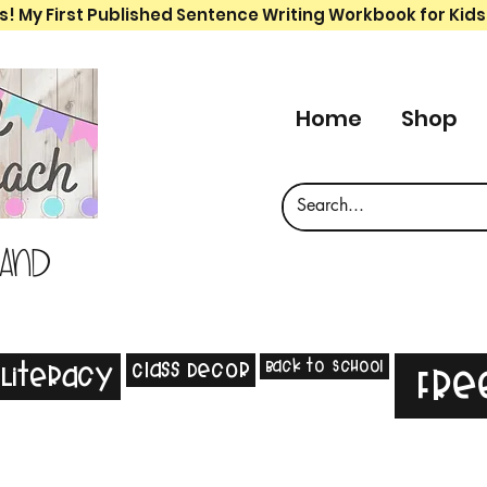
s! My First Published Sentence Writing Workbook for Kids
Home
Shop
 and
Back to School
Class Decor
Literacy
Fre