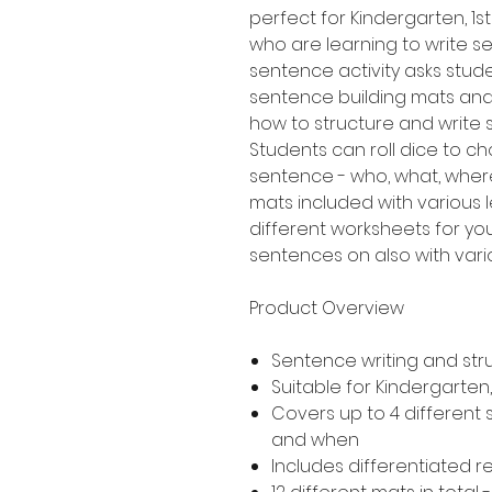
perfect for Kindergarten, 
who are learning to write sen
sentence activity asks stud
sentence building mats an
how to structure and write
Students can roll dice to ch
sentence - who, what, where
mats included with various le
different worksheets for yo
sentences on also with variou
Product Overview
Sentence writing and str
Suitable for Kindergarte
Covers up to 4 different
and when
Includes differentiated 