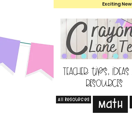
Exciting New
Teacher tips, ideas
resources
All Resources
Math