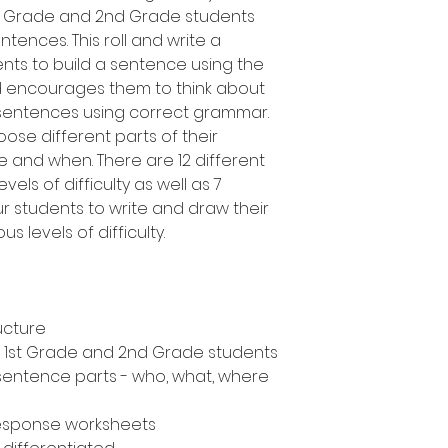
1st Grade and 2nd Grade students
tences. This roll and write a
ents to build a sentence using the
d encourages them to think about
 sentences using correct grammar.
oose different parts of their
 and when. There are 12 different
vels of difficulty as well as 7
ur students to write and draw their
s levels of difficulty.
ucture
n, 1st Grade and 2nd Grade students
 sentence parts - who, what, where
response worksheets