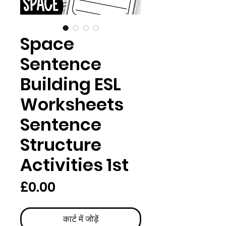
Space
Sentence
Building ESL
Worksheets
Sentence
Structure
Activities 1st
मूल्य
£0.00
कार्ट में जोड़ें