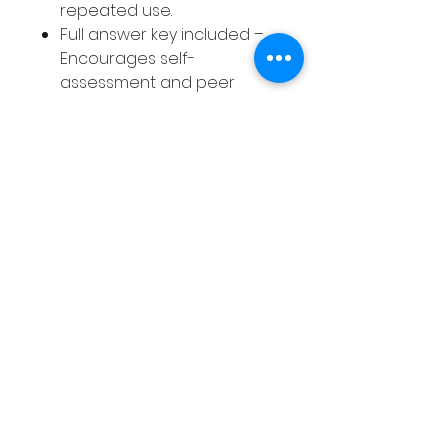
repeated use.
Full answer key included –
Encourages self-
assessment and peer
collaboration, building
accountability.
A time-saving, skill-building
resource designed to help
your students succeed while
making your teaching life
easier!
Without these Sentence
Correction Worksheets, you
risk spending countless hours
creating your own activities
while your students miss out
on the focused practice they