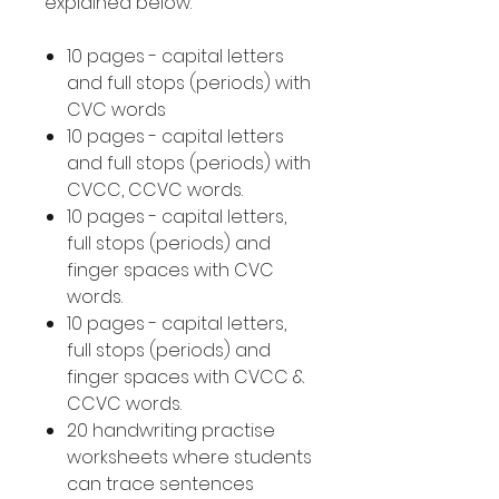
explained below.
10 pages - capital letters
and full stops (periods) with
CVC words
10 pages - capital letters
and full stops (periods) with
CVCC, CCVC words.
10 pages - capital letters,
full stops (periods) and
finger spaces with CVC
words.
10 pages - capital letters,
full stops (periods) and
finger spaces with CVCC &
CCVC words.
20 handwriting practise
worksheets where students
can trace sentences