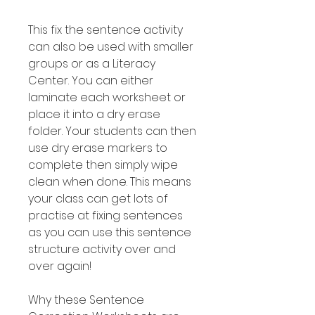
This fix the sentence activity
can also be used with smaller
groups or as a Literacy
Center. You can either
laminate each worksheet or
place it into a dry erase
folder. Your students can then
use dry erase markers to
complete then simply wipe
clean when done. This means
your class can get lots of
practise at fixing sentences
as you can use this sentence
structure activity over and
over again!
Why these Sentence