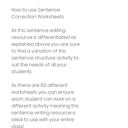
How to use Sentence
Correction Worksheets
As this sentence editing
resource is differentiated as
explained above you are sure
to find a variation of this
sentence structure activity to
suit the needs of all your
students.
As there are 60 different
worksheets you can ensure
each student can work on a
different activity meaning this
sentence writing resource is
ideal to use with your entire
class!