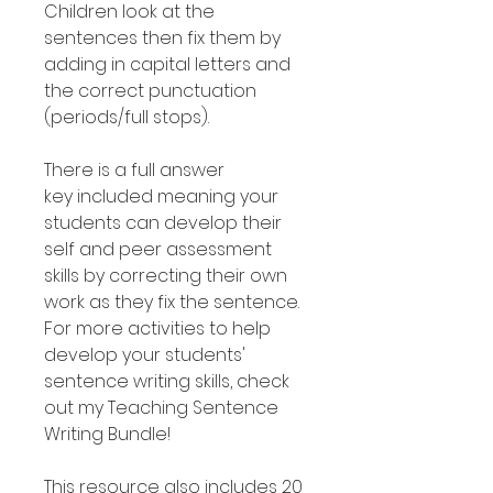
Children look at the
sentences then fix them by
adding in capital letters and
the correct punctuation
(periods/full stops).
There is a full answer
key included meaning your
students can develop their
self and peer assessment
skills by correcting their own
work as they fix the sentence.
For more activities to help
develop your students'
sentence writing skills, check
out my Teaching Sentence
Writing Bundle!
This resource also includes 20