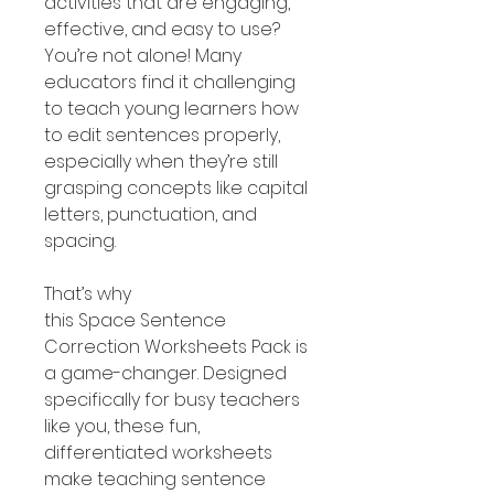
activities that are engaging,
effective, and easy to use?
You’re not alone! Many
educators find it challenging
to teach young learners how
to edit sentences properly,
especially when they’re still
grasping concepts like capital
letters, punctuation, and
spacing.
That’s why
this Space Sentence
Correction Worksheets Pack is
a game-changer. Designed
specifically for busy teachers
like you, these fun,
differentiated worksheets
make teaching sentence