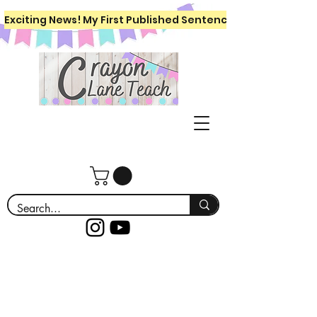
Exciting News! My First Published Sentence Writing Workboo