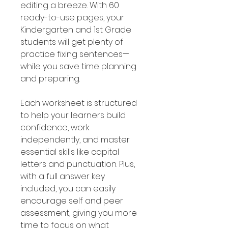
editing a breeze. With 60
ready-to-use pages, your
Kindergarten and 1st Grade
students will get plenty of
practice fixing sentences—
while you save time planning
and preparing.
Each worksheet is structured
to help your learners build
confidence, work
independently, and master
essential skills like capital
letters and punctuation. Plus,
with a full answer key
included, you can easily
encourage self and peer
assessment, giving you more
time to focus on what