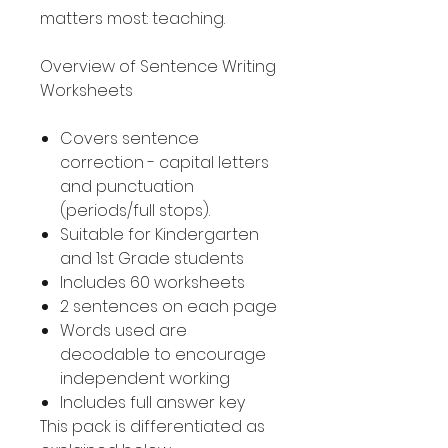
matters most: teaching.
Overview of Sentence Writing
Worksheets
Covers sentence
correction - capital letters
and punctuation
(periods/full stops).
Suitable for Kindergarten
and 1st Grade students
Includes 60 worksheets
2 sentences on each page
Words used are
decodable to encourage
independent working
Includes full answer key
This pack is differentiated as