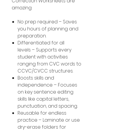
Correction Worksheets are
amazing:
No prep required – Saves
you hours of planning and
preparation.
Differentiated for all
levels – Supports every
student with activities
ranging from CVC words to
CCVC/CVCC structures.
Boosts skills and
independence – Focuses
on key sentence editing
skills like capital letters,
punctuation, and spacing.
Reusable for endless
practice – Laminate or use
dry-erase folders for