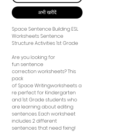
अभी खरीदें
Space Sentence Building ESL
Worksheets Sentence
Structure Activities 1st Grade
Are you looking for
fun sentence
correction worksheets? This
pack
of Space Writingworksheets a
re perfect for Kindergarten
and 1st Grade students who
are learning about editing
sentences. Each worksheet
includes 2 different
sentences that need fixing!