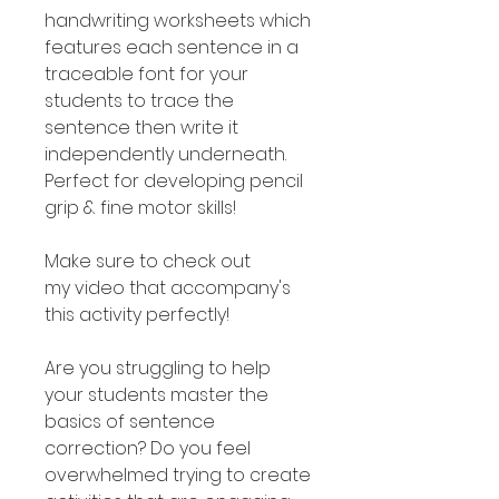
handwriting worksheets which
features each sentence in a
traceable font for your
students to trace the
sentence then write it
independently underneath.
Perfect for developing pencil
grip & fine motor skills!
Make sure to check out
my video that accompany's
this activity perfectly!
Are you struggling to help
your students master the
basics of sentence
correction? Do you feel
overwhelmed trying to create