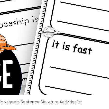
त्वरित दृश्य
rksheets Sentence Structure Activities 1st