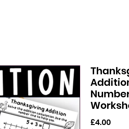
Thanks
Additio
Number
Worksh
मूल्य
£4.00