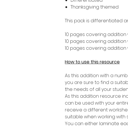
Differentiated
Thanksgiving themed
This pack is differentiated a
10 pages covering addition 
10 pages covering addition w
10 pages covering addition w
How to use this resource
As this addition with a numb
you are sure to find a suitabl
the needs of all your studen
As this addition resource in
can be used with your entire
receive a different worksheet
suitable when working with 
You can either laminate eac