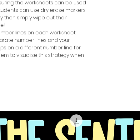
suring the worksheets can be used
students can use dry erase markers
y then simply wipe out their
e!
number Iines on each worksheet
parate number lines and your
ps on a different number line for
hem to visualise this strategy when