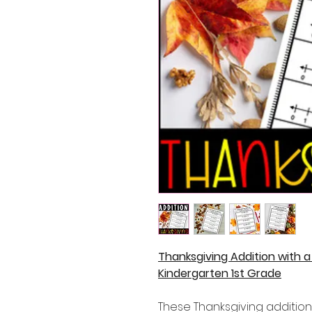
Thanksgiving Addition with 
Kindergarten 1st Grade
These Thanksgiving addition