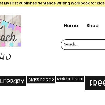
s! My First Published Sentence Writing Workbook for Kids
Home
Shop
 and
Back to School
Class Decor
Literacy
Fre