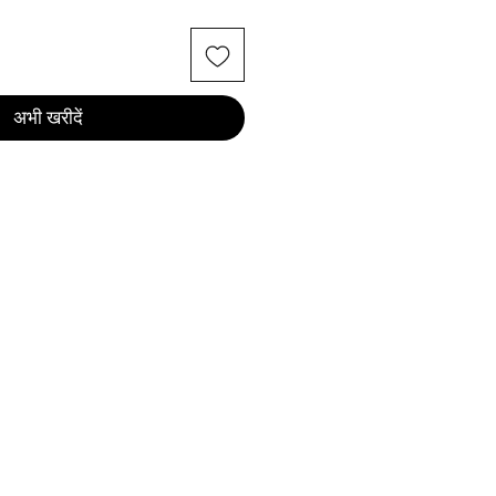
अभी खरीदें