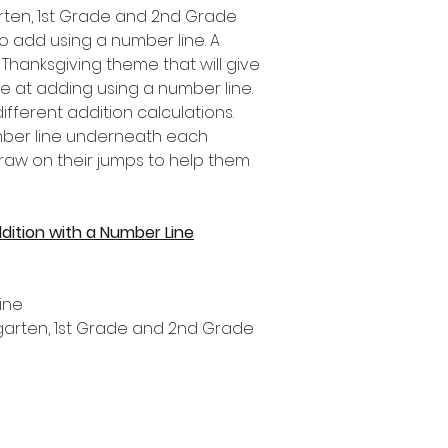
garten, 1st Grade and 2nd Grade
o add using a number line. A
a Thanksgiving theme that will give
se at adding using a number line.
fferent addition calculations.
umber line underneath each
draw on their jumps to help them
dition with a Number Line
ine
ergarten, 1st Grade and 2nd Grade