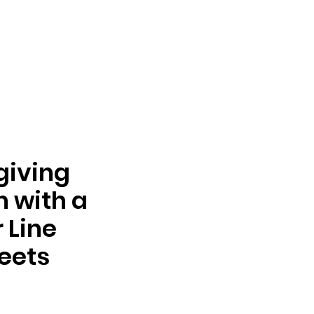
giving
n with a
 Line
eets