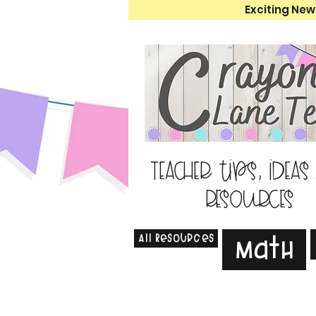
Exciting New
Teacher tips, ideas
resources
All Resources
Math