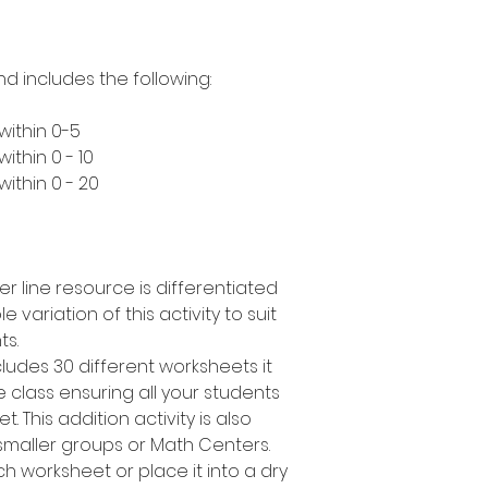
nd includes the following:
within 0-5
ithin 0 - 10
ithin 0 - 20
er line resource is differentiated
e variation of this activity to suit
ts.
cludes 30 different worksheets it
 class ensuring all your students
. This addition activity is also
smaller groups or Math Centers.
h worksheet or place it into a dry