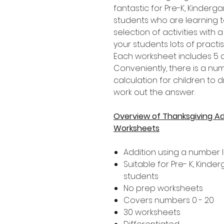
fantastic for Pre-K, Kinder
students who are learning t
selection of activities with 
your students lots of practi
Each worksheet includes 5 di
Conveniently, there is a n
calculation for children to 
work out the answer.
Overview of Thanksgiving Ad
Worksheets
Addition using a number l
Suitable for Pre- K, Kind
students
No prep worksheets
Covers numbers 0 - 20
30 worksheets