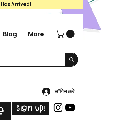
 Has Arrived!
Blog
More
लॉगिन करें
Sign Up!
e