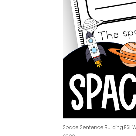
Space Sentence Building ESL Wo