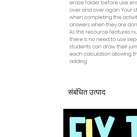
erase folder before use en
over and over again. Your 
when completing the activit
answers when they are don
As this resource features 
there is no need to use se
students can draw their jum
each calculation allowing t
adding.
संबंधित उत्पाद