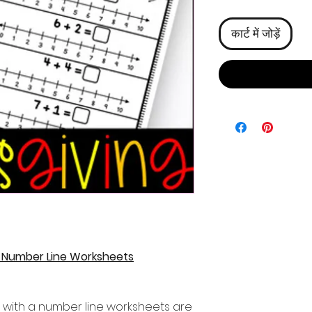
कार्ट में जोड़ें
a Number Line Worksheets
 with a number line worksheets are