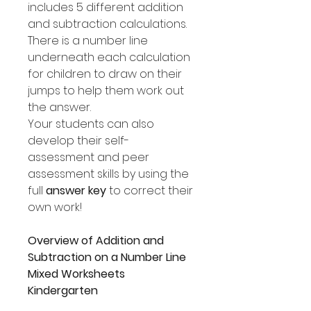
includes 5 different addition
and subtraction calculations.
There is a number line
underneath each calculation
for children to draw on their
jumps to help them work out
the answer.
Your students can also
develop their self-
assessment and peer
assessment skills by using the
full
answer key
to correct their
own work!
Overview of Addition and
Subtraction on a Number Line
Mixed Worksheets
Kindergarten