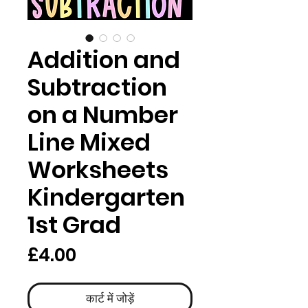
Addition and
Subtraction
on a Number
Line Mixed
Worksheets
Kindergarten
1st Grad
मूल्य
£4.00
कार्ट में जोड़ें