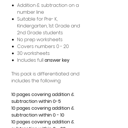
Addition & subtraction on a
number line
Suitable for Pre- K,
Kindergarten, 1st Grade and
2nd Grade students
No prep worksheets
Covers numbers 0 - 20
30 worksheets
Includes full
answer key
This pack is differentiated and
includes the following:
10 pages covering addition &
subtraction within 0-5
10 pages covering addition &
subtraction within 0 - 10
10 pages covering addition &