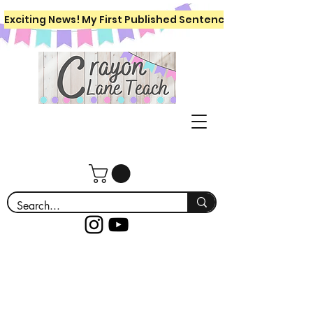
Exciting News! My First Published Sentence Writing Workboo