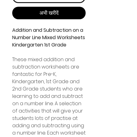
अभी खरीदें
Addition and Subtraction on a
Number Line Mixed Worksheets
Kindergarten 1st Grade
These mixed addition and
subtraction worksheets are
fantastic for Pre-K,
Kindergarten, 1st Grade and
2nd Grade students who are
learning to add and subtract
on a number line. A selection
of activities that will give your
students lots of practise at
adding and subtracting using
a number line. Each worksheet