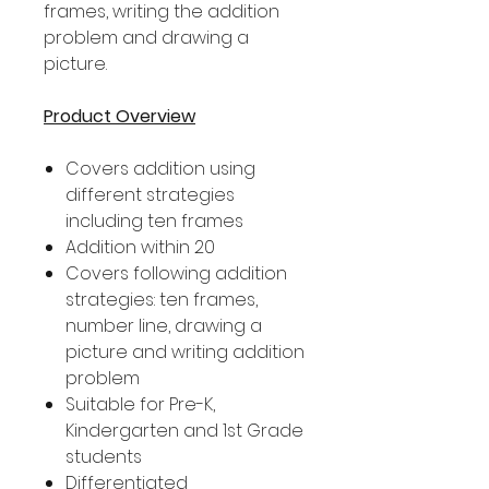
frames, writing the addition
problem and drawing a
picture.
Product Overview
Covers addition using
different strategies
including ten frames
Addition within 20
Covers following addition
strategies: ten frames,
number line, drawing a
picture and writing addition
problem
Suitable for Pre-K,
Kindergarten and 1st Grade
students
Differentiated