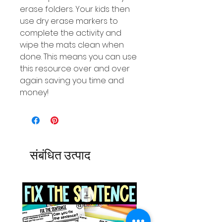
erase folders. Your kids then
use dry erase markers to
complete the activity and
wipe the mats clean when
done. This means you can use
this resource over and over
again saving you time and
money!
संबंधित उत्पाद