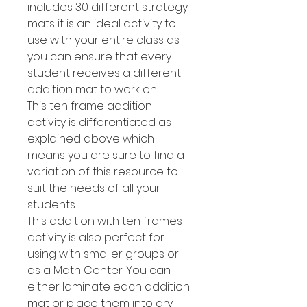
includes 30 different strategy
mats it is an ideal activity to
use with your entire class as
you can ensure that every
student receives a different
addition mat to work on.
This ten frame addition
activity is differentiated as
explained above which
means you are sure to find a
variation of this resource to
suit the needs of all your
students.
This addition with ten frames
activity is also perfect for
using with smaller groups or
as a Math Center. You can
either laminate each addition
mat or place them into dry