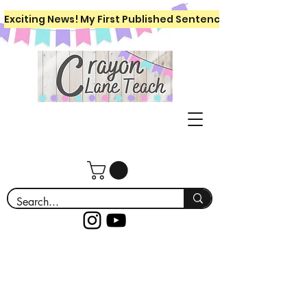
Exciting News! My First Published Sentence Writing Workboo