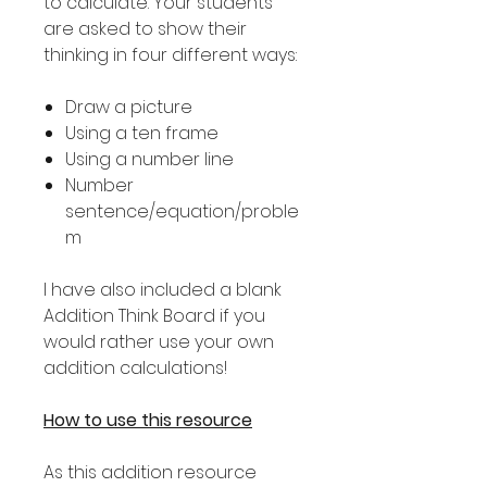
to calculate. Your students
are asked to show their
thinking in four different ways:
Draw a picture
Using a ten frame
Using a number line
Number
sentence/equation/proble
m
I have also included a blank
Addition Think Board if you
would rather use your own
addition calculations!
How to use this resource
As this addition resource