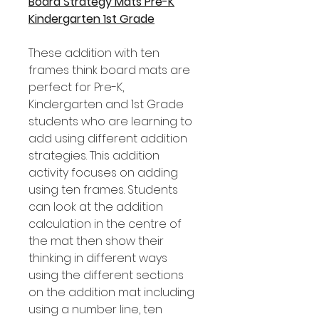
Board Strategy Mats Pre-K
Kindergarten 1st Grade
These addition with ten
frames think board mats are
perfect for Pre-K,
Kindergarten and 1st Grade
students who are learning to
add using different addition
strategies. This addition
activity focuses on adding
using ten frames. Students
can look at the addition
calculation in the centre of
the mat then show their
thinking in different ways
using the different sections
on the addition mat including
using a number line, ten