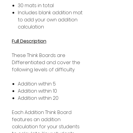
30 mats in total
Includes blank addition mat
to add your own addition
calculation
Full Description
These Think Boards are
Differentiated and cover the
following levels of difficulty.
Addition within 5
Addition within 10
Addition within 20
Each Addition Think Board
features an addition
calculation for your students