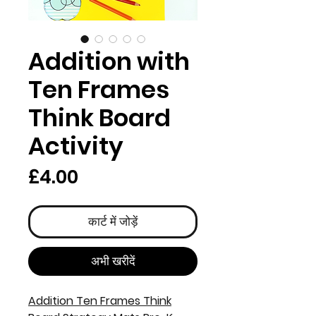
Addition with
Ten Frames
Think Board
Activity
मूल्य
£4.00
कार्ट में जोड़ें
अभी खरीदें
Addition Ten Frames Think