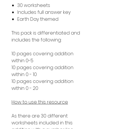
30 worksheets
Includes full answer key
Earth Day themed
This pack is differentiated and
includes the following:
10 pages covering addition
within 0-5
10 pages covering addition
within 0 - 10
10 pages covering addition
within 0 - 20
How to use this resource
As there are 30 different
worksheets included in this