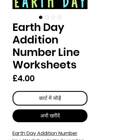
Earth Day
Addition
Number Line
Worksheets
मूल्य
£4.00
कार्ट में जोड़ें
अभी खरीदें
Earth Day Addition Number