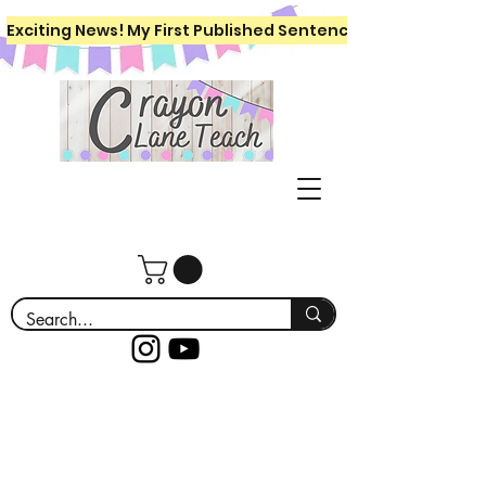
Exciting News! My First Published Sentence Writing Workboo