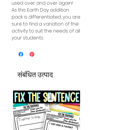
used over and over again!
As this Earth Day addition
pack is differentiated, you are
sure to find a variation of the
activity to suit the needs of all
your students.
संबंधित उत्पाद