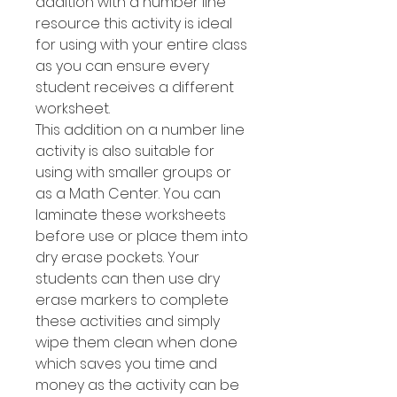
addition with a number line
resource this activity is ideal
for using with your entire class
as you can ensure every
student receives a different
worksheet.
This addition on a number line
activity is also suitable for
using with smaller groups or
as a Math Center. You can
laminate these worksheets
before use or place them into
dry erase pockets. Your
students can then use dry
erase markers to complete
these activities and simply
wipe them clean when done
which saves you time and
money as the activity can be