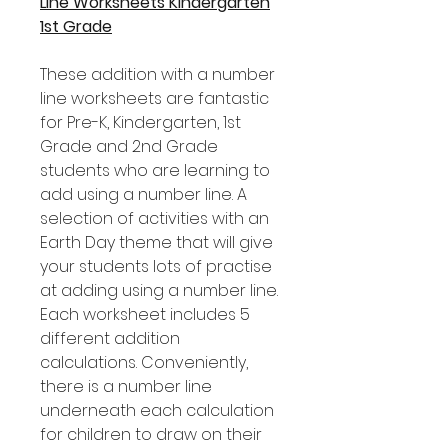
Line Worksheets Kindergarten
1st Grade
These addition with a number
line worksheets are fantastic
for Pre-K, Kindergarten, 1st
Grade and 2nd Grade
students who are learning to
add using a number line. A
selection of activities with an
Earth Day theme that will give
your students lots of practise
at adding using a number line.
Each worksheet includes 5
different addition
calculations. Conveniently,
there is a number line
underneath each calculation
for children to draw on their