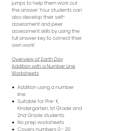
jumps to help them work out
the answer. Your students can
also develop their self-
assessment and peer
assessment skills by using the
full answer key to correct their
own work!
Overview of Earth Day
Addition with a Number Line
Worksheets
Addition using a number
line
Suitable for Pre- K,
Kindergarten, 1st Grade and
2nd Grade students
No prep worksheets
Covers numbers 0 - 20