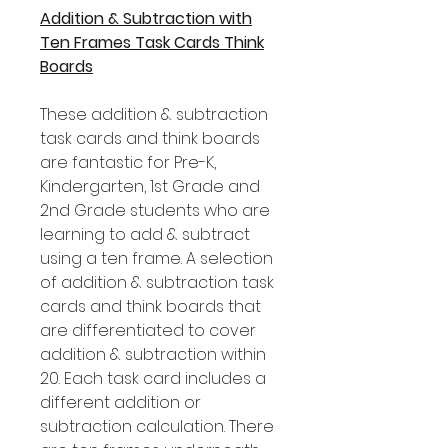
Addition & Subtraction with
Ten Frames Task Cards Think
Boards
These addition & subtraction
task cards and think boards
are fantastic for Pre-K,
Kindergarten, 1st Grade and
2nd Grade students who are
learning to add & subtract
using a ten frame. A selection
of addition & subtraction task
cards and think boards that
are differentiated to cover
addition & subtraction within
20. Each task card includes a
different addition or
subtraction calculation. There