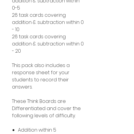
addition & subtraction within
0-5
26 task cards covering
addition & subtraction within 0
- 10
26 task cards covering
addition & subtraction within 0
- 20
This pack also includes a
response sheet for your
students to record their
answers.
These Think Boards are
Differentiated and cover the
following levels of difficulty.
Addition within 5