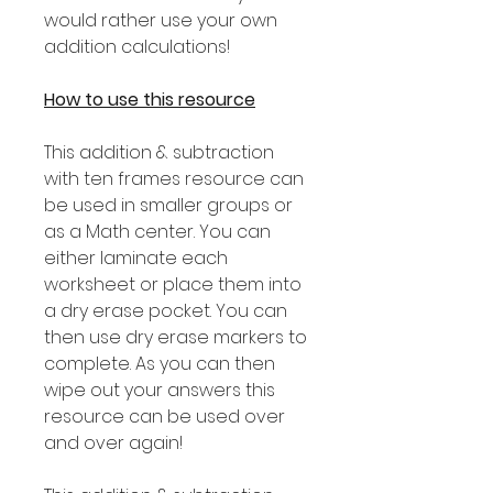
would rather use your own
addition calculations!
How to use this resource
This addition & subtraction
with ten frames resource can
be used in smaller groups or
as a Math center. You can
either laminate each
worksheet or place them into
a dry erase pocket. You can
then use dry erase markers to
complete. As you can then
wipe out your answers this
resource can be used over
and over again!