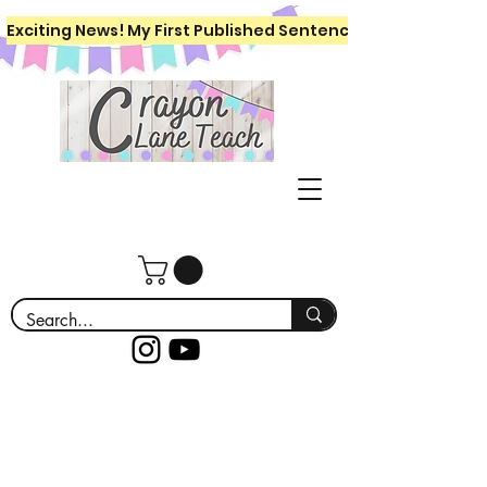
Exciting News! My First Published Sentence Writing Workboo