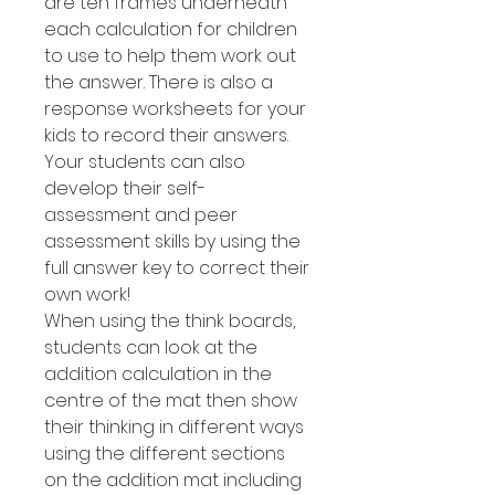
are ten frames underneath
each calculation for children
to use to help them work out
the answer. There is also a
response worksheets for your
kids to record their answers.
Your students can also
develop their self-
assessment and peer
assessment skills by using the
full answer key to correct their
own work!
When using the think boards,
students can look at the
addition calculation in the
centre of the mat then show
their thinking in different ways
using the different sections
on the addition mat including