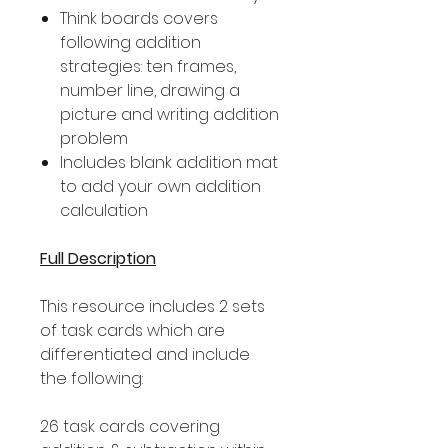
Think boards covers
following addition
strategies: ten frames,
number line, drawing a
picture and writing addition
problem
Includes blank addition mat
to add your own addition
calculation
Full Description
This resource includes 2 sets
of task cards which are
differentiated and include
the following:
26 task cards covering