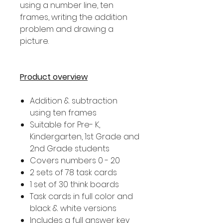
using a number line, ten
frames, writing the addition
problem and drawing a
picture.
Product overview
Addition & subtraction
using ten frames
Suitable for Pre- K,
Kindergarten, 1st Grade and
2nd Grade students
Covers numbers 0 - 20
2 sets of 78 task cards
1 set of 30 think boards
Task cards in full color and
black & white versions
Includes a full answer key