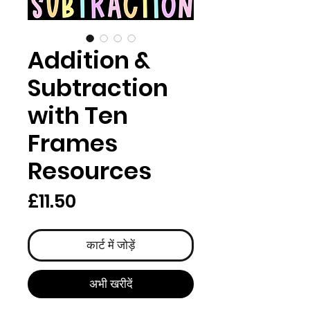
Addition &
Subtraction
with Ten
Frames
Resources
मूल्य
£11.50
कार्ट में जोड़ें
अभी खरीदें