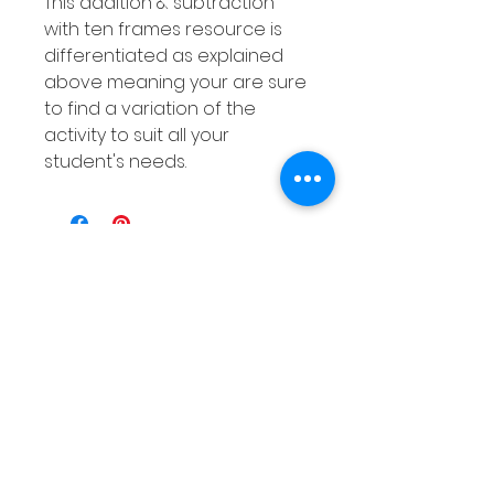
This addition & subtraction
with ten frames resource is
differentiated as explained
above meaning your are sure
to find a variation of the
activity to suit all your
student's needs.
संबंधित उत्पाद