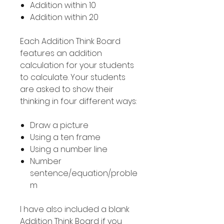
Addition within 10
Addition within 20
Each Addition Think Board
features an addition
calculation for your students
to calculate. Your students
are asked to show their
thinking in four different ways:
Draw a picture
Using a ten frame
Using a number line
Number
sentence/equation/proble
m
I have also included a blank
Addition Think Board if you