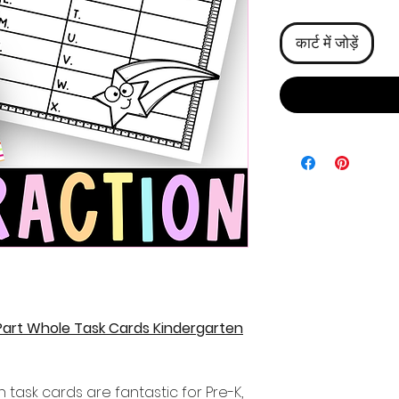
कार्ट में जोड़ें
 Part Whole Task Cards Kindergarten
 task cards are fantastic for Pre-K,