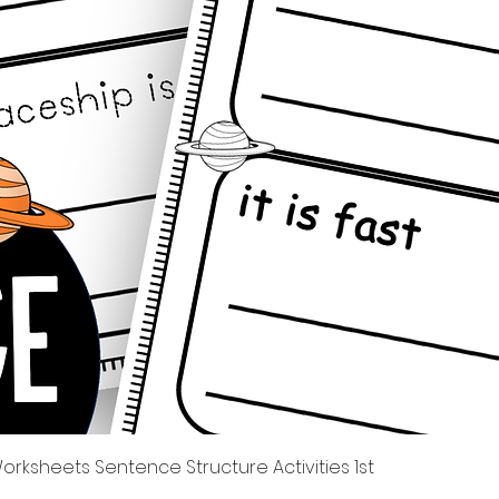
त्वरित दृश्य
rksheets Sentence Structure Activities 1st