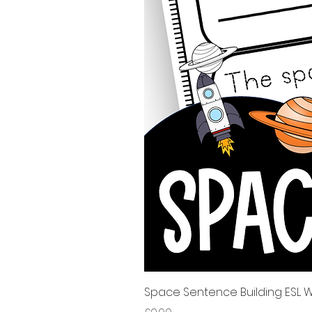
Space Sentence Building ESL Wo