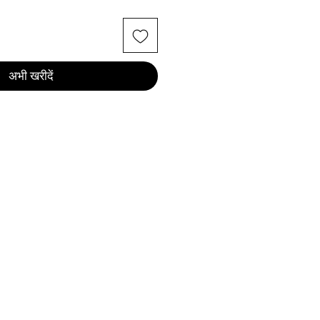
अभी खरीदें