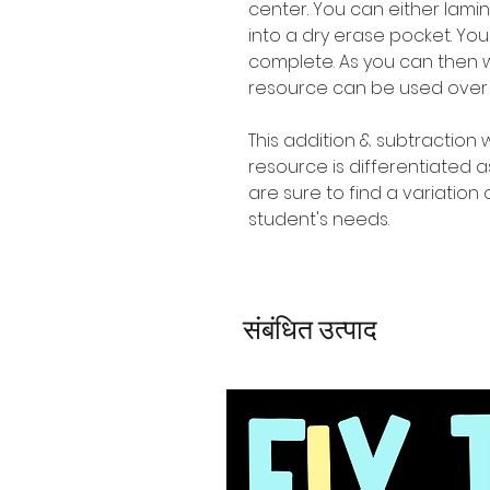
center. You can either lam
into a dry erase pocket. Yo
complete. As you can then w
resource can be used over
This addition & subtraction
resource is differentiated
are sure to find a variation o
student's needs.
संबंधित उत्पाद