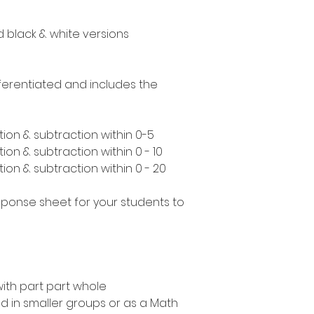
nd black & white versions
ifferentiated and includes the
ion & subtraction within 0-5
ion & subtraction within 0 - 10
ion & subtraction within 0 - 20
esponse sheet for your students to
with part part whole
 in smaller groups or as a Math