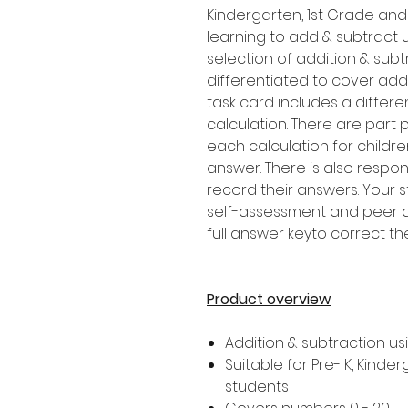
Kindergarten, 1st Grade an
learning to add & subtract 
selection of addition & subt
differentiated to cover addi
task card includes a differe
calculation. There are par
each calculation for childr
answer. There is also respon
record their answers. Your 
self-assessment and peer as
full answer keyto correct th
Product overview
Addition & subtraction u
Suitable for Pre- K, Kind
students