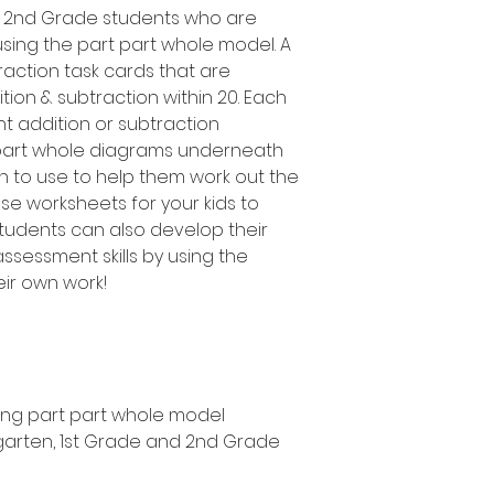
d 2nd Grade students who are
using the part part whole model. A
raction task cards that are
tion & subtraction within 20. Each
nt addition or subtraction
t part whole diagrams underneath
en to use to help them work out the
se worksheets for your kids to
students can also develop their
sessment skills by using the
eir own work!
sing part part whole model
ergarten, 1st Grade and 2nd Grade