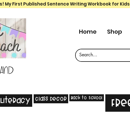
s! My First Published Sentence Writing Workbook for Kids
Home
Shop
 and
Back to School
Class Decor
Literacy
Fre