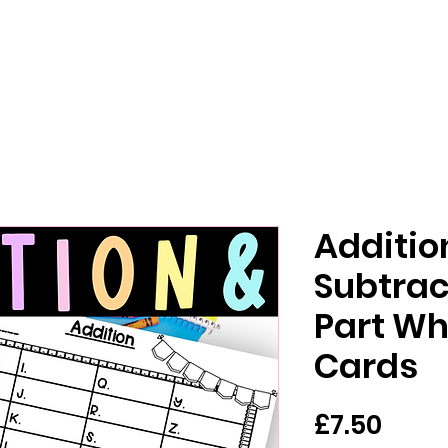
Additio
Subtrac
Part Wh
Cards
मूल्य
£7.50