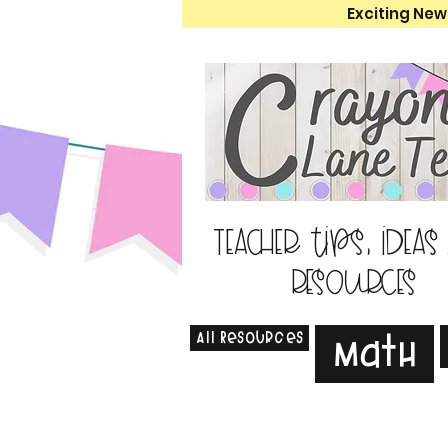
Exciting New
Teacher tips, ideas
resources
All Resources
Math