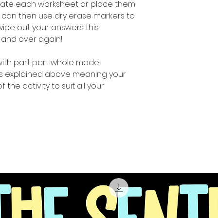
inate each worksheet or place them
u can then use dry erase markers to
ipe out your answers this
 and over again!
 with part part whole model
 as explained above meaning your
f the activity to suit all your