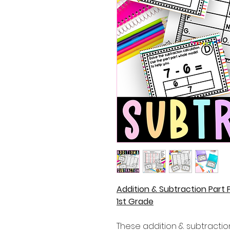
Addition & Subtraction Part
1st Grade
These addition & subtraction