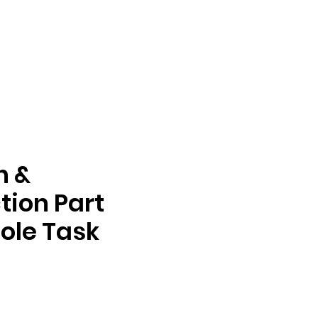
n &
tion Part
ole Task