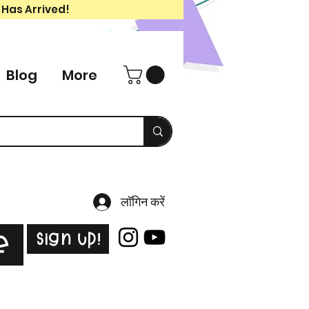
 Has Arrived!
Blog
More
लॉगिन करें
Sign Up!
e