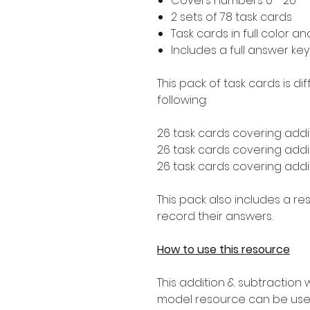
Covers numbers 0 - 20
2 sets of 78 task cards
Task cards in full color a
Includes a full answer key
This pack of task cards is d
following:
26 task cards covering addit
26 task cards covering addit
26 task cards covering addit
This pack also includes a r
record their answers.
How to use this resource
This addition & subtraction 
model resource can be used