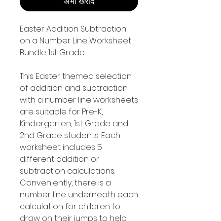
अभी खरीदें
Easter Addition Subtraction
on a Number Line Worksheet
Bundle 1st Grade
This Easter themed selection
of addition and subtraction
with a number line worksheets
are suitable for Pre-K,
Kindergarten, 1st Grade and
2nd Grade students. Each
worksheet includes 5
different addition or
subtraction calculations.
Conveniently, there is a
number line underneath each
calculation for children to
draw on their jumps to help