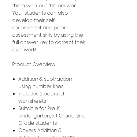
them work out the answer.
Your students can also
develop their self-
assessment and peer
assessment skills by using the
full answer key to correct their
own work!
Product Overview
Addition & subtraction
using number lines
Includes 2 packs of
worksheets
Suitable for Pre-K,
Kindergarten, 1st Grade, 2nd
Grade students
Covers Addition &