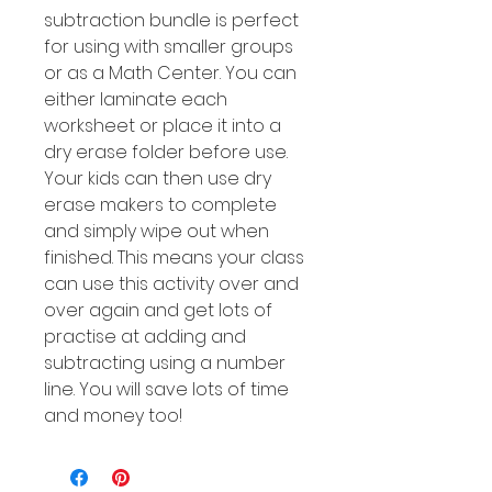
subtraction bundle is perfect
for using with smaller groups
or as a Math Center. You can
either laminate each
worksheet or place it into a
dry erase folder before use.
Your kids can then use dry
erase makers to complete
and simply wipe out when
finished. This means your class
can use this activity over and
over again and get lots of
practise at adding and
subtracting using a number
line. You will save lots of time
and money too!