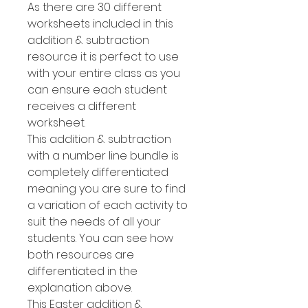
As there are 30 different
worksheets included in this
addition & subtraction
resource it is perfect to use
with your entire class as you
can ensure each student
receives a different
worksheet.
This addition & subtraction
with a number line bundle is
completely differentiated
meaning you are sure to find
a variation of each activity to
suit the needs of all your
students. You can see how
both resources are
differentiated in the
explanation above.
This Easter addition &