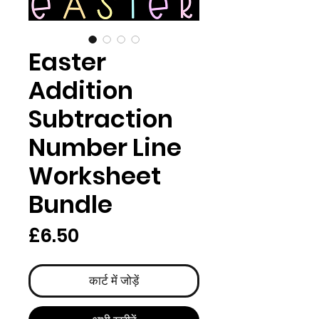
Easter
Addition
Subtraction
Number Line
Worksheet
Bundle
मूल्य
£6.50
कार्ट में जोड़ें