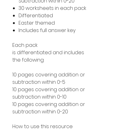
Subtraction within 0-20
30 worksheets in each pack
Differentiated
Easter themed
Includes full answer key
Each pack
is differentiated and includes
the following:
10 pages covering addition or
subtraction within 0-5
10 pages covering addition or
subtraction within 0-10
10 pages covering addition or
subtraction within 0-20
How to use this resource