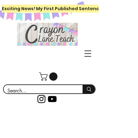
Exciting News! My First Published Sentence Writing Workboo