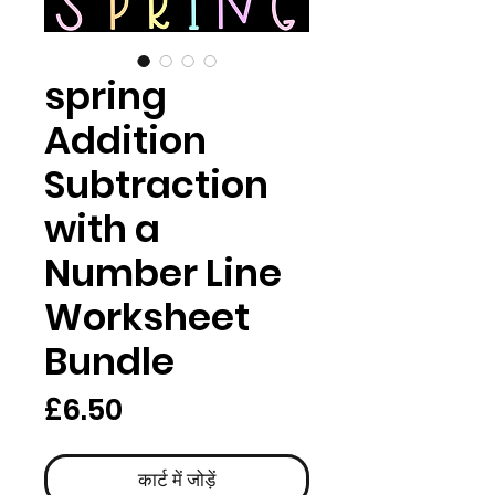
spring
Addition
Subtraction
with a
Number Line
Worksheet
Bundle
मूल्य
£6.50
कार्ट में जोड़ें