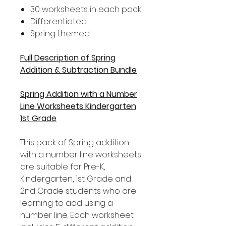
30 worksheets in each pack
Differentiated
Spring themed
Full Description of Spring
Addition & Subtraction Bundle
Spring Addition with a Number
Line Worksheets Kindergarten
1st Grade
This pack of Spring addition
with a number line worksheets
are suitable for Pre-K,
Kindergarten, 1st Grade and
2nd Grade students who are
learning to add using a
number line. Each worksheet