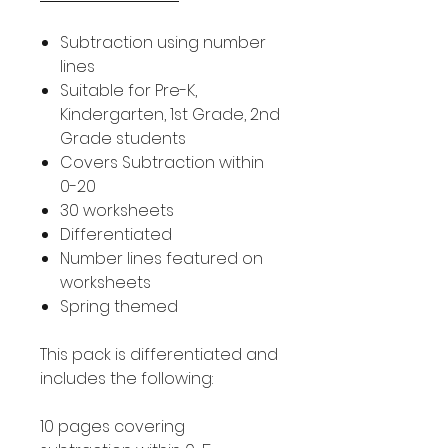
Subtraction using number
lines
Suitable for Pre-K,
Kindergarten, 1st Grade, 2nd
Grade students
Covers Subtraction within
0-20
30 worksheets
Differentiated
Number lines featured on
worksheets
Spring themed
This pack is differentiated and
includes the following:
10 pages covering