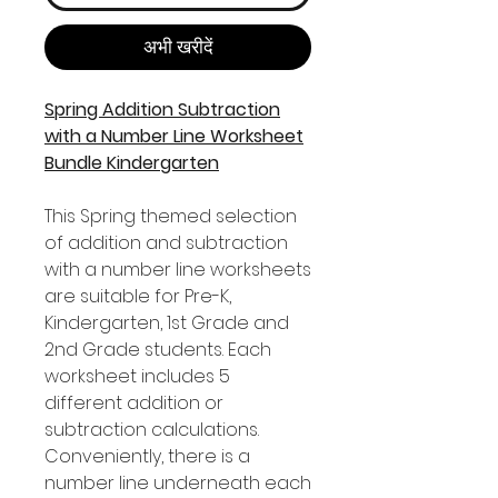
अभी खरीदें
Spring Addition Subtraction
with a Number Line Worksheet
Bundle Kindergarten
This Spring themed selection
of addition and subtraction
with a number line worksheets
are suitable for Pre-K,
Kindergarten, 1st Grade and
2nd Grade students. Each
worksheet includes 5
different addition or
subtraction calculations.
Conveniently, there is a
number line underneath each