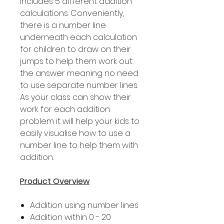
includes 5 different addition
calculations. Conveniently,
there is a number line
underneath each calculation
for children to draw on their
jumps to help them work out
the answer meaning no need
to use separate number lines.
As your class can show their
work for each addition
problem it will help your kids to
easily visualise how to use a
number line to help them with
addition.
Product Overview
Addition using number lines
Addition within 0 - 20