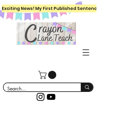
Exciting News! My First Published Sentence Writing Workboo