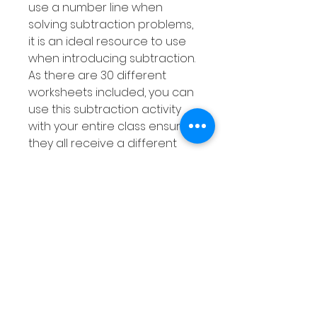
use a number line when
solving subtraction problems,
it is an ideal resource to use
when introducing subtraction.
As there are 30 different
worksheets included, you can
use this subtraction activity
with your entire class ensuring
they all receive a different
worksheet. This subtraction
pack is differentiated as
explained above meaning
you are sure to find a
variation of this resource to
suit the needs of all your
students.
This subtraction resource can
also be used with smaller
groups or as a Math Center