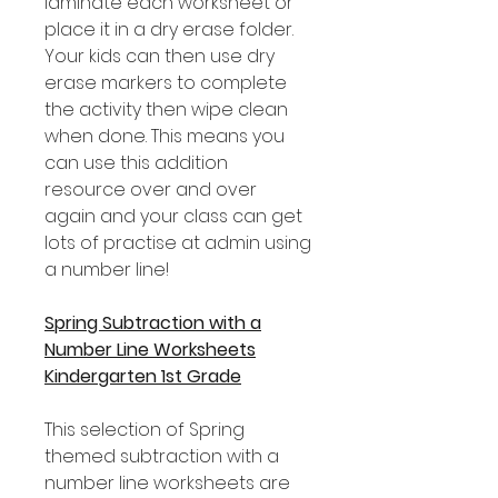
laminate each worksheet or
place it in a dry erase folder.
Your kids can then use dry
erase markers to complete
the activity then wipe clean
when done. This means you
can use this addition
resource over and over
again and your class can get
lots of practise at admin using
a number line!
Spring Subtraction with a
Number Line Worksheets
Kindergarten 1st Grade
This selection of Spring
themed subtraction with a
number line worksheets are