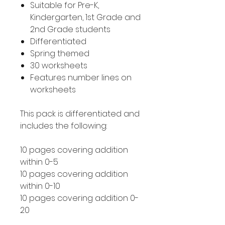
Suitable for Pre-K,
Kindergarten, 1st Grade and
2nd Grade students
Differentiated
Spring themed
30 worksheets
Features number lines on
worksheets
This pack is differentiated and
includes the following:
10 pages covering addition
within 0-5
10 pages covering addition
within 0-10
10 pages covering addition 0-
20