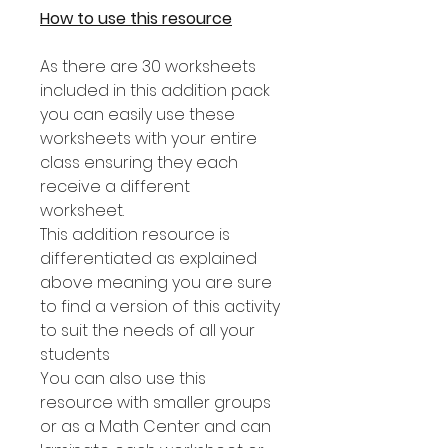
How to use this resource
As there are 30 worksheets
included in this addition pack
you can easily use these
worksheets with your entire
class ensuring they each
receive a different
worksheet.
This addition resource is
differentiated as explained
above meaning you are sure
to find a version of this activity
to suit the needs of all your
students
You can also use this
resource with smaller groups
or as a Math Center and can