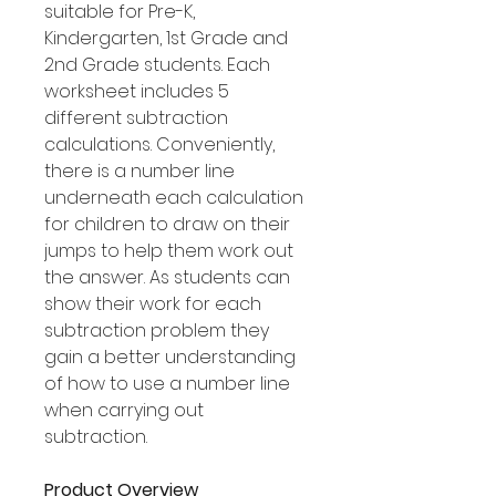
suitable for Pre-K,
Kindergarten, 1st Grade and
2nd Grade students. Each
worksheet includes 5
different subtraction
calculations. Conveniently,
there is a number line
underneath each calculation
for children to draw on their
jumps to help them work out
the answer. As students can
show their work for each
subtraction problem they
gain a better understanding
of how to use a number line
when carrying out
subtraction.
Product Overview