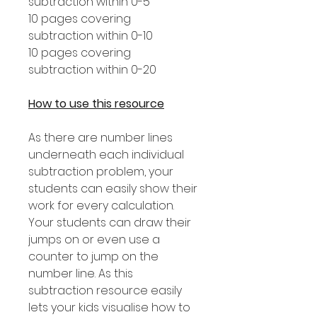
subtraction within 0-5
10 pages covering
subtraction within 0-10
10 pages covering
subtraction within 0-20
How to use this resource
As there are number lines
underneath each individual
subtraction problem, your
students can easily show their
work for every calculation.
Your students can draw their
jumps on or even use a
counter to jump on the
number line. As this
subtraction resource easily
lets your kids visualise how to