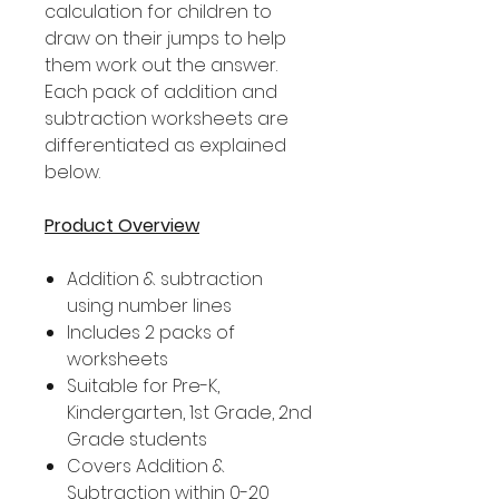
calculation for children to
draw on their jumps to help
them work out the answer.
Each pack of addition and
subtraction worksheets are
differentiated as explained
below.
Product Overview
Addition & subtraction
using number lines
Includes 2 packs of
worksheets
Suitable for Pre-K,
Kindergarten, 1st Grade, 2nd
Grade students
Covers Addition &
Subtraction within 0-20