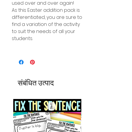
used over and over again!
As this Easter addition pack is
differentiated, you are sure to
find a variation of the activity
to suit the needs of all your
students.
संबंधित उत्पाद