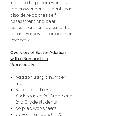
jumps to help them work out
the answer. Your students can
also develop their self-
assessment and peer
assessment skills by using the
full answer key to correct their
own work!
Overview of Easter Addition
with a Number Line
Worksheets
Addition using a number
line
Suitable for Pre- K,
Kindergarten, 1st Grade and
2nd Grade students
No prep worksheets
Covers numbers 0 - 20