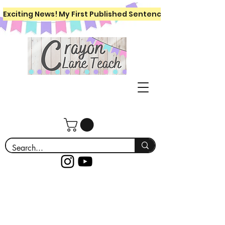
Exciting News! My First Published Sentence Writing Workboo