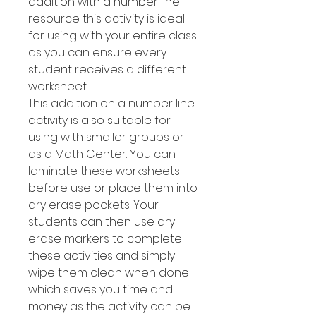
addition with a number line
resource this activity is ideal
for using with your entire class
as you can ensure every
student receives a different
worksheet.
This addition on a number line
activity is also suitable for
using with smaller groups or
as a Math Center. You can
laminate these worksheets
before use or place them into
dry erase pockets. Your
students can then use dry
erase markers to complete
these activities and simply
wipe them clean when done
which saves you time and
money as the activity can be