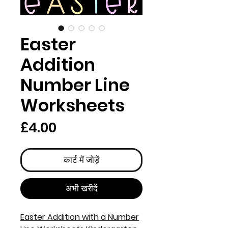
Easter
Addition
Number Line
Worksheets
मूल्य
£4.00
कार्ट में जोड़ें
अभी खरीदें
Easter Addition with a Number