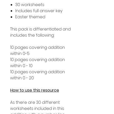
30 worksheets
Includes full answer key
Easter themed
This pack is differentiated and
includes the following:
10 pages covering addition
within 0-5
10 pages covering addition
within 0 - 10
10 pages covering addition
within 0 - 20
How to use this resource
As there are 30 different
worksheets included in this