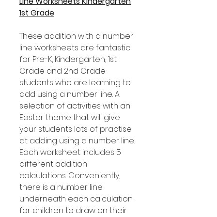
Line Worksheets Kindergarten
1st Grade
These addition with a number
line worksheets are fantastic
for Pre-K, Kindergarten, 1st
Grade and 2nd Grade
students who are learning to
add using a number line. A
selection of activities with an
Easter theme that will give
your students lots of practise
at adding using a number line.
Each worksheet includes 5
different addition
calculations. Conveniently,
there is a number line
underneath each calculation
for children to draw on their