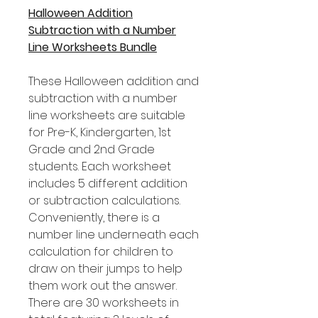
Halloween Addition
Subtraction with a Number
Line Worksheets Bundle
These Halloween addition and
subtraction with a number
line worksheets are suitable
for Pre-K, Kindergarten, 1st
Grade and 2nd Grade
students. Each worksheet
includes 5 different addition
or subtraction calculations.
Conveniently, there is a
number line underneath each
calculation for children to
draw on their jumps to help
them work out the answer.
There are 30 worksheets in