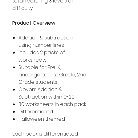
total featuring 3 levels of
difficulty.
Product Overview
Addition & subtraction
using number lines
Includes 2 packs of
worksheets
Suitable for Pre-K,
Kindergarten, 1st Grade, 2nd
Grade students
Covers Addition &
Subtraction within 0-20
30 worksheets in each pack
Differentiated
Halloween themed
Each pack is differentiated