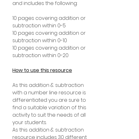
and includes the following:
10 pages covering addition or
subtraction within 0-5
10 pages covering addition or
subtraction within 0-10
10 pages covering addition or
subtraction within 0-20
How to use this resource
As this addition & subtraction
with a number line resource is
differentiated you are sure to
find a suitable variation of this
activity to suit the needs of all
your students.
As this addition & subtraction
resource includes 30 different