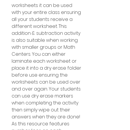
worksheets it can be used
with your entire class ensuring
all your students receive a
different worksheet. This
addition & subtraction activity
is also suitable when working
with smaller groups or Math
Centers. You can either
laminate each worksheet or
place it into a dry erase folder
before use ensuring the
worksheets can be used over
and over again. Your students
can use dry erase markers
when completing the activity
then simply wipe out their
answers when they are done!
As this resource features