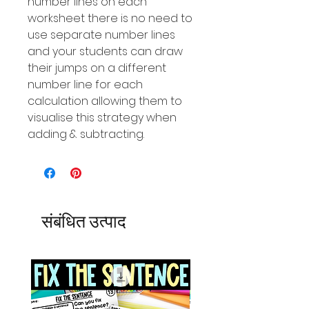
number Iines on each
worksheet there is no need to
use separate number lines
and your students can draw
their jumps on a different
number line for each
calculation allowing them to
visualise this strategy when
adding & subtracting.
संबंधित उत्पाद