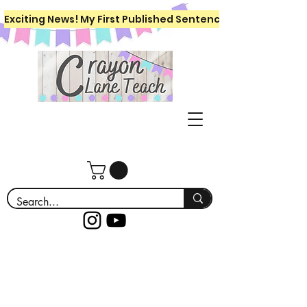
Exciting News! My First Published Sentence Writing Workboo