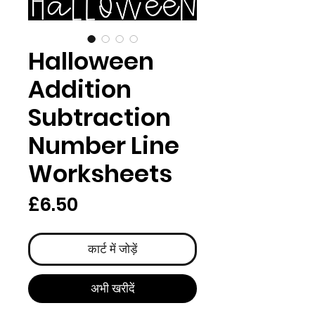
Halloween
Addition
Subtraction
Number Line
Worksheets
मूल्य
£6.50
कार्ट में जोड़ें
अभी खरीदें