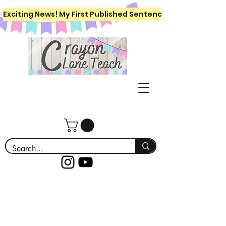
Exciting News! My First Published Sentence Writing Workboo