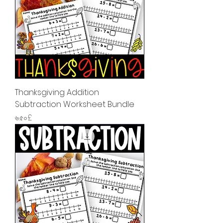
Thanksgiving Addition
Subtraction Worksheet Bundle
Price
৬.৫০£