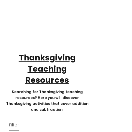
Thanksgiving
Teaching
Resources
Searching for Thanksgiving teaching
resources? Here you will discover
Thanksgiving activities that cover addition
and subtraction.
Filter