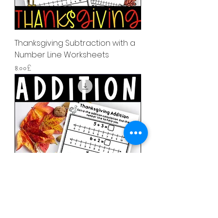
Thanksgiving Subtraction with a
Number Line Worksheets
Price
৪.০০£
Thanksgiving Addition with a