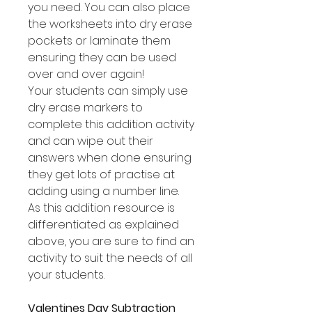
you need. You can also place
the worksheets into dry erase
pockets or laminate them
ensuring they can be used
over and over again!
Your students can simply use
dry erase markers to
complete this addition activity
and can wipe out their
answers when done ensuring
they get lots of practise at
adding using a number line.
As this addition resource is
differentiated as explained
above, you are sure to find an
activity to suit the needs of all
your students.
Valentines Day Subtraction