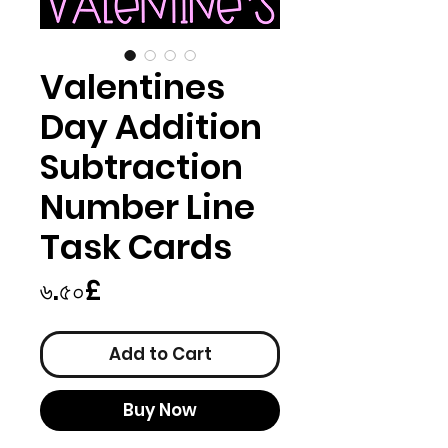
Valentines
Day Addition
Subtraction
Number Line
Task Cards
Price
৬.৫০£
Add to Cart
Buy Now