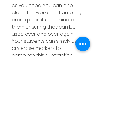
as you need. You can also
place the worksheets into dry
erase pockets or laminate
them ensuring they can be
used over and over again!
Your students can simply use
dry erase markers to
complete this subtraction
activity and can wipe out their
answers when done ensuring
they get lots of practise at
subtracting using a number
line.
As this subtraction with a
number line resource is
differentiated as explained
above, you are sure to find an
activity to suit the needs of all