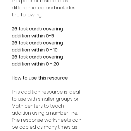
This pack of task cards is
differentiated and includes
the following:
26 task cards covering
addition within 0-5
26 task cards covering
addition within 0 - 10
26 task cards covering
addition within 0 - 20
How to use this resource
This addition resource is ideal
to use with smaller groups or
Math centers to teach
addition using a number line.
The response worksheets can
be copied as many times as