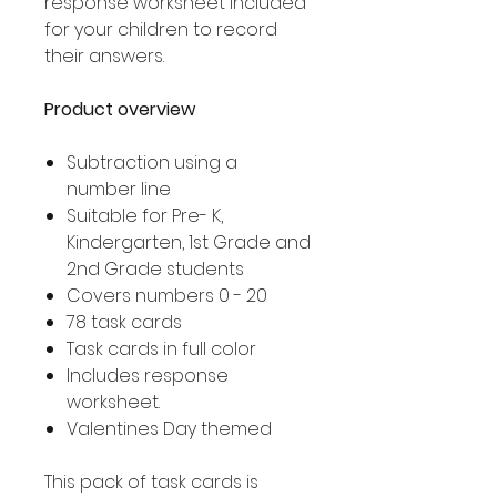
response worksheet included
for your children to record
their answers.
Product overview
Subtraction using a
number line
Suitable for Pre- K,
Kindergarten, 1st Grade and
2nd Grade students
Covers numbers 0 - 20
78 task cards
Task cards in full color
Includes response
worksheet.
Valentines Day themed
This pack of task cards is