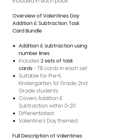
included in each pack!
Overview of Valentines Day
Addition & Subtraction Task
Card Bundle
Addition & subtraction using
number lines
Includes
2 sets of task
cards
- 78 cards in each set
Suitable for Pre-K,
Kindergarten, 1st Grade, 2nd
Grade students
Covers Addition &
Subtraction within 0-20
Differentiated
Valentine's Day themed
Full Description of Valentines