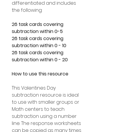
differentiated and includes
the following:
26 task cards covering
subtraction within 0-5
26 task cards covering
subtraction within 0 - 10
26 task cards covering
subtraction within 0 - 20
How to use this resource
This Valentines Day
subtraction resource is ideal
to use with smaller groups or
Math centers to teach
subtraction using a number
line. The response worksheets
can be copied as many times