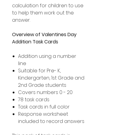
calculation for children to use
to help them work out the
answer.
Overview of Valentines Day
Addition Task Cards
Addition using a number
line
Suitable for Pre- K,
Kindergarten, 1st Grade and
2nd Grade students
Covers numbers 0 - 20
78 task cards
Task cards in full color
Response worksheet
included to record answers