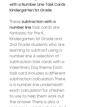
with a Number Line Task Cards
Kindergarten 1st Grade
These
subtraction with a
number line
task cards are
fantastic for Pre-K,
Kindergarten, 1st Grade and
2nd Grade students who are
learning to subtract using a
number line. A selection of
subtraction task cards with a
Valentine's Day theme. Each
task card includes a different
subtraction calculation. There
is a number line underneath
each calculation for children
to use to help them work out
the answer. There is also a