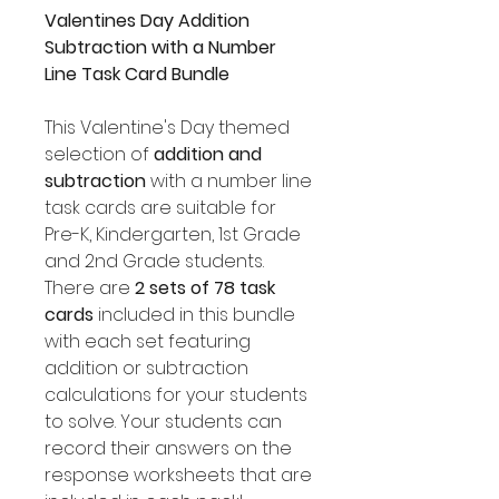
Valentines Day Addition
Subtraction with a Number
Line Task Card Bundle
This Valentine's Day themed
selection of
addition and
subtraction
with a number line
task cards are suitable for
Pre-K, Kindergarten, 1st Grade
and 2nd Grade students.
There are
2 sets of 78 task
cards
included in this bundle
with each set featuring
addition or subtraction
calculations for your students
to solve. Your students can
record their answers on the
response worksheets that are