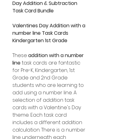
Day Addition & Subtraction
Task Card Bundle
Valentines Day Addition with a
number line Task Cards
Kindergarten 1st Grade
These
addition with a number
line
task cards are fantastic
for Pre-K, Kindergarten, 1st
Grade and 2nd Grade
students who are learning to
add using a number line. A
selection of addition task
cards with a Valentine's Day
theme. Each task card
includes a different addition
calculation. There is a number
line underneath each