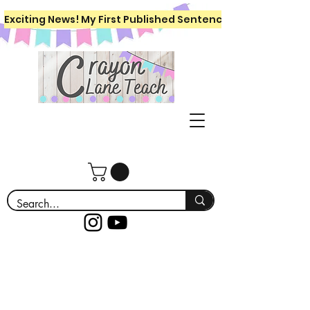
Exciting News! My First Published Sentence Writing Workboo