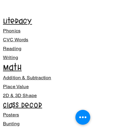
Literacy
Phonics
CVC Words
Reading
Writing
Math
Addition & Subtraction
Place Value
2D & 3D Shape
Class Decor
Posters
Bunting
Signage