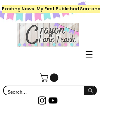
Exciting News! My First Published Sentence Writing Workboo