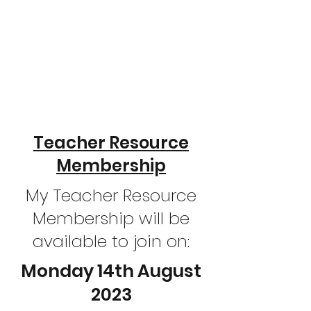
Teacher Resource
Membership
My Teacher Resource
Membership will be
available to join on:
Monday 14th August
2023