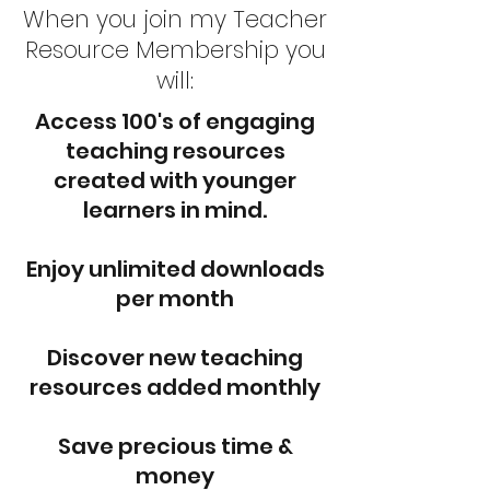
When you join my Teacher
Resource Membership you
will:
Access 100's of engaging
teaching resources
created with younger
learners in mind.
Enjoy unlimited downloads
per month
Discover new teaching
resources added monthly
Save precious time &
money