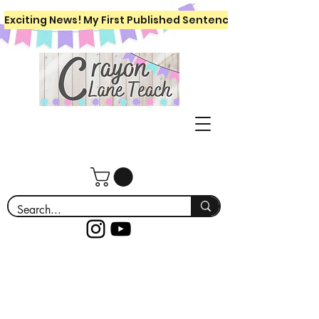
Exciting News! My First Published Sentence Writing Workboo