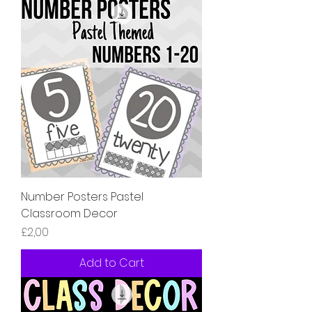
Number Posters Pastel
Classroom Decor
Price
£2,00
Add to Cart