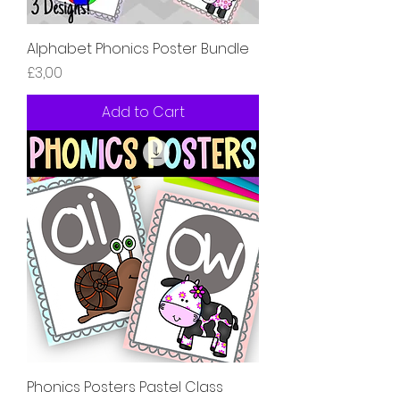
Alphabet Phonics Poster Bundle
Price
£3,00
Add to Cart
Phonics Posters Pastel Class