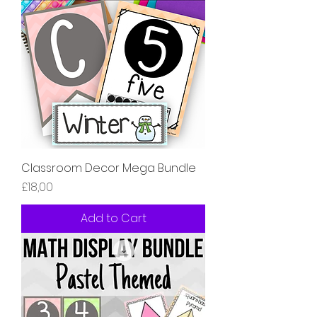
Classroom Decor Mega Bundle
Price
£18,00
Add to Cart