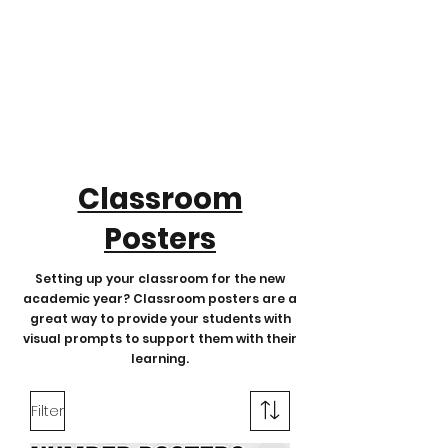
Classroom
Posters
Setting up your classroom for the new
academic year? Classroom posters are a
great way to provide your students with
visual prompts to support them with their
learning.
Filter