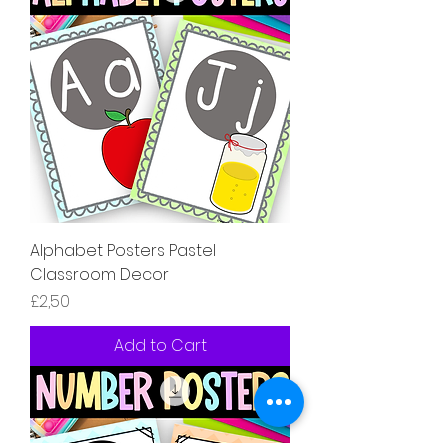
Alphabet Posters Pastel
Classroom Decor
Price
£2,50
Add to Cart