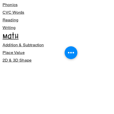
Phonics
CVC Words
Reading
Writing
Math
Addition & Subtraction
Place Value
2D & 3D Shape
Class Decor
Posters
Bunting
Signage
Number Sense
Back to School