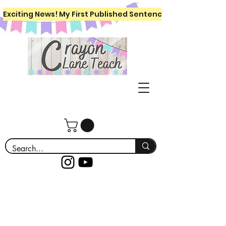
Exciting News! My First Published Sentence Writing Workboo