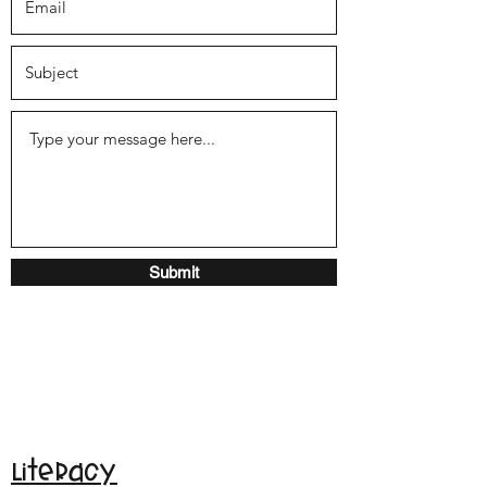
Submit
Literacy