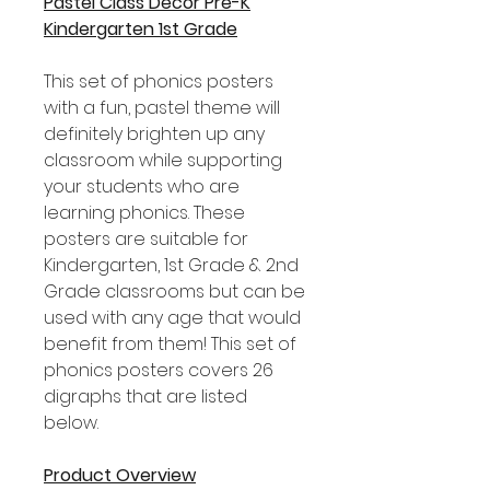
Pastel Class Decor Pre-K
Kindergarten 1st Grade
This set of phonics posters
with a fun, pastel theme will
definitely brighten up any
classroom while supporting
your students who are
learning phonics. These
posters are suitable for
Kindergarten, 1st Grade & 2nd
Grade classrooms but can be
used with any age that would
benefit from them! This set of
phonics posters covers 26
digraphs that are listed
below.
Product Overview