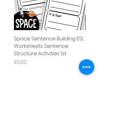
Space Sentence Building ESL
Space Sentence Build
Worksheets Sentence
Worksheets Sentenc
Structure Activities 1st
Structure Activities 1s
Price
Price
£0,00
£4,25