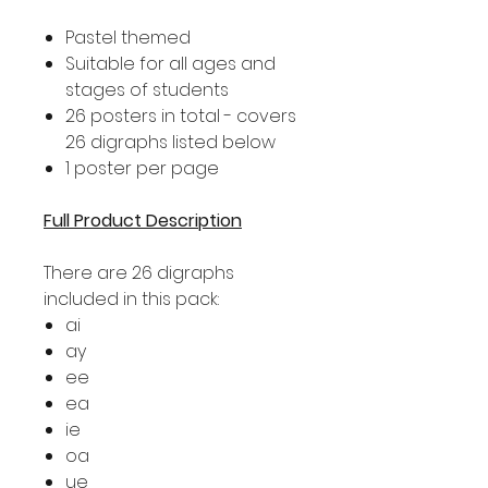
Pastel themed
Suitable for all ages and
stages of students
26 posters in total - covers
26 digraphs listed below
1 poster per page
Full Product Description
There are 26 digraphs
included in this pack:
ai
ay
ee
ea
ie
oa
ue