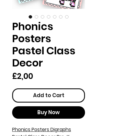
Phonics
Posters
Pastel Class
Decor
Price
£2,00
Add to Cart
Buy Now
Phonics Posters Digraphs