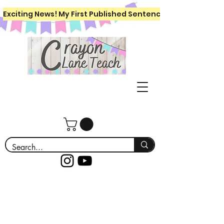
Exciting News! My First Published Sentence Writing Workboo