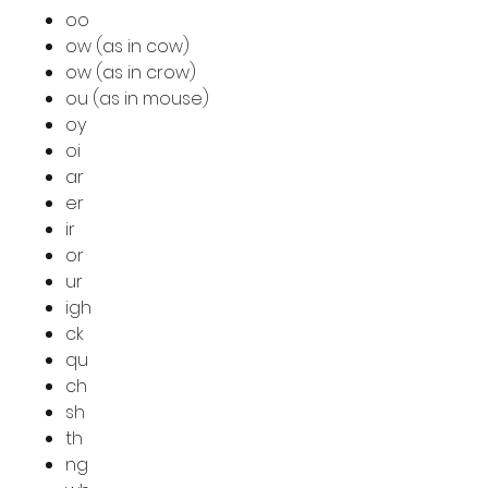
oo
ow (as in cow)
ow (as in crow)
ou (as in mouse)
oy
oi
ar
er
ir
or
ur
igh
ck
qu
ch
sh
th
ng