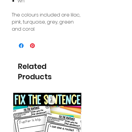
wh
The colours included are lilac,
pink, turquoise, grey, green
and coral.
Related
Products