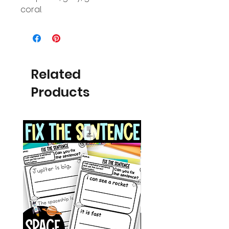
coral.
Related
Products