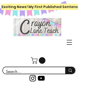
Exciting News! My First Published Sentence Writing Workboo