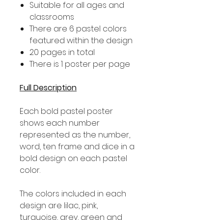
Suitable for all ages and
classrooms
There are 6 pastel colors
featured within the design
20 pages in total
There is 1 poster per page
Full Description
Each bold pastel poster
shows each number
represented as the number,
word, ten frame and dice in a
bold design on each pastel
color.
The colors included in each
design are lilac, pink,
turquoise, grey, green and