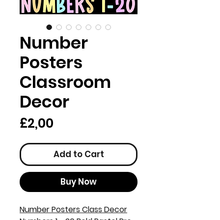
Number
Posters
Classroom
Decor
Price
£2,00
Add to Cart
Buy Now
Number Posters Class Decor