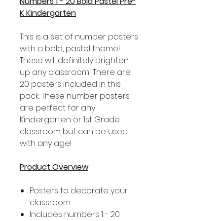
Numbers 1 - 20 Bold Pastel Pre-
K Kindergarten
This is a set of number posters
with a bold, pastel theme!
These will definitely brighten
up any classroom! There are
20 posters included in this
pack. These number posters
are perfect for any
Kindergarten or 1st Grade
classroom but can be used
with any age!
Product Overview
Posters to decorate your
classroom
Includes numbers 1 - 20