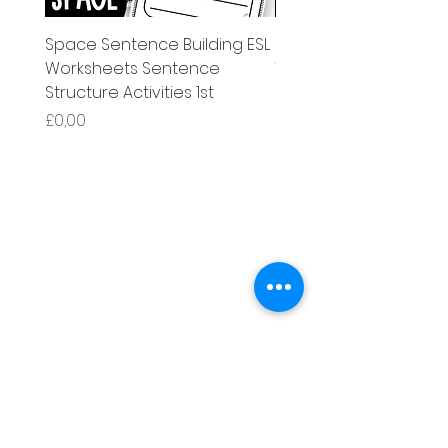
Space Sentence Building ESL
Space Sentence Build
Worksheets Sentence
Worksheets Sentenc
Structure Activities 1st
Structure Activities 1s
Price
Price
£0,00
£4,25