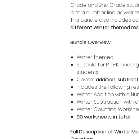
Grade and 2nd Grade stude
with a number line as well a
This bundle also includes c
different Winter themed re
Bundle Overview
Winter themed
Suitable for Pre-K, Kinde
students
Covers
addition, subtrac
Includes the following re
Winter Addition with a N
Winter Subtraction with 
Winter Counting Workshe
90 worksheets in total
Full Description of Winter Ma