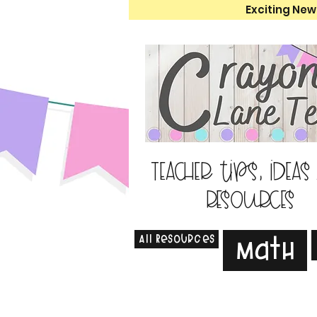
Exciting New
Teacher tips, ideas
resources
All Resources
Math