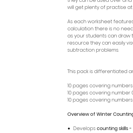
they can be used over and
will get plenty of practise a
As each worksheet feature
calculation there is no nee
as your students can draw t
resource they can easily visu
subtraction problems.
This pack is differentiated a
10 pages covering numbers
10 pages covering number 
10 pages covering numbers
Overview of Winter Countin
Develops
counting skills