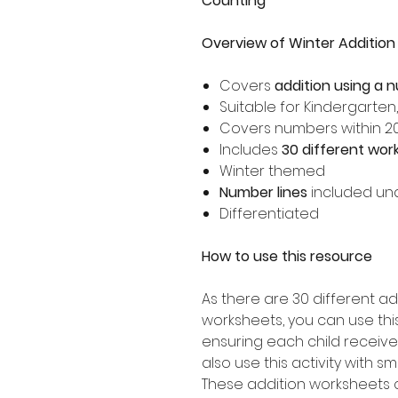
Counting
Overview of Winter Addition
Covers
addition using a 
Suitable for Kindergarten
Covers numbers within 2
Includes
30 different wor
Winter themed
Number lines
included un
Differentiated
How to use this resource
As there are 30 different ad
worksheets, you can use this 
ensuring each child receive
also use this activity with s
These addition worksheets 