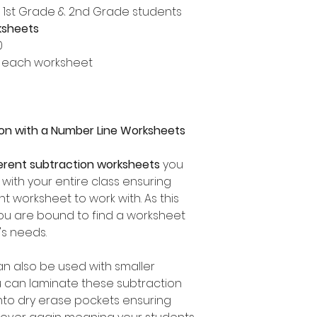
, 1st Grade & 2nd Grade students
ksheets
0
 each worksheet
ion with a Number Line Worksheets
ferent subtraction worksheets
you
 with your entire class ensuring
t worksheet to work with. As this
you are bound to find a worksheet
's needs.
an also be used with smaller
u can laminate these subtraction
nto dry erase pockets ensuring