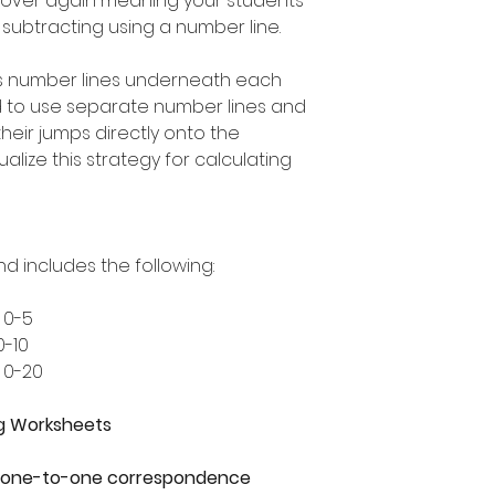
 over again meaning your students
t subtracting using a number line.
s number lines underneath each
d to use separate number lines and
heir jumps directly onto the
alize this strategy for calculating
nd includes the following:
 0-5
0-10
 0-20
g Worksheets
 - one-to-one correspondence