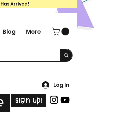
 Has Arrived!
Blog
More
Log In
Sign Up!
e