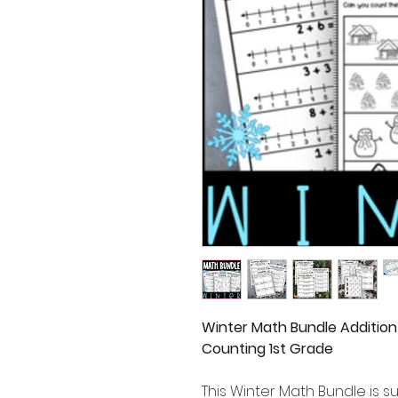
Winter Math Bundle Addition
Counting 1st Grade
This Winter Math Bundle is su