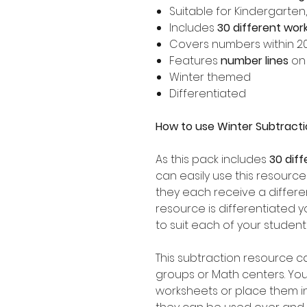
Suitable for Kindergarten
Includes
30 different wor
Covers numbers within 2
Features
number lines
on
Winter themed
Differentiated
How to use Winter Subtract
As this pack includes
30 dif
can easily use this resource
they each receive a differen
resource is differentiated 
to suit each of your student
This subtraction resource c
groups or Math centers. Yo
worksheets or place them i