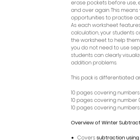
erase pockets before use, 
and over again. This means y
opportunities to practise a
As each worksheet feature
calculation, your students c
the worksheet to help them
you do not need to use sep
students can clearly visualiz
addition problems.
This pack is differentiated a
10 pages covering numbers
10 pages covering number 
10 pages covering numbers
Overview of Winter Subtract
Covers
subtraction using