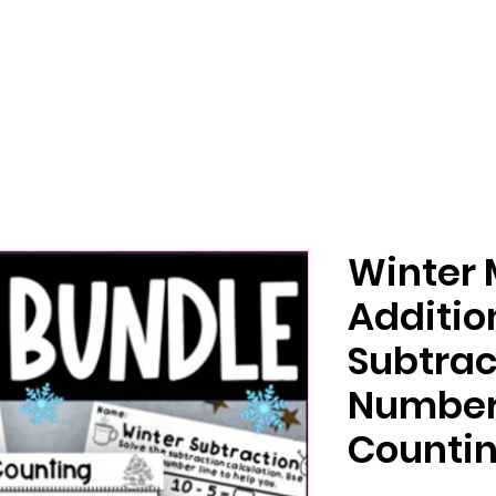
Winter 
Additio
Subtrac
Number
Countin