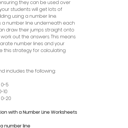
ensuring they can be used over
our students will get lots of
dding using a number line.
s a number line underneath each
an draw their jumps straight onto
 work out the answers. This means
arate number lines and your
e this strategy for calculating
nd includes the following:
 0-5
0-10
 0-20
ion with a Number Line Worksheets
 a number line