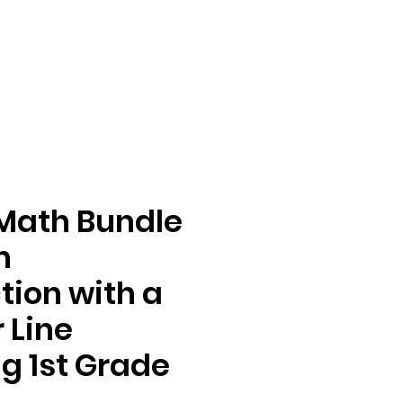
Math Bundle
n
tion with a
 Line
g 1st Grade