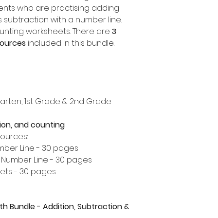
nts who are practising adding
s subtraction with a number line.
ounting worksheets. There are
3
sources
included in this bundle.
rgarten, 1st Grade & 2nd Grade
tion, and counting
sources:
umber Line - 30 pages
a Number Line - 30 pages
ets - 30 pages
th Bundle - Addition, Subtraction &