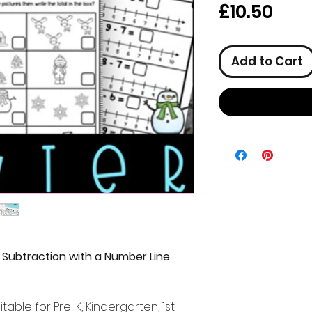
Pric
£10.50
Add to Cart
 Subtraction with a Number Line
itable for Pre-K, Kindergarten, 1st