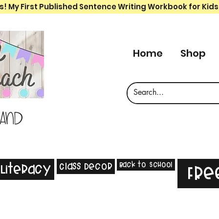
s! My First Published Sentence Writing Workbook for Kids
Home
Shop
 and
Back to School
Class Decor
Literacy
Fre