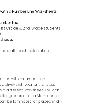
 with a Number Line Worksheets
number line
, 1st Grade & 2nd Grade students
0
ksheets
derneath each calculation
dition with a number line
activity with your entire class
s a different worksheet. You can
maller groups or as a Math center.
can be laminated or placed in dry