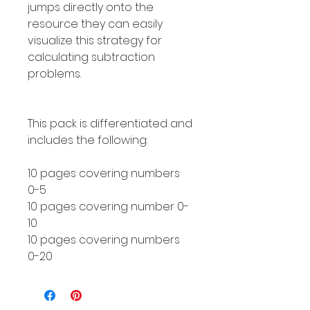
jumps directly onto the
resource they can easily
visualize this strategy for
calculating subtraction
problems.
This pack is differentiated and
includes the following:
10 pages covering numbers
0-5
10 pages covering number 0-
10
10 pages covering numbers
0-20