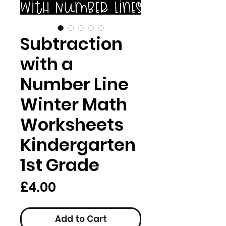
Subtraction
with a
Number Line
Winter Math
Worksheets
Kindergarten
1st Grade
Price
£4.00
Add to Cart