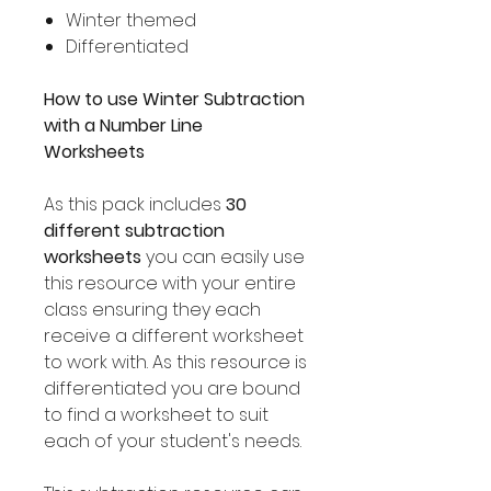
Winter themed
Differentiated
How to use Winter Subtraction
with a Number Line
Worksheets
As this pack includes
30
different subtraction
worksheets
you can easily use
this resource with your entire
class ensuring they each
receive a different worksheet
to work with. As this resource is
differentiated you are bound
to find a worksheet to suit
each of your student's needs.