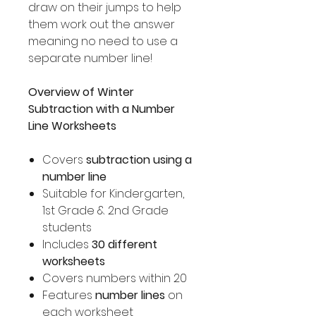
draw on their jumps to help
them work out the answer
meaning no need to use a
separate number line!
Overview of Winter
Subtraction with a Number
Line Worksheets
Covers
subtraction using a
number line
Suitable for Kindergarten,
1st Grade & 2nd Grade
students
Includes
30 different
worksheets
Covers numbers within 20
Features
number lines
on
each worksheet