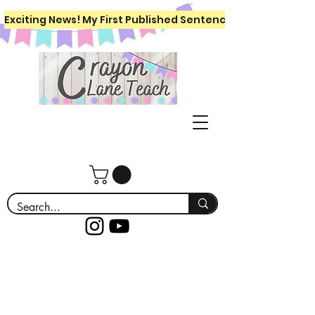
Exciting News! My First Published Sentence Writing Workboo