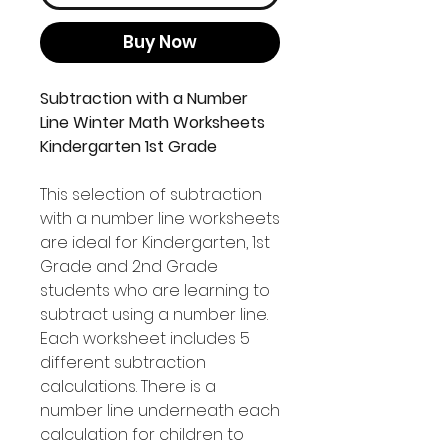
Buy Now
Subtraction with a Number
Line Winter Math Worksheets
Kindergarten 1st Grade
This selection of subtraction
with a number line worksheets
are ideal for Kindergarten, 1st
Grade and 2nd Grade
students who are learning to
subtract using a number line.
Each worksheet includes 5
different subtraction
calculations. There is a
number line underneath each
calculation for children to