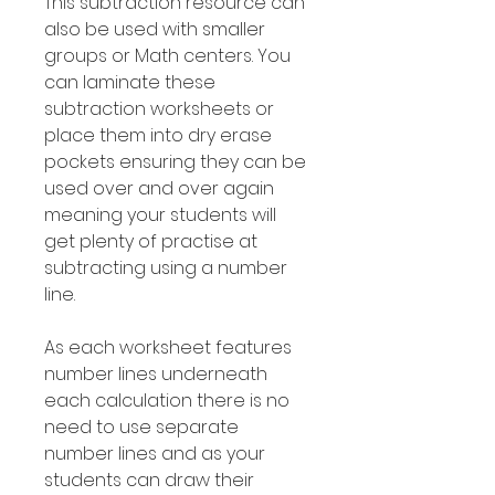
This subtraction resource can
also be used with smaller
groups or Math centers. You
can laminate these
subtraction worksheets or
place them into dry erase
pockets ensuring they can be
used over and over again
meaning your students will
get plenty of practise at
subtracting using a number
line.
As each worksheet features
number lines underneath
each calculation there is no
need to use separate
number lines and as your
students can draw their