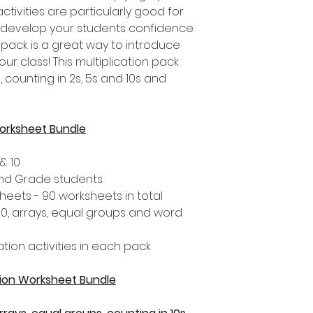
activities are particularly good for
o develop your students confidence
his pack is a great way to introduce
our class! This multiplication pack
 counting in 2s, 5s and 10s and
Worksheet Bundle
& 10
 2nd Grade students
heets - 90 worksheets in total
 10, arrays, equal groups and word
ation activities in each pack
ation Worksheet Bundle