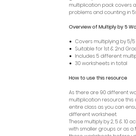
multiplication pack covers 
problems and counting in 5s
Overview of Multiply by 5 W
Covers multiplying by 5/5
Suitable for 1st & 2nd Gr
Includes 5 different multip
30 worksheets in total
How to use this resource
As there are 90 different wo
multiplication resource this a
entire class as you can ens
different worksheet.
These multiply by 2, 5 & 10 ac
with smaller groups or as a