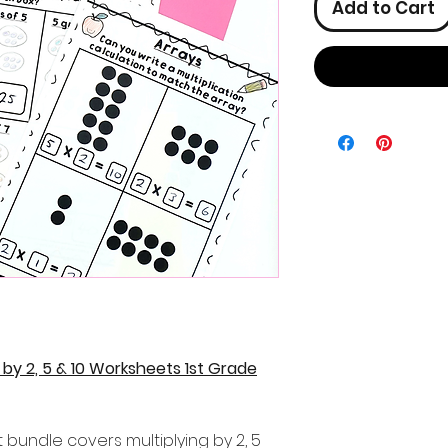
Add to Cart
y by 2, 5 & 10 Worksheets 1st Grade
t bundle covers multiplying by 2, 5