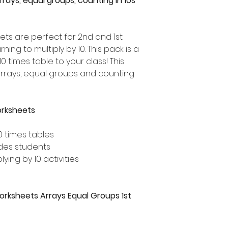
Arrays, equal groups, counting in 10s
ets are perfect for 2nd and 1st
ng to multiply by 10. This pack is a
0 times table to your class! This
arrays, equal groups and counting
orksheets
0 times tables
ades students
lying by 10 activities
Worksheets Arrays Equal Groups 1st