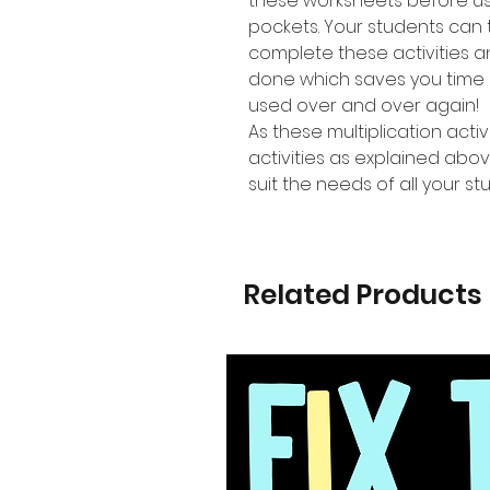
these worksheets before us
pockets. Your students can 
complete these activities 
done which saves you time 
used over and over again!
As these multiplication activ
activities as explained abov
suit the needs of all your st
Related Products