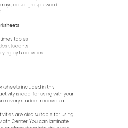
arrays, equal groups, word
.
orksheets
 times tables
ades students
lying by 5 activities
rksheets included in this
ctivity is ideal for using with your
ure every student receives a
tivities are also suitable for using
 Math Center. You can laminate