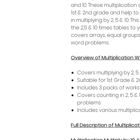
and 10. These multiplication 
1st & 2nd grade and help t
in multiplying by 2, 5 & 10. T
the 2,5 & 10 times tables to y
covers arrays, equal groups,
word problems.
Overview of Multiplication 
Covers multiplying by 2, 5 
Suitable for 1st Grade &
Includes 3 packs of works
Covers counting in 2, 5 &
problems
Includes various multiplic
Full Description of Multiplic