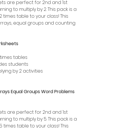
ts are perfect for 2nd and 1st
ing to multiply by 2. This pack is a
 times table to your class! This
arrays, equal groups and counting
orksheets
 times tables
ades students
lying by 2 activities
 Arrays Equal Groups Word Problems
ets are perfect for 2nd and 1st
ing to multiply by 5. This pack is a
 times table to your class! This