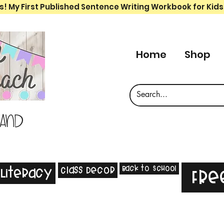
s! My First Published Sentence Writing Workbook for Kids
Home
Shop
 and
Back to School
Class Decor
Literacy
Fre