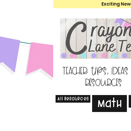
Exciting New
Teacher tips, ideas
resources
All Resources
Math