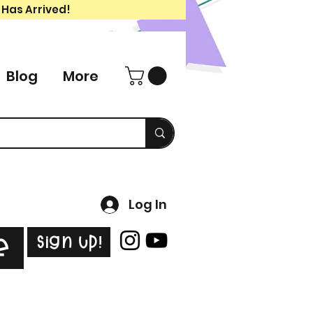
 Has Arrived!
Blog
More
Log In
Sign Up!
e