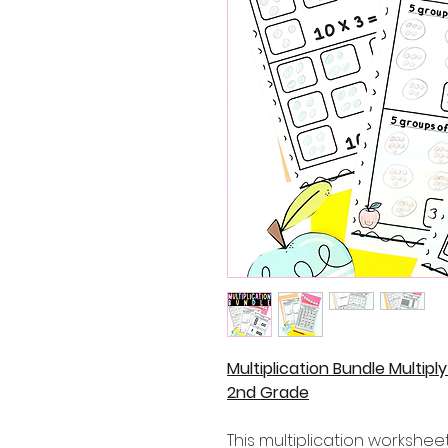
Multiplication Bundle Multipl
2nd Grade
This multiplication workshee