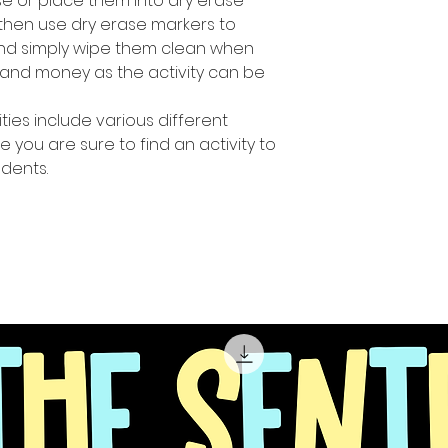
e or place them into dry erase
then use dry erase markers to
and simply wipe them clean when
and money as the activity can be
ities include various different
e you are sure to find an activity to
udents.