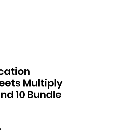
ication
ets Multiply
and 10 Bundle
e