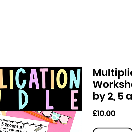
Multipl
Workshe
by 2, 5 
Pric
£10.00