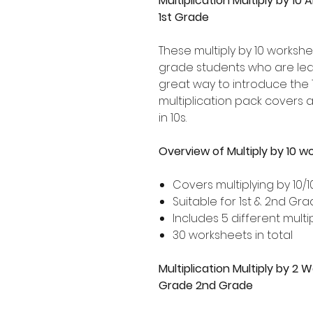
Multiplication Multiply by 10 
1st Grade
These multiply by 10 workshe
grade students who are learni
great way to introduce the 1
multiplication pack covers 
in 10s.
Overview of Multiply by 10 w
Covers multiplying by 10/1
Suitable for 1st & 2nd Gr
Includes 5 different multip
30 worksheets in total
Multiplication Multiply by 2 
Grade 2nd Grade