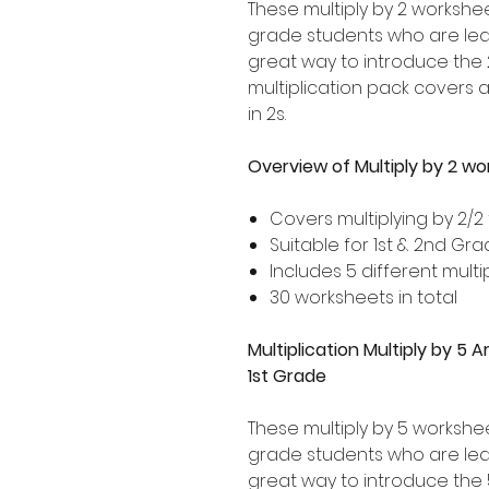
These multiply by 2 workshee
grade students who are learn
great way to introduce the 2
multiplication pack covers 
in 2s.
Overview of Multiply by 2 w
Covers multiplying by 2/2
Suitable for 1st & 2nd Gr
Includes 5 different multip
30 worksheets in total
Multiplication Multiply by 5
1st Grade
These multiply by 5 workshe
grade students who are learn
great way to introduce the 5