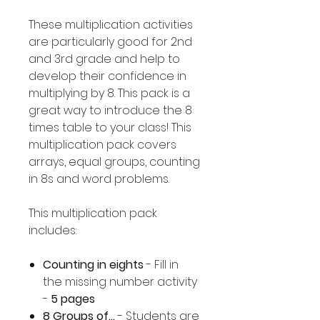
These multiplication activities
are particularly good for 2nd
and 3rd grade and help to
develop their confidence in
multiplying by 8. This pack is a
great way to introduce the 8
times table to your class! This
multiplication pack covers
arrays, equal groups, counting
in 8s and word problems.
This multiplication pack
includes:
Counting in eights
- Fill in
the missing number activity
-
5 pages
8 Groups of...
- Students are