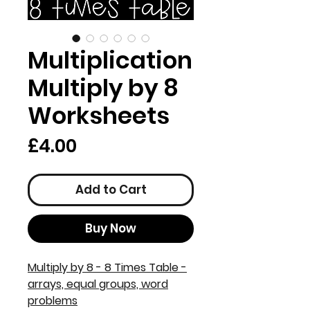
Multiplication
Multiply by 8
Worksheets
Price
£4.00
Add to Cart
Buy Now
Multiply by 8 - 8 Times Table -
arrays, equal groups, word
problems