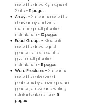
asked to draw 3 groups of
2 etc. -
5 pages
Arrays
- Students asked to
draw array and write
matching multiplication
calculation -
10 pages
Equal Groups -
Students
asked to draw equal
groups to represent a
given multiplication
calculation -
5 pages
Word Problems -
Students
asked to solve word
problems by drawing equal
groups, arrays and writing
related calculation -
5
pages