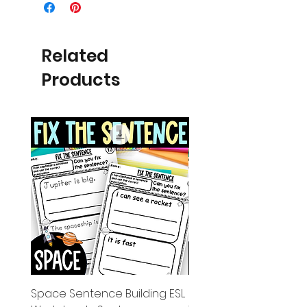
Related
Products
Space Sentence Building ESL
Space Sentence Build