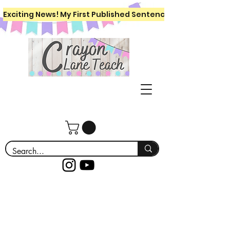
Exciting News! My First Published Sentence Writing Workboo