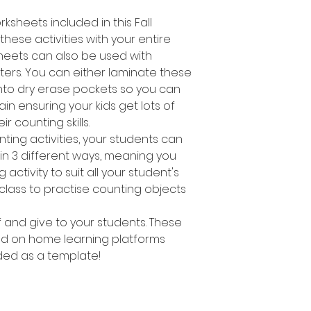
ksheets included in this Fall
hese activities with your entire
heets can also be used with
ers. You can either laminate these
nto dry erase pockets so you can
n ensuring your kids get lots of
ir counting skills.
nting activities, your students can
s in 3 different ways, meaning you
activity to suit all your student's
 class to practise counting objects
ff and give to your students. These
d on home learning platforms
ed as a template!