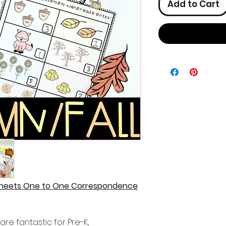
Add to Cart
sheets One to One Correspondence
re fantastic for Pre-K,