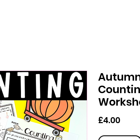
Autumn 
Counti
Worksh
Pric
£4.00