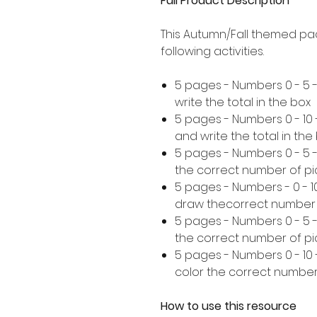
Full Product Description
This Autumn/Fall themed pa
following activities.
5 pages - Numbers 0 - 5 
write the total in the box
5 pages - Numbers 0 - 10
and write the total in the
5 pages - Numbers 0 - 5
the correct number of pi
5 pages - Numbers - 0 - 
draw thecorrect number 
5 pages - Numbers 0 - 5 
the correct number of pi
5 pages - Numbers 0 - 10
color the correct number
How to use this resource