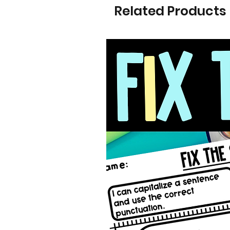
Related Products