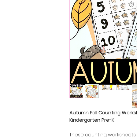
Autumn Fall Counting Work
Kindergarten Pre-K
These counting worksheets a