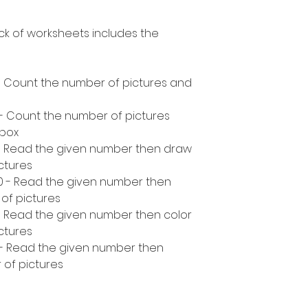
ck of worksheets includes the
- Count the number of pictures and
 - Count the number of pictures
 box
 - Read the given number then draw
ctures
10 - Read the given number then
of pictures
- Read the given number then color
ctures
 - Read the given number then
 of pictures