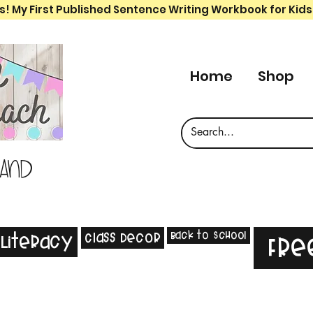
s! My First Published Sentence Writing Workbook for Kids
Home
Shop
 and
Back to School
Class Decor
Literacy
Fre