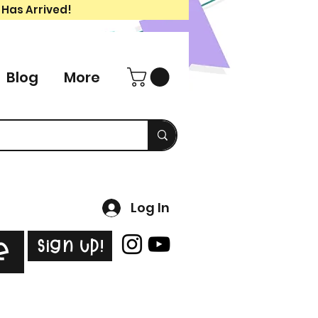
 Has Arrived!
Blog
More
Log In
Sign Up!
e