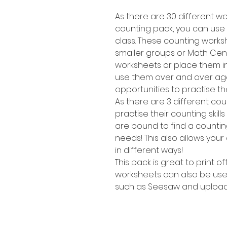
As there are 30 different wor
counting pack, you can use t
class. These counting works
smaller groups or Math Cent
worksheets or place them i
use them over and over agai
opportunities to practise the
As there are 3 different cou
practise their counting skill
are bound to find a counting 
needs! This also allows your
in different ways!
This pack is great to print o
worksheets can also be use
such as Seesaw and upload