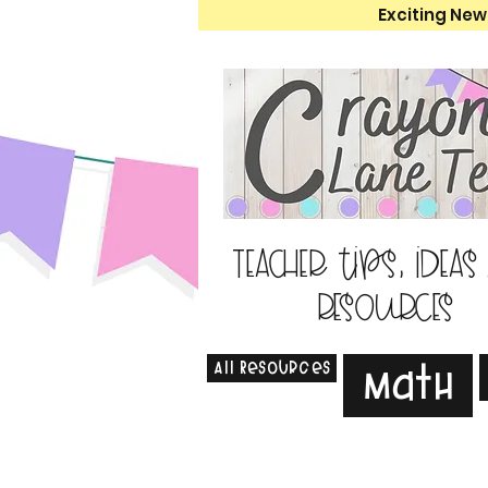
Exciting New
Teacher tips, ideas
resources
All Resources
Math