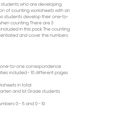
e students who are developing
ction of counting worksheets with an
ps students develop their one-to-
when counting. There are 3
 included in this pack. The counting
ferentiated and cover the numbers
s - one-to-one correspondence
ities included - 10 different pages
ksheets in total
rgarten and 1st Grade students
umbers 0 - 5 and 0 - 10