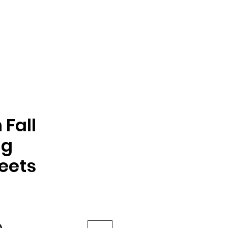
Fall
ng
eets
e