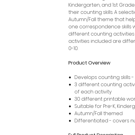
Kindergarten, and 1st Grad
their counting skills. A sele
Autumn/Fall theme that hel
one correspondence skills 
different counting activities
activities included are dif
0-10.
Product Overview
Develops counting skill
3 different counting activ
of each activity
30 different printable wor
Suitable for Pre-K, Kinde
Autumn/Fall themed
Differentiated - covers n