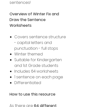
sentences!
Overview of Winter Fix and
Draw the Sentence
Worksheets
Covers sentence structure
- capital letters and
punctuation - full stops
Winter themed
Suitable for Kindergarten
and 1st Grade students
Includes 64 worksheets
1 sentence on each page
Differentiated
How to use this resource
As there are
64 different