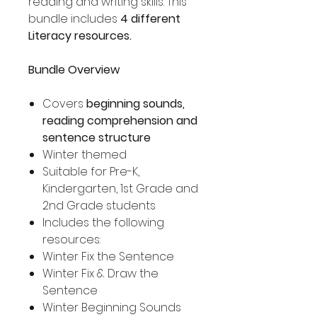
reading and writing skills. This
bundle includes
4 different
Literacy resources.
Bundle Overview
Covers
beginning sounds,
reading comprehension and
sentence structure
Winter themed
Suitable for Pre-K,
Kindergarten, 1st Grade and
2nd Grade students
Includes the following
resources:
Winter Fix the Sentence
Winter Fix & Draw the
Sentence
Winter Beginning Sounds