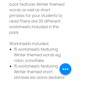
pack features Winter themed
words as well as short
phrases for your students to
read. There are 30 different
worksheets included in this
pack.
Worksheets included:
15 worksheets featuring
Winter themed words eg:
robin, snowflake.
15 worksheets featuring
Winter themed short
phrases eg: going sledding,
little penguin.
How to use this resource