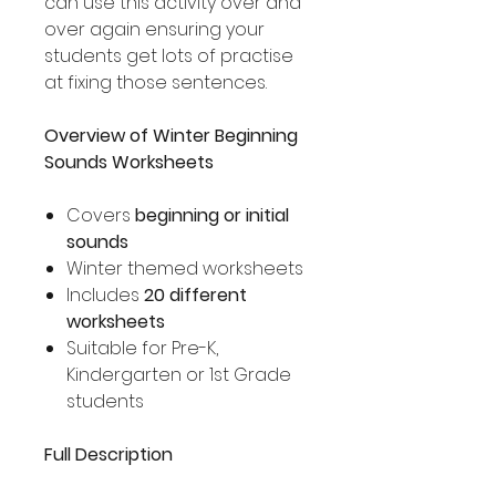
can use this activity over and
over again ensuring your
students get lots of practise
at fixing those sentences.
Overview of Winter Beginning
Sounds Worksheets
Covers
beginning or initial
sounds
Winter themed worksheets
Includes
20 different
worksheets
Suitable for Pre-K,
Kindergarten or 1st Grade
students
Full Description