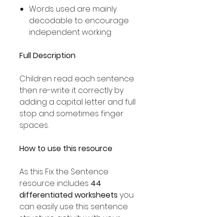
Words used are mainly
decodable to encourage
independent working
Full Description
Children read each sentence
then re-write it correctly by
adding a capital letter and full
stop and sometimes finger
spaces.
How to use this resource
As this Fix the Sentence
resource includes
44
differentiated worksheets
you
can easily use this sentence