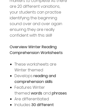
markers to complete. As there
are 20 different variations,
your students can practise
identifying the beginning
sound over and over again
ensuring they are really
confident with this skill!
Overview Winter Reading
Comprehension Worksheets
These worksheets are
Winter themed
Develops
reading and
comprehension skills
Features Winter
themed
words
and
phrases
Are differentiated
Includes
30 different