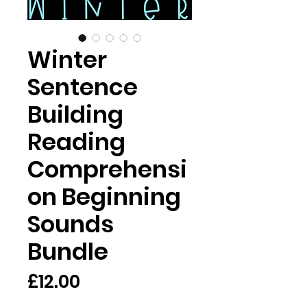
Winter
Sentence
Building
Reading
Comprehensi
on Beginning
Sounds
Bundle
Price
£12.00