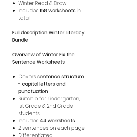
Winter Read & Draw
Includes
158 worksheets
in
total
Full description Winter Literacy
Bundle
Overview of Winter Fix the
Sentence Worksheets
Covers
sentence structure
- capital letters and
punctuation
Suitable for Kindergarten,
1st Grade & 2nd Grade
students
Includes
44 worksheets
2 sentences on each page
Differentiated