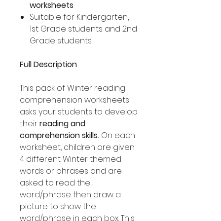
worksheets
Suitable for Kindergarten,
1st Grade students and 2nd
Grade students
Full Description
This pack of Winter reading
comprehension worksheets
asks your students to develop
their
reading and
comprehension skills.
On each
worksheet, children are given
4 different Winter themed
words or phrases and are
asked to read the
word/phrase then draw a
picture to show the
word/phrase in each box. This