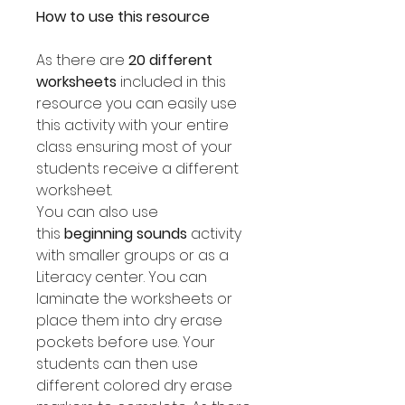
How to use this resource
As there are
20 different
worksheets
included in this
resource you can easily use
this activity with your entire
class ensuring most of your
students receive a different
worksheet.
You can also use
this
beginning sounds
activity
with smaller groups or as a
Literacy center. You can
laminate the worksheets or
place them into dry erase
pockets before use. Your
students can then use
different colored dry erase