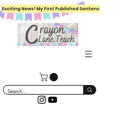
Exciting News! My First Published Sentence Writing Workboo