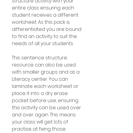
structure activity with your
entire class ensuring each
student receives a different
worksheet. As this pack is
differentiated you are bound
to find an activity to suit the
needs of all your students.
This sentence structure
resource can also be used
with smaller groups and as a
Literacy center. You can
laminate each worksheet or
place it into a dry erase
pocket before use, ensuring
this activity can be used over
and over again. This means
your class will get lots of
practise at fixing those