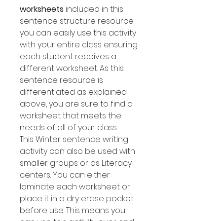
worksheets
included in this
sentence structure resource
you can easily use this activity
with your entire class ensuring
each student receives a
different worksheet. As this
sentence resource is
differentiated as explained
above, you are sure to find a
worksheet that meets the
needs of all of your class.
This Winter sentence writing
activity can also be used with
smaller groups or as Literacy
centers. You can either
laminate each worksheet or
place it in a dry erase pocket
before use. This means you