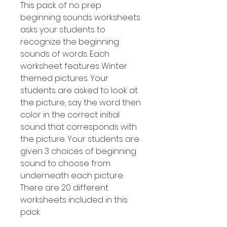
This pack of no prep
beginning sounds worksheets
asks your students to
recognize the beginning
sounds of words. Each
worksheet features Winter
themed pictures. Your
students are asked to look at
the picture, say the word then
color in the correct initial
sound that corresponds with
the picture. Your students are
given 3 choices of beginning
sound to choose from
underneath each picture.
There are 20 different
worksheets included in this
pack.