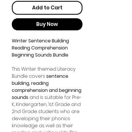
Add to Cart
Buy Now
Winter Sentence Building
Reading Comprehension
Beginning Sounds Bundle
This Winter themed Literacy
Bundle covers
sentence
building, reading
comprehension and beginning
sounds
and is suitable for Pre-
K, Kindergarten, 1st Grade and
2nd Grade students who are
developing their phonics
knowledge as well as their