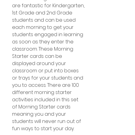
are fantastic for Kindergarten,
1st Grade and 2nd Grade
students and can be used
each morning to get your
students engaged in learning
as soon as they enter the
classroom. These Morning
Starter cards can be
displayed around your
classroom or put into boxes
or trays for your students and
you to access. There are 100
different morning starter
activities included in this set
of Morning Starter cards
meaning you and your
students will never run out of
fun ways to start your day.