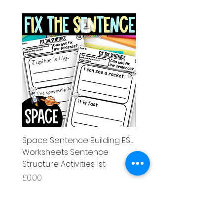
Space Sentence Building ESL
Space Sentence Build
Worksheets Sentence
Worksheets Sentenc
Structure Activities 1st
Structure Activities 1s
Price
Price
£0.00
£4.25