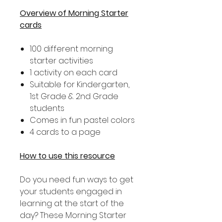
Overview of Morning Starter
cards
100 different morning
starter activities
1 activity on each card
Suitable for Kindergarten,
1st Grade & 2nd Grade
students
Comes in fun pastel colors
4 cards to a page
How to use this resource
Do you need fun ways to get
your students engaged in
learning at the start of the
day? These Morning Starter