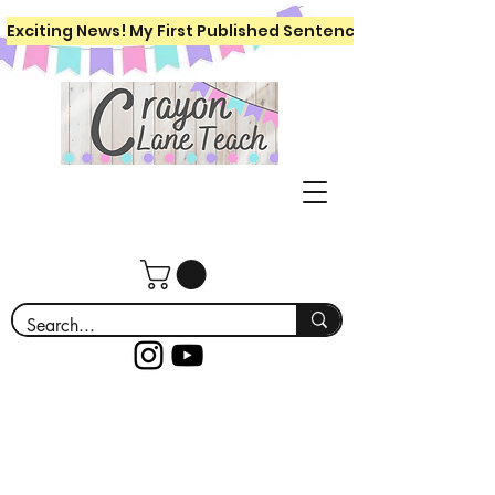
Exciting News! My First Published Sentence Writing Workboo