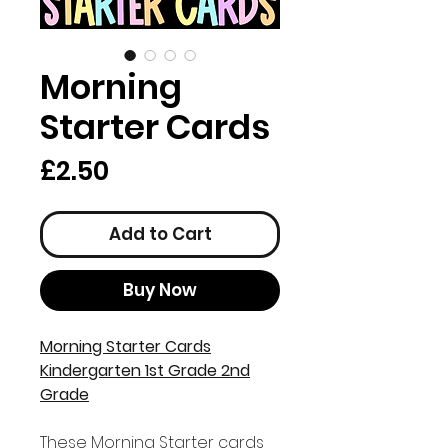
Morning
Starter Cards
Price
£2.50
Add to Cart
Buy Now
Morning Starter Cards
Kindergarten 1st Grade 2nd
Grade
These Morning Starter cards