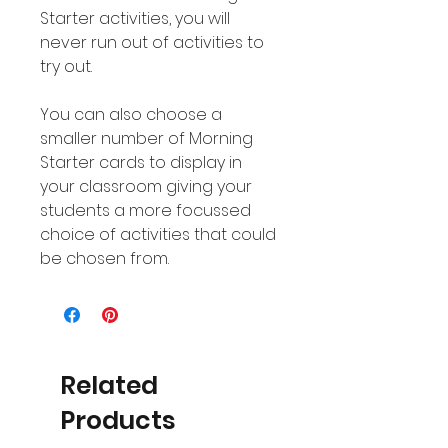
Starter activities, you will
never run out of activities to
try out.
You can also choose a
smaller number of Morning
Starter cards to display in
your classroom giving your
students a more focussed
choice of activities that could
be chosen from.
Related
Products