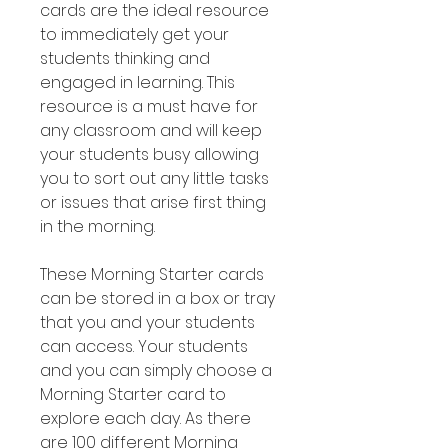
cards are the ideal resource
to immediately get your
students thinking and
engaged in learning. This
resource is a must have for
any classroom and will keep
your students busy allowing
you to sort out any little tasks
or issues that arise first thing
in the morning.
These Morning Starter cards
can be stored in a box or tray
that you and your students
can access. Your students
and you can simply choose a
Morning Starter card to
explore each day. As there
are 100 different Morning