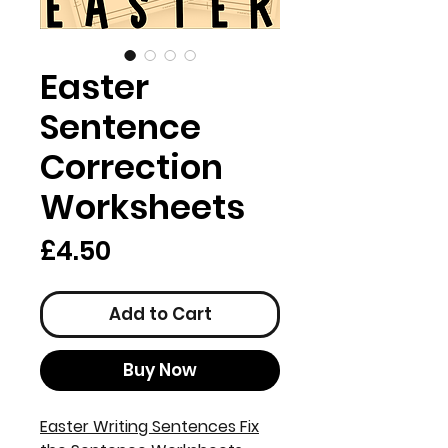
Easter
Sentence
Correction
Worksheets
Price
£4.50
Add to Cart
Buy Now
Easter Writing Sentences Fix