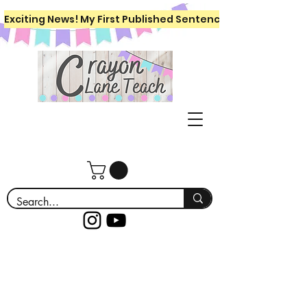
Exciting News! My First Published Sentence Writing Workboo