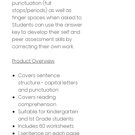
punctuation (full
stops/periods) as well as
finger spaces when asked to.
Students can use the answer
key to develop their self and
peer assessment skills by
correcting their own work.
Product Overview
Covers sentence
structure - capital letters
and punctuation
Covers reading
comprehension
Suitable for Kindergarten
and 1st Grade students
Includes 60 worksheets
1 sentence on each page