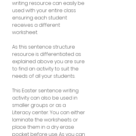
writing resource can easily be
used with your entire class
ensuring each student
receives a different
worksheet.
As this sentence structure
resource is differentiated as
explained above you are sure
to find an activity to suit the
needs of all your students.
This Easter sentence writing
activity can also be used in
smaller groups or as a
Literacy center. You can either
laminate the worksheets or
place them in a dry erase
pocket before use. As you can