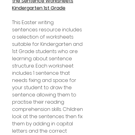
the Sentence Worksheets
Kindergarten 1st Grade
This Easter writing
sentences resource includes
a selection of worksheets
suitable for Kindergarten and
1st Grade students who are
learning about sentence
structure. Each worksheet
includes 1 sentence that
needs fixing and space for
your student to draw the
sentence allowing them to
practise their reading
comprehension skills. Children
look at the sentences then fix
them by adding in capital
letters and the correct