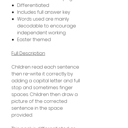
Differentiated
Includes full answer key
Words used are mainly
decodable to encourage
independent working
Easter themed
Full Description
Children read each sentence
then re-write it correctly by
adding a capital letter and full
stop and sometimes finger
spaces. Children then draw a
picture of the corrected
sentence in the space
provided.