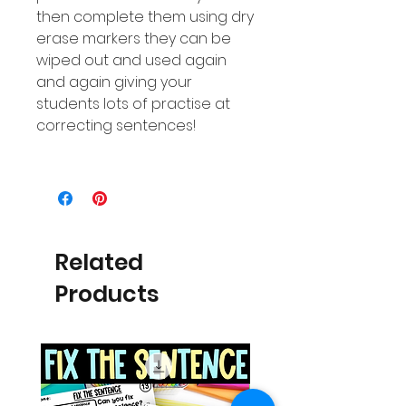
then complete them using dry
erase markers they can be
wiped out and used again
and again giving your
students lots of practise at
correcting sentences!
Related
Products