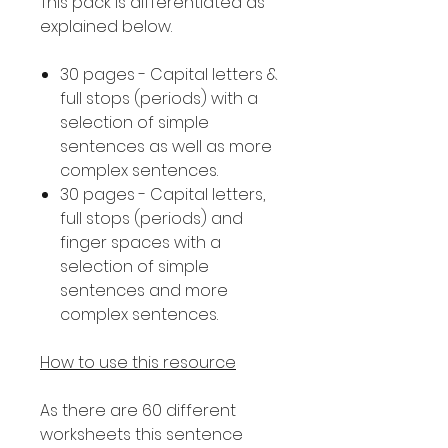
This pack is differentiated as
explained below.
30 pages - Capital letters &
full stops (periods) with a
selection of simple
sentences as well as more
complex sentences.
30 pages - Capital letters,
full stops (periods) and
finger spaces with a
selection of simple
sentences and more
complex sentences.
How to use this resource
As there are 60 different
worksheets this sentence