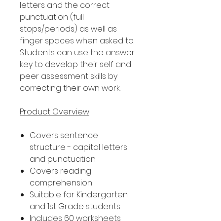
letters and the correct
punctuation (full
stops/periods) as well as
finger spaces when asked to.
Students can use the answer
key to develop their self and
peer assessment skills by
correcting their own work.
Product Overview
Covers sentence
structure - capital letters
and punctuation
Covers reading
comprehension
Suitable for Kindergarten
and 1st Grade students
Includes 60 worksheets