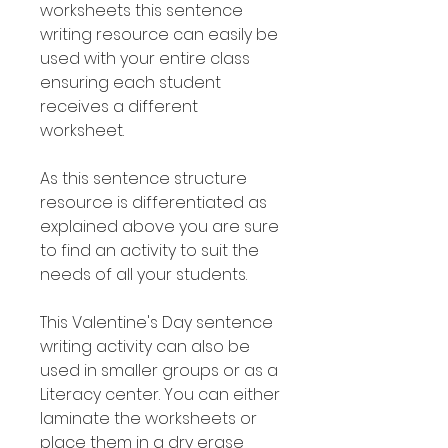
worksheets this sentence
writing resource can easily be
used with your entire class
ensuring each student
receives a different
worksheet.
As this sentence structure
resource is differentiated as
explained above you are sure
to find an activity to suit the
needs of all your students.
This Valentine's Day sentence
writing activity can also be
used in smaller groups or as a
Literacy center. You can either
laminate the worksheets or
place them in a dry erase