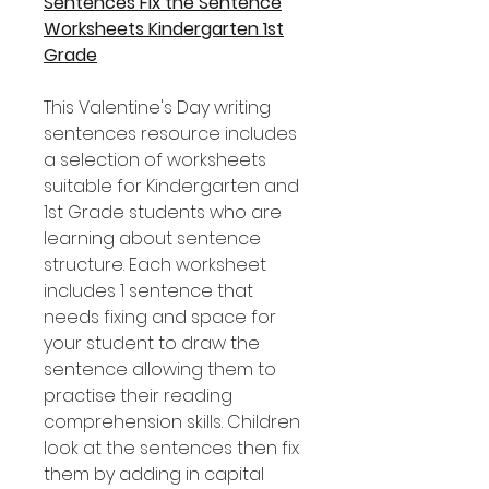
Sentences Fix the Sentence
Worksheets Kindergarten 1st
Grade
This Valentine's Day writing
sentences resource includes
a selection of worksheets
suitable for Kindergarten and
1st Grade students who are
learning about sentence
structure. Each worksheet
includes 1 sentence that
needs fixing and space for
your student to draw the
sentence allowing them to
practise their reading
comprehension skills. Children
look at the sentences then fix
them by adding in capital