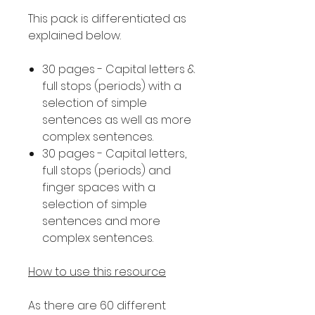
This pack is differentiated as
explained below.
30 pages - Capital letters &
full stops (periods) with a
selection of simple
sentences as well as more
complex sentences.
30 pages - Capital letters,
full stops (periods) and
finger spaces with a
selection of simple
sentences and more
complex sentences.
How to use this resource
As there are 60 different