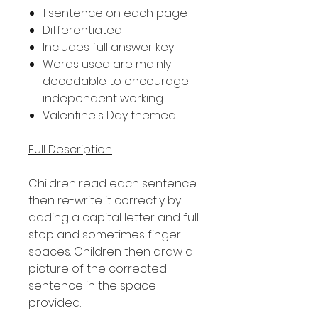
1 sentence on each page
Differentiated
Includes full answer key
Words used are mainly
decodable to encourage
independent working
Valentine's Day themed
Full Description
Children read each sentence
then re-write it correctly by
adding a capital letter and full
stop and sometimes finger
spaces. Children then draw a
picture of the corrected
sentence in the space
provided.