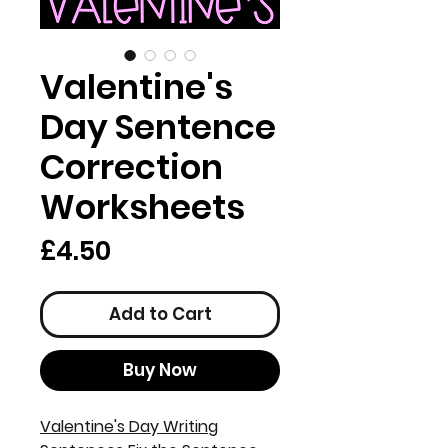
Valentine's
Day Sentence
Correction
Worksheets
Price
£4.50
Add to Cart
Buy Now
Valentine's Day Writing