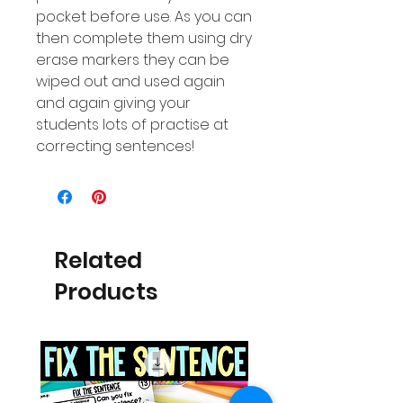
pocket before use. As you can
then complete them using dry
erase markers they can be
wiped out and used again
and again giving your
students lots of practise at
correcting sentences!
Related
Products