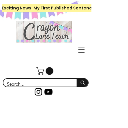
Exciting News! My First Published Sentence Writing Workboo