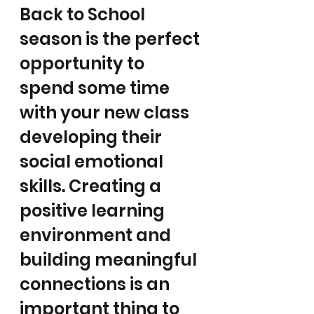
Back to School 
season is the perfect 
opportunity to 
spend some time 
with your new class 
developing their 
social emotional 
skills. Creating a 
positive learning 
environment and 
building meaningful 
connections is an 
important thing to 