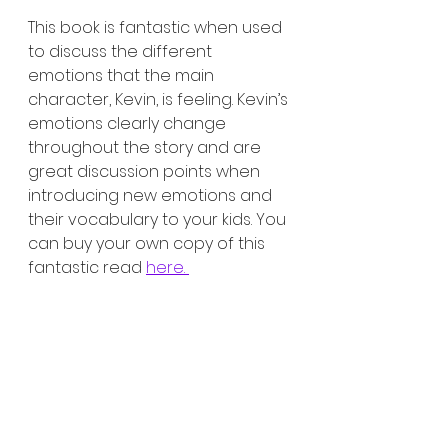
This book is fantastic when used 
to discuss the different 
emotions that the main 
character, Kevin, is feeling. Kevin’s 
emotions clearly change 
throughout the story and are 
great discussion points when 
introducing new emotions and 
their vocabulary to your kids. You 
can buy your own copy of this 
fantastic read 
here. 