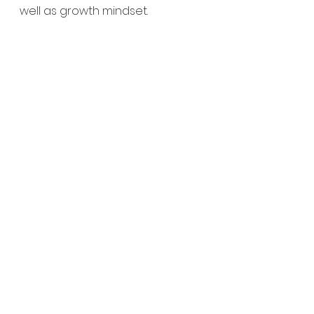
well as growth mindset.