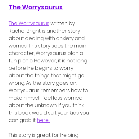
The Worrysaurus
The Worrysaurus
 written by 
Rachel Bright is another story 
about dealing with anxiety and 
worries. This story sees the main 
character, Worrysaurus plan a 
fun picnic. However, it is not long 
before he begins to worry 
about the things that might go 
wrong. As the story goes on, 
Worrysuarus remembers how to 
make himself feel less worried 
about the unknown. If you think 
this book would suit your kids you 
can grab it 
here. 
This story is great for helping 