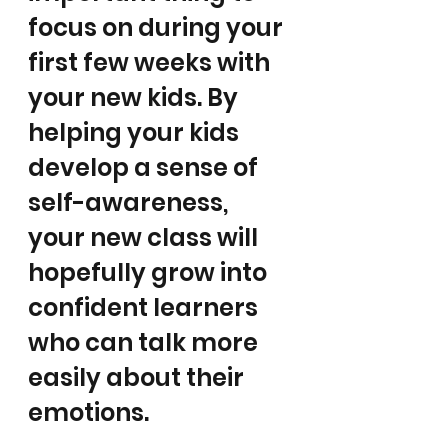
focus on during your 
first few weeks with 
your new kids. By 
helping your kids 
develop a sense of 
self-awareness, 
your new class will 
hopefully grow into 
confident learners 
who can talk more 
easily about their 
emotions. 