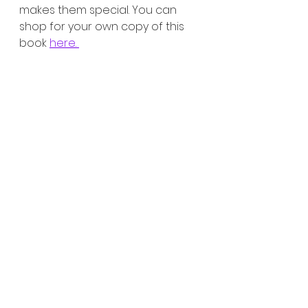
makes them special. You can 
shop for your own copy of this 
book 
here. 