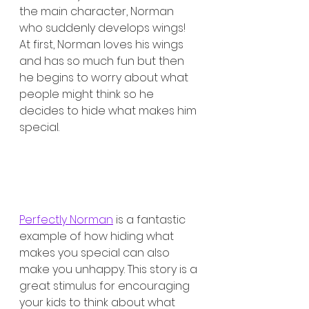
the main character, Norman 
who suddenly develops wings! 
At first, Norman loves his wings 
and has so much fun but then 
he begins to worry about what 
people might think so he 
decides to hide what makes him 
special. 
Perfectly Norman
 is a fantastic 
example of how hiding what 
makes you special can also 
make you unhappy. This story is a 
great stimulus for encouraging 
your kids to think about what 