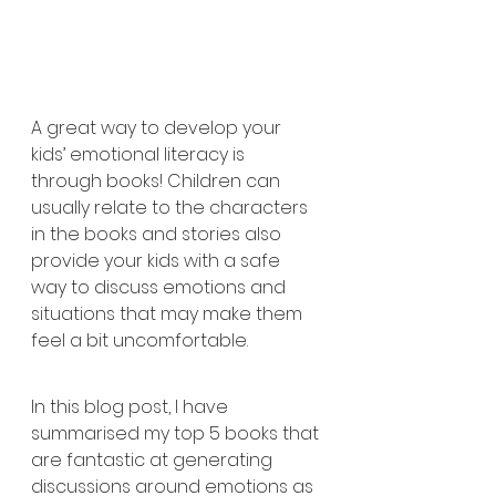
A great way to develop your 
kids’ emotional literacy is 
through books! Children can 
usually relate to the characters 
in the books and stories also 
provide your kids with a safe 
way to discuss emotions and 
situations that may make them 
feel a bit uncomfortable.  
In this blog post, I have 
summarised my top 5 books that 
are fantastic at generating 
discussions around emotions as 