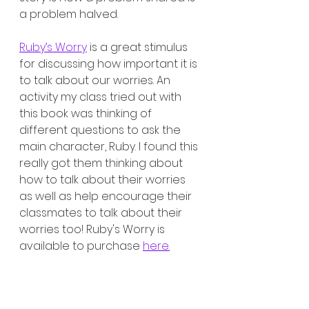
a problem halved. 
Ruby’s Worry
 is a great stimulus 
for discussing how important it is 
to talk about our worries. An 
activity my class tried out with 
this book was thinking of 
different questions to ask the 
main character, Ruby. I found this 
really got them thinking about 
how to talk about their worries 
as well as help encourage their 
classmates to talk about their 
worries too! Ruby's Worry is 
available to purchase 
here.