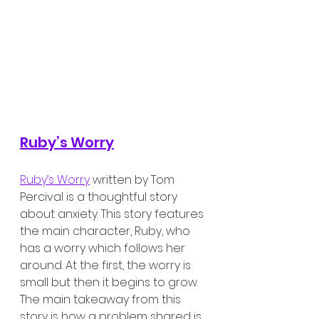
Ruby’s Worry
Ruby’s Worry
 written by Tom 
Percival is a thoughtful story 
about anxiety. This story features 
the main character, Ruby, who 
has a worry which follows her 
around. At the first, the worry is 
small but then it begins to grow. 
The main takeaway from this 
story is how a problem shared is 