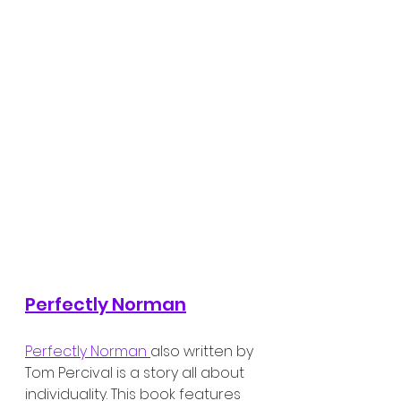
Perfectly Norman
Perfectly Norman 
also written by 
Tom Percival is a story all about 
individuality. This book features 