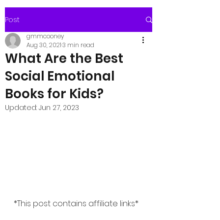
Post
gmmcooney
Aug 30, 2021
3 min read
What Are the Best
Social Emotional
Books for Kids?
Updated:
Jun 27, 2023
*This post contains affiliate links*