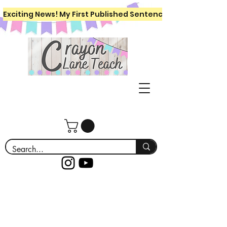
Exciting News! My First Published Sentence Writing Workboo