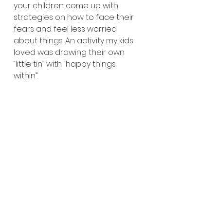
your children come up with 
strategies on how to face their 
fears and feel less worried 
about things. An activity my kids 
loved was drawing their own 
“little tin” with “happy things 
within”. 