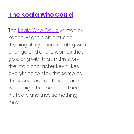
The Koala Who Could
The 
Koala Who Could
 written by 
Rachel Bright is an amusing 
rhyming story about dealing with 
change and all the worries that 
go along with that. In this story, 
the main character Kevin likes 
everything to stay the same. As 
the story goes on, Kevin learns 
what might happen if he faces 
his fears and tries something 
new. 