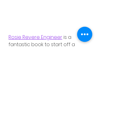
Rosie Revere Engineer
 is a 
fantastic book to start off a 
discussion about growth 
mindset and what your kids 
should do if they find something 
challenging. Just click 
here
 to 
purchase your own copy.