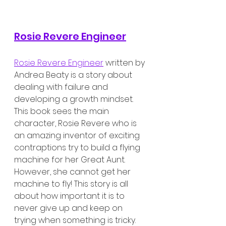
Rosie Revere Engineer
Rosie Revere Engineer
 written by 
Andrea Beaty is a story about 
dealing with failure and 
developing a growth mindset. 
This book sees the main 
character, Rosie Revere who is 
an amazing inventor of exciting 
contraptions try to build a flying 
machine for her Great Aunt. 
However, she cannot get her 
machine to fly! This story is all 
about how important it is to 
never give up and keep on 
trying when something is tricky.