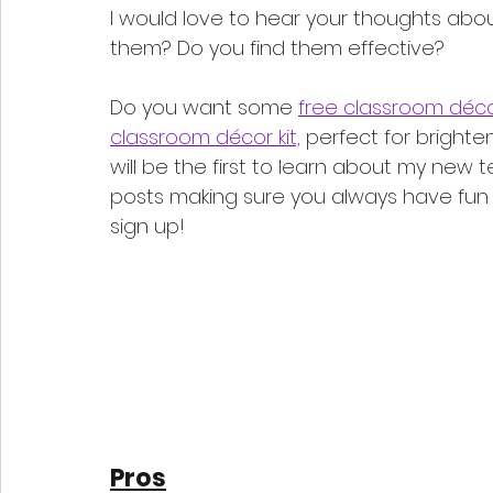
I would love to hear your thoughts ab
them? Do you find them effective? 
Do you want some 
free classroom déco
classroom décor kit,
 perfect for brighte
will be the first to learn about my new 
posts making sure you always have fun t
sign up!
Pros