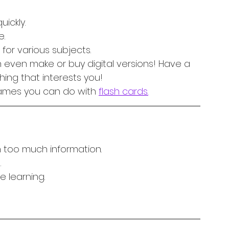
ickly.
e.
for various subjects.
 even make or buy digital versions! Have a 
hing that interests you! 
games you can do with 
flash cards.
 too much information.
.
e learning.