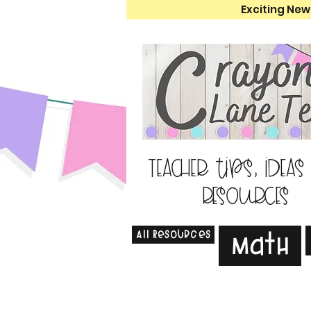
Exciting New
Teacher tips, ideas
resources
All Resources
Math