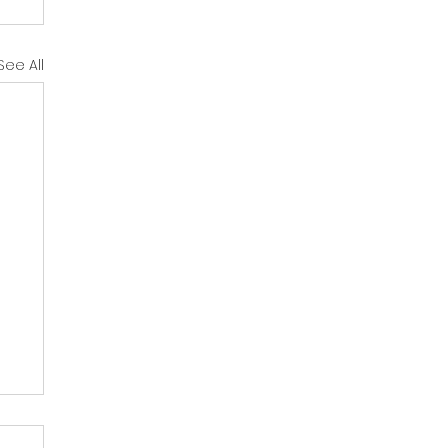
See All