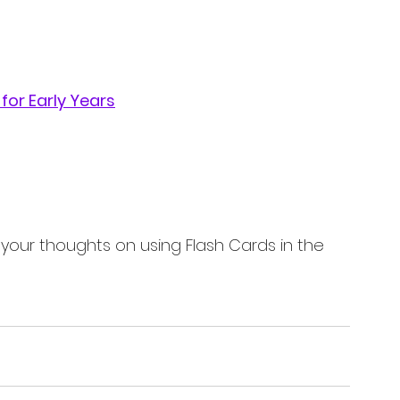
for Early Years
 your thoughts on using Flash Cards in the 