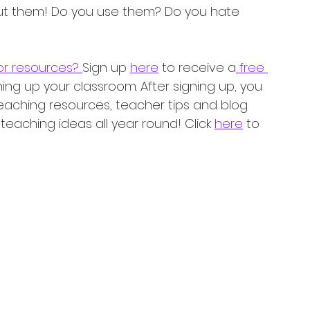
out them! Do you use them? Do you hate 
r resources? 
Sign up 
here
 to receive a
 free 
ning up your classroom. After signing up, you 
teaching resources, teacher tips and blog 
eaching ideas all year round! Click 
here
 to 