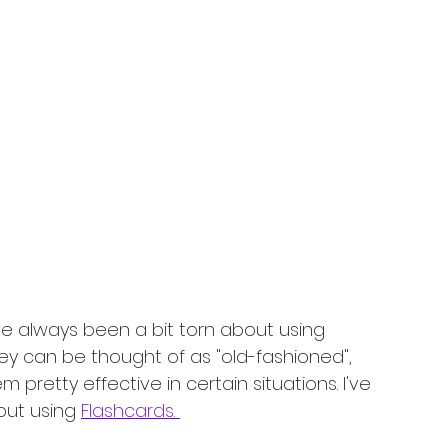
I've always been a bit torn about using 
ey can be thought of as "old-fashioned", 
 pretty effective in certain situations. I've 
out using 
Flashcards. 