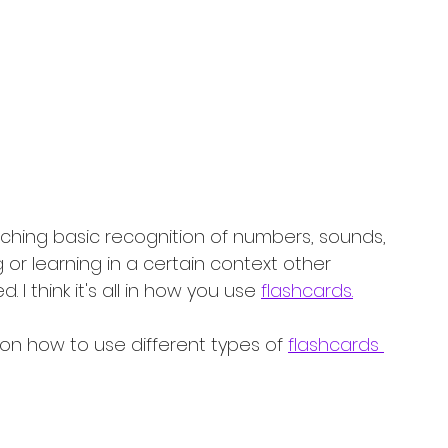
ching basic recognition of numbers, sounds, 
 or learning in a certain context other 
I think it's all in how you use 
flashcards.
 on how to use different types of 
flashcards 