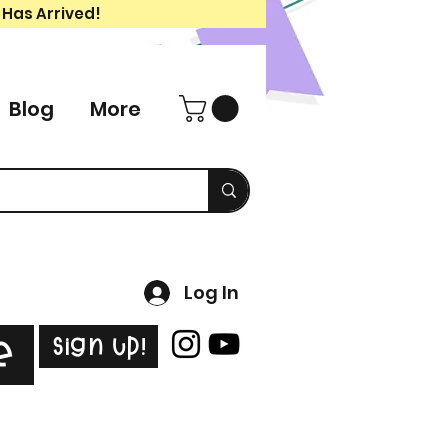
 Has Arrived!
Blog
More
Log In
Sign Up!
e