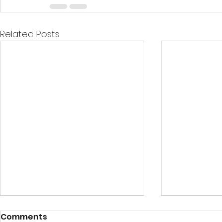
Related Posts
Comments