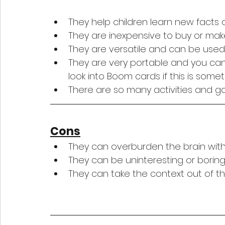
They help children learn new facts qu
They are inexpensive to buy or mak
They are versatile and can be used 
They are very portable and you can
look into Boom cards if this is somet
There are so many activities and 
Cons
They can overburden the brain with
They can be uninteresting or boring
They can take the context out of th