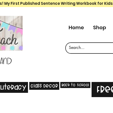
s! My First Published Sentence Writing Workbook for Kids
Home
Shop
 and
Back to School
Class Decor
Literacy
Fre