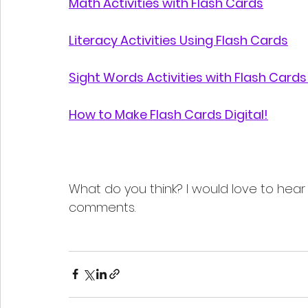
Math Activities with Flash Cards
Literacy Activities Using Flash Cards
Sight Words Activities with Flash Cards 
How to Make Flash Cards Digital!
What do you think? I would love to hear
comments.