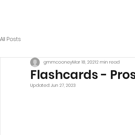
All Posts
gmmcooney
Mar 18, 2021
2 min read
Flashcards - Pro
Updated:
Jun 27, 2023