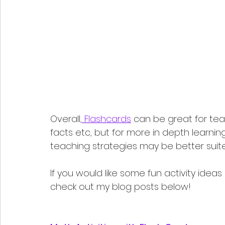
Overall,
 Flashcards
 can be great for tea
facts etc, but for more in depth learning
teaching strategies may be better suited. 
If you would like some fun activity ideas
check out my blog posts below!