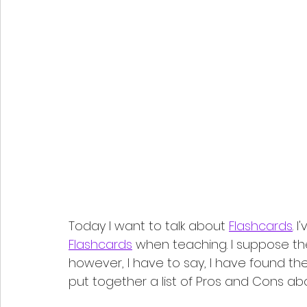
Today I want to talk about 
Flashcards
. 
Flashcards
 when teaching. I suppose th
however, I have to say, I have found them
put together a list of Pros and Cons ab