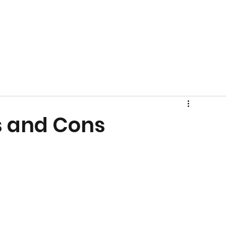
s and Cons