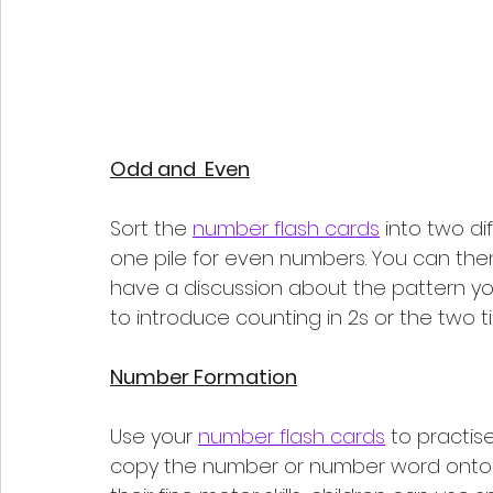
Odd and  Even
Sort the 
number flash cards
 into two di
one pile for even numbers. You can then
have a discussion about the pattern you
to introduce counting in 2s or the two t
Number Formation
Use your 
number flash cards
 to practis
copy the number or number word onto p