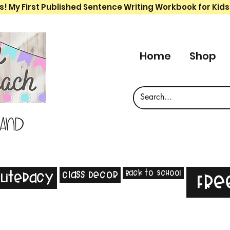
s! My First Published Sentence Writing Workbook for Kids
Home
Shop
 and
Back to School
Class Decor
Literacy
Fre