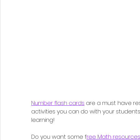
Number flash cards
 are a must have re
activities you can do with your students
learning!
Do you want some f
ree Math resource