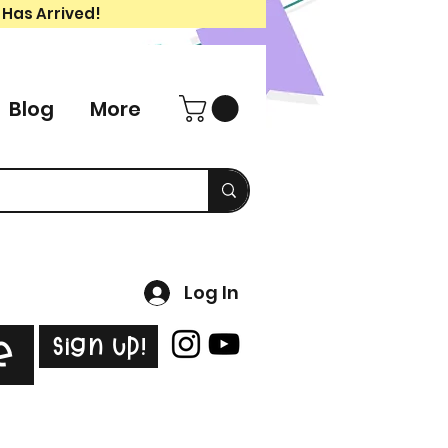
 Has Arrived!
Blog
More
Log In
Sign Up!
e