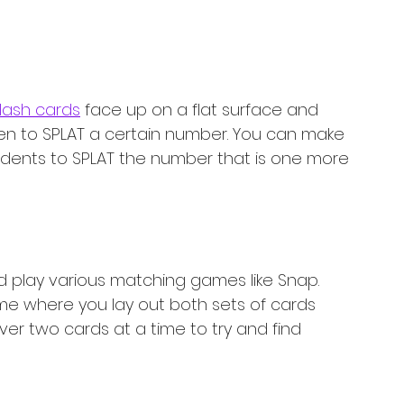
lash cards
 face up on a flat surface and 
ldren to SPLAT a certain number. You can make 
udents to SPLAT the number that is one more 
d play various matching games like Snap. 
 where you lay out both sets of cards 
ver two cards at a time to try and find 