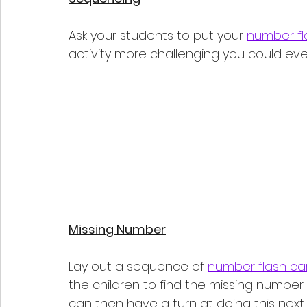
Ask your students to put your 
number fl
activity more challenging you could even 
Missing Number
Lay out a sequence of 
number flash ca
the children to find the missing number 
can then have a turn at doing this next