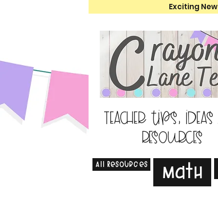
Exciting New
Teacher tips, ideas
resources
All Resources
Math