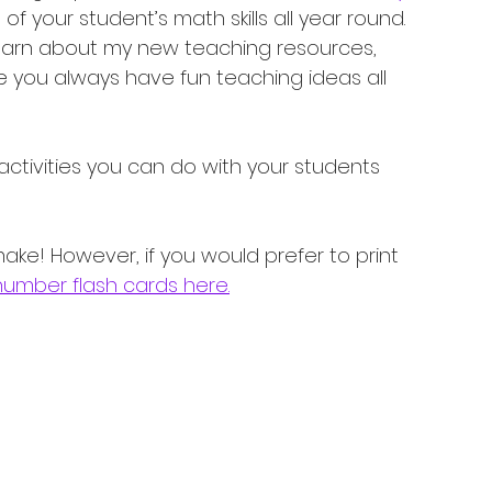
of your student’s math skills all year round. 
o learn about my new teaching resources, 
e you always have fun teaching ideas all 
ctivities you can do with your students 
ake! However, if you would prefer to print 
number flash cards here.