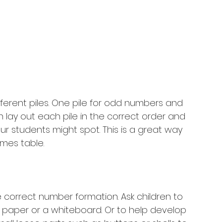
fferent piles. One pile for odd numbers and 
 lay out each pile in the correct order and 
r students might spot. This is a great way 
imes table. 
e correct number formation. Ask children to 
aper or a whiteboard. Or to help develop 