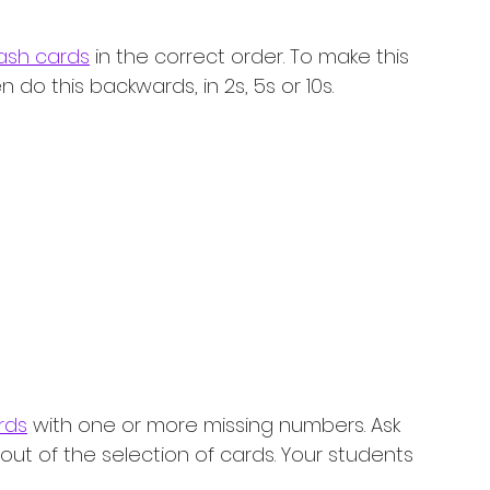
ash cards
 in the correct order. To make this 
do this backwards, in 2s, 5s or 10s. 
rds
 with one or more missing numbers. Ask 
out of the selection of cards. Your students 
!