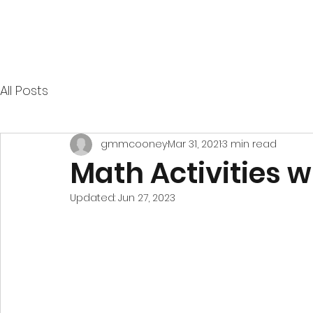
All Posts
gmmcooney
Mar 31, 2021
3 min read
Math Activities w
Updated:
Jun 27, 2023