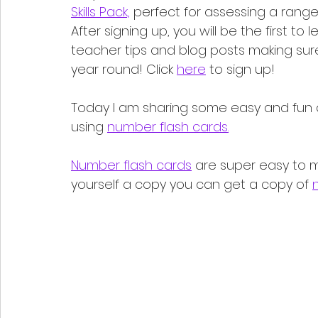
Skills Pack,
 perfect for assessing a range 
After signing up, you will be the first t
teacher tips and blog posts making sur
year round! Click 
here
 to sign up!
Today I am sharing some easy and fun a
using 
number flash cards.
Number flash cards
 are super easy to m
yourself a copy you can get a copy of 