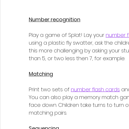
Number recognition
Play a game of Splat! Lay your 
number f
using a plastic fly swatter, ask the chi
this more challenging by asking your st
than 5, or two less then 7, for example. 
Matching
Print two sets of 
number flash cards
 an
You can also play a memory match game
face down. Children take turns to turn o
matching pairs.
Sequencing