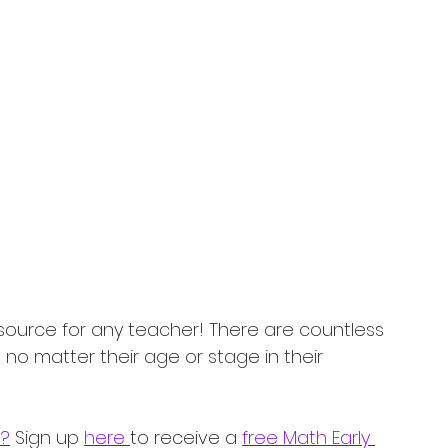
source for any teacher! There are countless 
 no matter their age or stage in their 
s?
 Sign up 
here 
to receive a 
free Math Early 