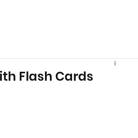
ith Flash Cards