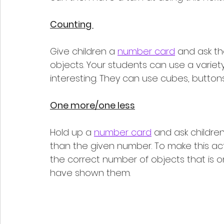
Counting 
Give children a 
number card
 and ask t
objects. Your students can use a variety
interesting. They can use cubes, buttons,
One more/one less
Hold up a 
number card
 and ask childre
than the given number. To make this ac
the correct number of objects that is 
have shown them. 