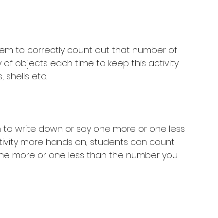
hem to correctly count out that number of 
 of objects each time to keep this activity 
 shells etc. 
n to write down or say one more or one less 
tivity more hands on, students can count 
one more or one less than the number you 