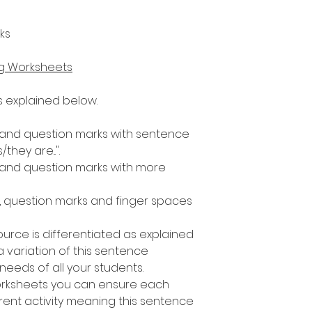
ks
ng Worksheets
as explained below.
s and question marks with sentence
s/they are...".
s and question marks with more
s, question marks and finger spaces
ource is differentiated as explained
 variation of this sentence
e needs of all your students.
worksheets you can ensure each
rent activity meaning this sentence