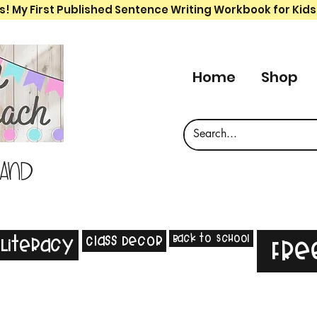
s! My First Published Sentence Writing Workbook for Kids
Home
Shop
 and
Back to School
Class Decor
Literacy
Fre