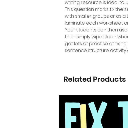
writing resource is ideal to 
This question marks fix the 
with smaller groups or as a 
laminate each worksheet or p
Your students can then use
then simply wipe clean whe
get lots of practise at fixi
sentence structure activity
Related Products