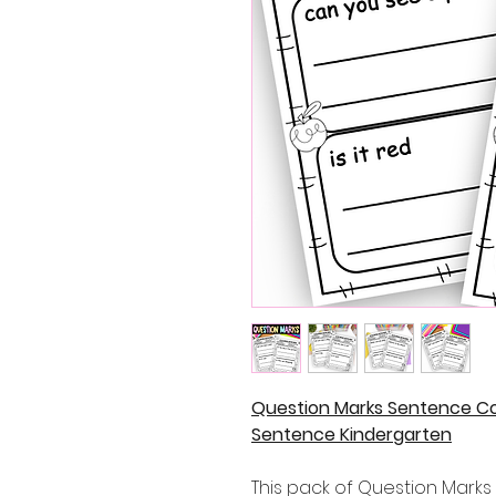
Question Marks Sentence Co
Sentence Kindergarten
This pack of Question Mark