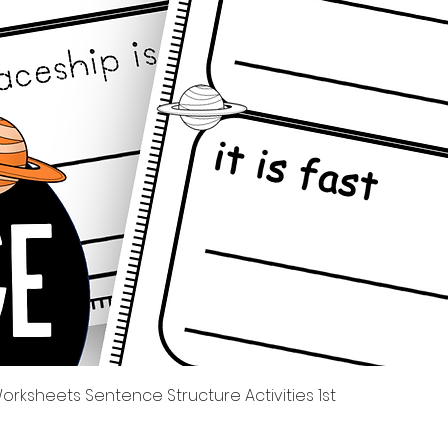
Quick View
rksheets Sentence Structure Activities 1st