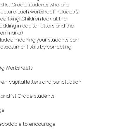
nd 1st Grade students who are
ucture. Each worksheet includes 2
d fixing! Children look at the
adding in capital letters and the
ion marks).
included meaning your students can
assessment skills by correcting
ing Worksheets
e - capital letters and punctuation
n and 1st Grade students
ge
decodable to encourage