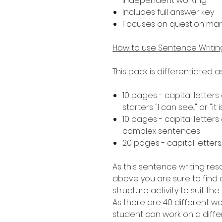
independent working
Includes full answer key
Focuses on question mar
How to use Sentence Writi
This pack is differentiated 
10 pages - capital letter
starters "I can see..." or "it i
10 pages - capital letter
complex sentences
20 pages - capital letter
As this sentence writing res
above you are sure to find a
structure activity to suit th
As there are 40 different 
student can work on a diffe