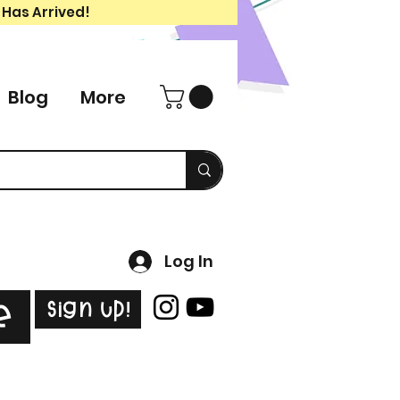
 Has Arrived!
Blog
More
Log In
Sign Up!
e