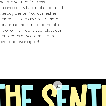
use with your entire class!
sentence activity can also be used
Literacy Center. You can either
lace it into a dry erase folder.
 dry erase markers to complete
n done. This means your class can
ng sentences as you can use this
 over and over again!