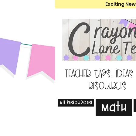
Exciting New
Teacher tips, ideas
resources
All Resources
Math