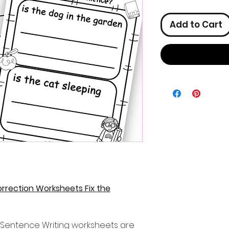
Add to Cart
rrection Worksheets Fix the
s Sentence Writing worksheets are