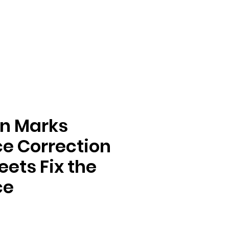
n Marks
e Correction
ets Fix the
ce
e