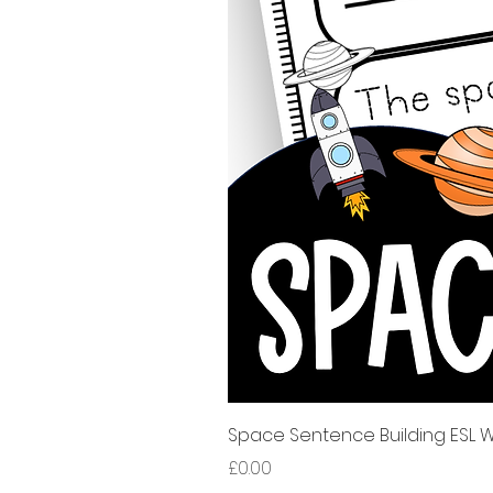
Space Sentence Building ESL Wo
Price
£0.00