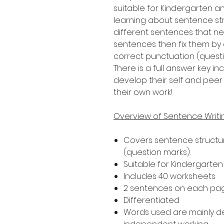
suitable for Kindergarten a
learning about sentence str
different sentences that nee
sentences then fix them by 
correct punctuation (quest
There is a full answer key 
develop their self and peer 
their own work!
Overview of Sentence Writ
Covers sentence structur
(question marks).
Suitable for Kindergarte
Includes 40 worksheets
2 sentences on each pa
Differentiated
Words used are mainly 