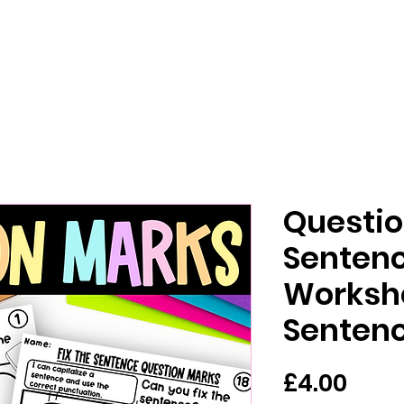
Questio
Sentenc
Workshe
Senten
Pric
£4.00