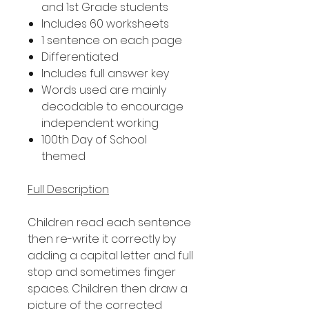
and 1st Grade students
Includes 60 worksheets
1 sentence on each page
Differentiated
Includes full answer key
Words used are mainly
decodable to encourage
independent working
100th Day of School
themed
Full Description
Children read each sentence
then re-write it correctly by
adding a capital letter and full
stop and sometimes finger
spaces. Children then draw a
picture of the corrected