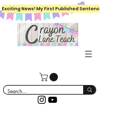
Exciting News! My First Published Sentence Writing Workboo