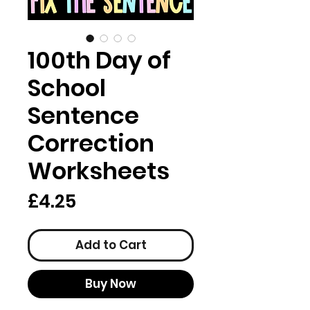
100th Day of
School
Sentence
Correction
Worksheets
Price
£4.25
Add to Cart
Buy Now