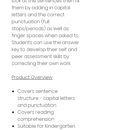
look at the sentences then fix
them by adding in capital
letters and the correct
punctuation (full
stops/periods) as well as
finger spaces when asked to.
Students can use the answer
key to develop their self and
peer assessment skills by
correcting their own work.
Product Overview
Covers sentence
structure - capital letters
and punctuation
Covers reading
comprehension
Suitable for Kindergarten