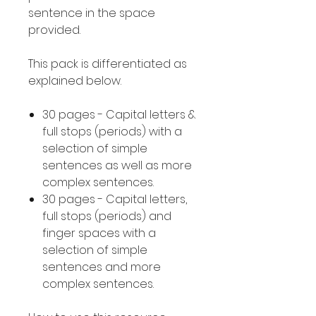
sentence in the space
provided.
This pack is differentiated as
explained below.
30 pages - Capital letters &
full stops (periods) with a
selection of simple
sentences as well as more
complex sentences.
30 pages - Capital letters,
full stops (periods) and
finger spaces with a
selection of simple
sentences and more
complex sentences.