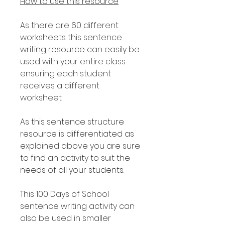
How to use this resource
As there are 60 different
worksheets this sentence
writing resource can easily be
used with your entire class
ensuring each student
receives a different
worksheet.
As this sentence structure
resource is differentiated as
explained above you are sure
to find an activity to suit the
needs of all your students.
This 100 Days of School
sentence writing activity can
also be used in smaller