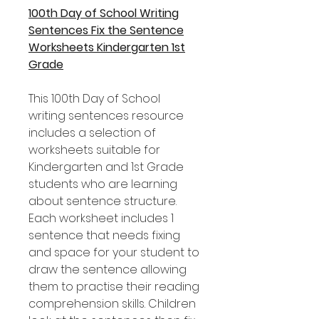
100th Day of School Writing
Sentences Fix the Sentence
Worksheets Kindergarten 1st
Grade
This 100th Day of School
writing sentences resource
includes a selection of
worksheets suitable for
Kindergarten and 1st Grade
students who are learning
about sentence structure.
Each worksheet includes 1
sentence that needs fixing
and space for your student to
draw the sentence allowing
them to practise their reading
comprehension skills. Children