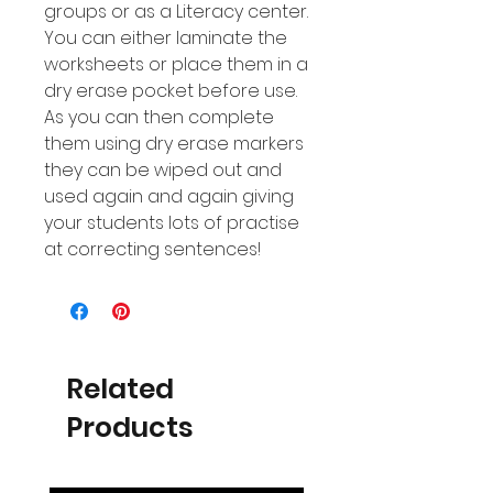
groups or as a Literacy center.
You can either laminate the
worksheets or place them in a
dry erase pocket before use.
As you can then complete
them using dry erase markers
they can be wiped out and
used again and again giving
your students lots of practise
at correcting sentences!
Related
Products