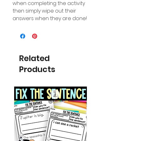
when completing the activity
then simply wipe out their
answers when they are done!
Related
Products