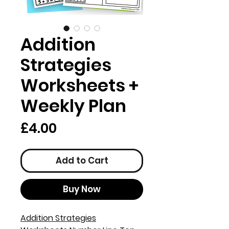
Addition
Strategies
Worksheets +
Weekly Plan
Price
£4.00
Add to Cart
Buy Now
Addition Strategies