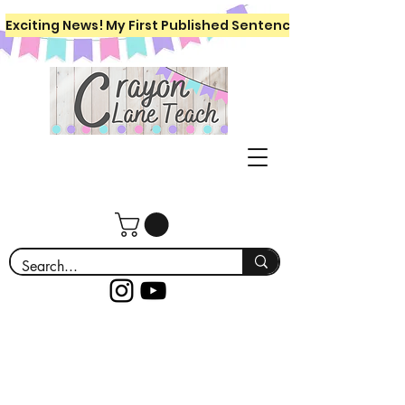
Exciting News! My First Published Sentence Writing Workboo