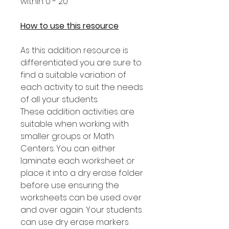
within 0 - 20
How to use this resource
As this addition resource is
differentiated you are sure to
find a suitable variation of
each activity to suit the needs
of all your students.
These addition activities are
suitable when working with
smaller groups or Math
Centers. You can either
laminate each worksheet or
place it into a dry erase folder
before use ensuring the
worksheets can be used over
and over again. Your students
can use dry erase markers