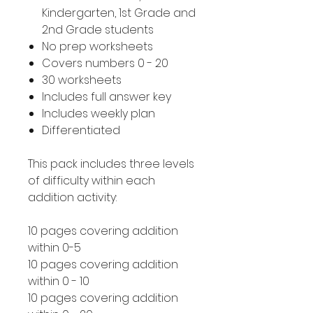
Kindergarten, 1st Grade and
2nd Grade students
No prep worksheets
Covers numbers 0 - 20
30 worksheets
Includes full answer key
Includes weekly plan
Differentiated
This pack includes three levels
of difficulty within each
addition activity:
10 pages covering addition
within 0-5
10 pages covering addition
within 0 - 10
10 pages covering addition