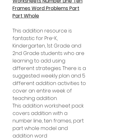
Worksheets Number Line Ten
Frames Word Problems Part
Part Whole
This addition resource is
fantastic for Pre-K,
Kindergarten, 1st Grade and
2nd Grade students who are
learning to add using
different strategies. There is a
suggested weekly plan and 5
different addition activities to
cover an entire week of
teaching addition.
This addition worksheet pack
covers addition with a
number line, ten frames, part
part whole model and
addition word