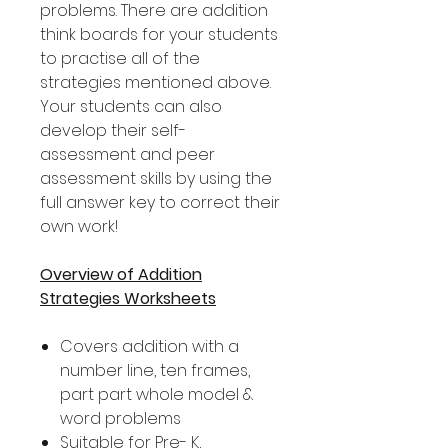
problems. There are addition
think boards for your students
to practise all of the
strategies mentioned above.
Your students can also
develop their self-
assessment and peer
assessment skills by using the
full answer key to correct their
own work!
Overview of Addition
Strategies Worksheets
Covers addition with a
number line, ten frames,
part part whole model &
word problems
Suitable for Pre- K,