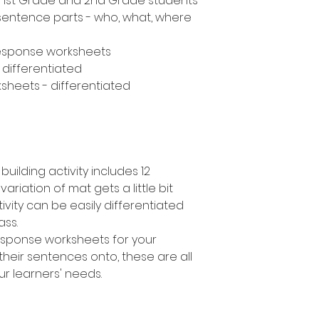
n, 1st Grade and 2nd Grade students
 sentence parts - who, what, where
response worksheets
- differentiated
sheets - differentiated
uilding activity includes 12
variation of mat gets a little bit
ivity can be easily differentiated
lass.
response worksheets for your
their sentences onto, these are all
ur learners' needs.