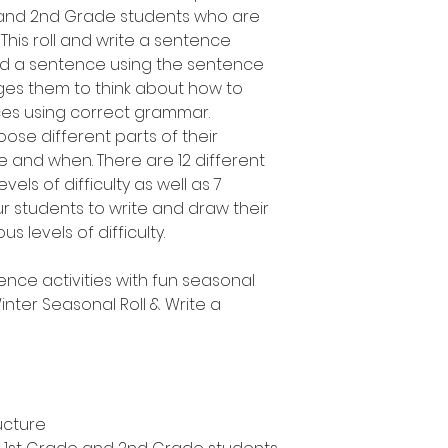
e and 2nd Grade students who are
 This roll and write a sentence
uild a sentence using the sentence
es them to think about how to
ces using correct grammar.
oose different parts of their
 and when. There are 12 different
vels of difficulty as well as 7
ur students to write and draw their
s levels of difficulty.
ence activities with fun seasonal
nter Seasonal Roll & Write a
ucture