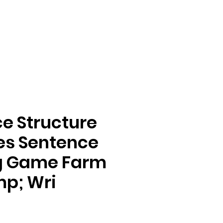
e Structure
ies Sentence
ng Game Farm
mp; Wri
e