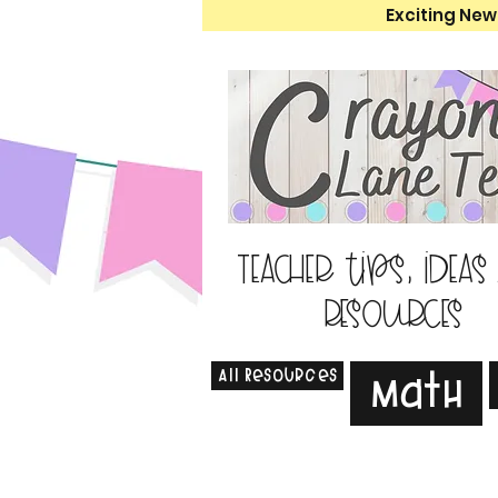
Exciting New
Teacher tips, ideas
resources
All Resources
Math