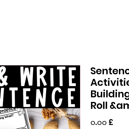
Sentenc
Activit
Buildi
Roll &a
Pric
၀.၀၀ £