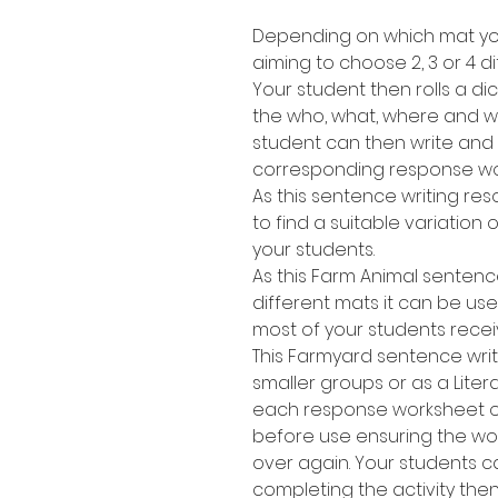
Depending on which mat you
aiming to choose 2, 3 or 4 di
Your student then rolls a dic
the who, what, where and wh
student can then write and
corresponding response wo
As this sentence writing res
to find a suitable variation of
your students.
As this Farm Animal sentenc
different mats it can be use
most of your students recei
This Farmyard sentence writ
smaller groups or as a Lite
each response worksheet or 
before use ensuring the w
over again. Your students 
completing the activity the