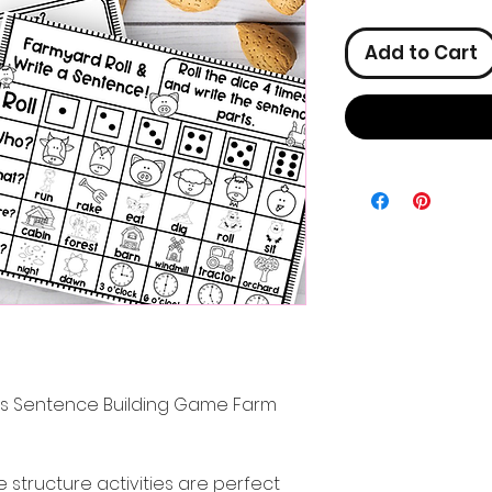
Add to Cart
ies Sentence Building Game Farm
structure activities are perfect