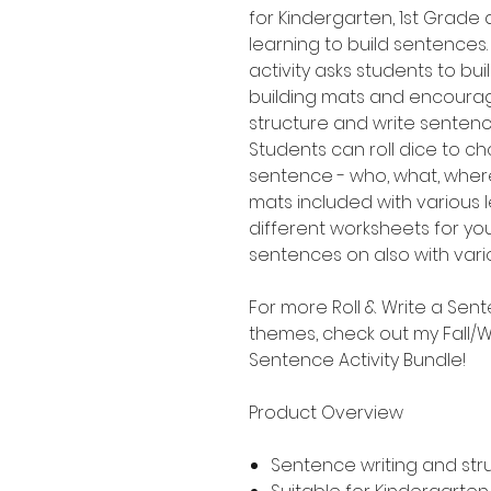
for Kindergarten, 1st Grad
learning to build sentences.
activity asks students to b
building mats and encourag
structure and write senten
Students can roll dice to ch
sentence - who, what, where
mats included with various le
different worksheets for yo
sentences on also with variou
For more Roll & Write a Sent
themes, check out my Fall/Wi
Sentence Activity Bundle!
Product Overview
Sentence writing and str