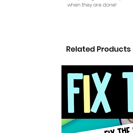
when they are done!
Related Products