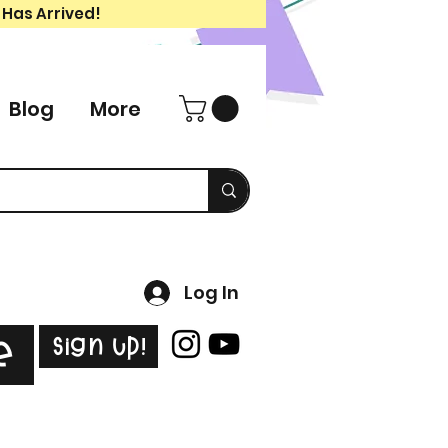
 Has Arrived!
Blog
More
Log In
Sign Up!
e