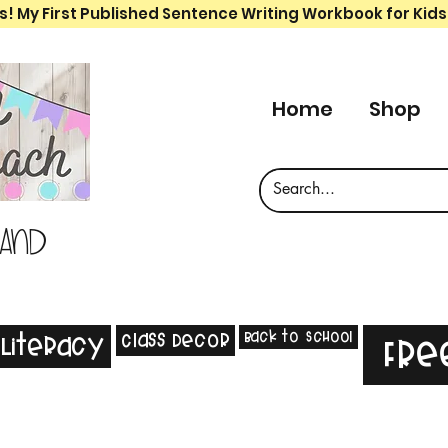
s! My First Published Sentence Writing Workbook for Kids
Home
Shop
 and
Back to School
Class Decor
Literacy
Fre