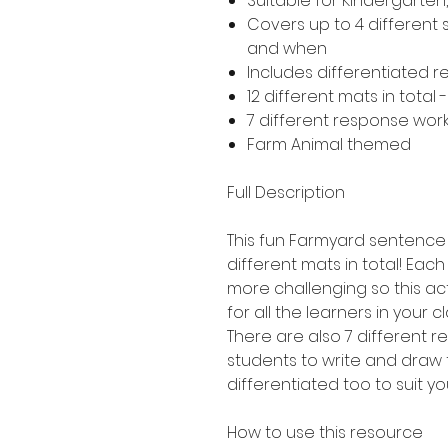
Suitable for Kindergarte
Covers up to 4 different
and when
Includes differentiated 
12 different mats in total 
7 different response work
Farm Animal themed
Full Description
This fun Farmyard sentence b
different mats in total! Each 
more challenging so this act
for all the learners in your c
There are also 7 different 
students to write and draw 
differentiated too to suit yo
How to use this resource