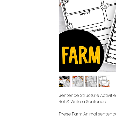
Sentence Structure Activit
Roll & Write a Sentence
These Farm Animal sentence 