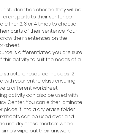
r student has chosen, they will be
fferent parts to their sentence.
e either 2, 3 or 4 times to choose
en parts of their sentence. Your
 draw their sentences on the
rksheet.
ource is differentiated you are sure
 this activity to suit the needs of all
e structure resource includes 12
d with your entire class ensuring
ve a different worksheet.
ing activity can also be used with
racy Center. You can either laminate
place it into a dry erase folder
orksheets can be used over and
can use dry erase markers when
n simply wipe out their answers