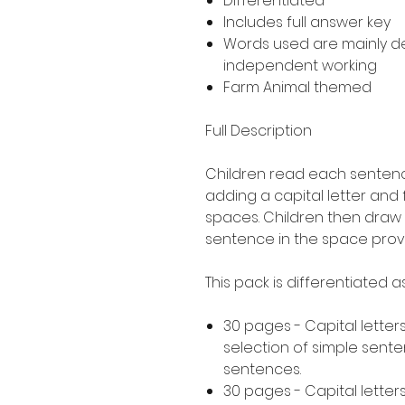
Differentiated
Includes full answer key
Words used are mainly 
independent working
Farm Animal themed
Full Description
Children read each sentence
adding a capital letter and
spaces. Children then draw 
sentence in the space prov
This pack is differentiated 
30 pages - Capital letters
selection of simple sent
sentences.
30 pages - Capital letters