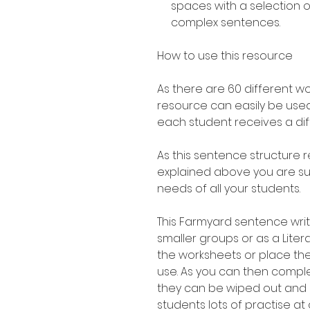
spaces with a selection 
complex sentences.
How to use this resource
As there are 60 different w
resource can easily be used
each student receives a di
As this sentence structure r
explained above you are sure
needs of all your students.
This Farmyard sentence writi
smaller groups or as a Liter
the worksheets or place th
use. As you can then compl
they can be wiped out and 
students lots of practise at