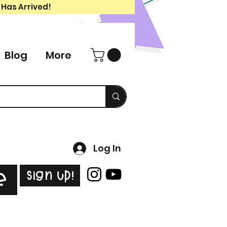
 Has Arrived!
Blog
More
Log In
Sign Up!
e