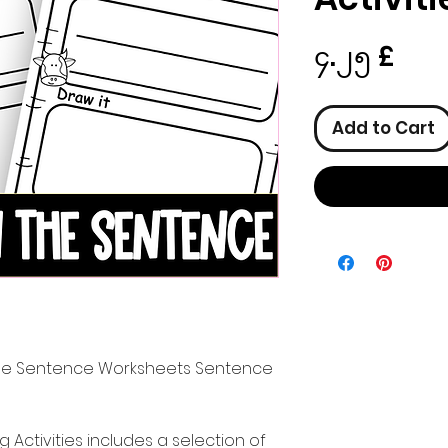
Pric
၄.၂၅ £
Add to Cart
 the Sentence Worksheets Sentence
Activities includes a selection of