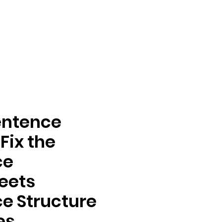
entence
Fix the
ce
eets
e Structure
es