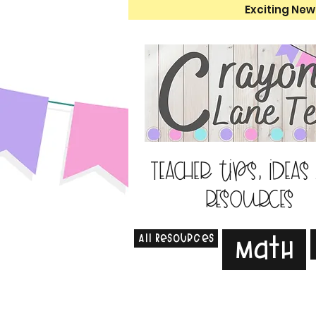
Exciting New
Teacher tips, ideas
resources
All Resources
Math