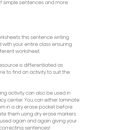
of simple sentences and more
orksheets this sentence writing
 with your entire class ensuring
fferent worksheet.
esource is differentiated as
 to find an activity to suit the
ng activity can also be used in
acy center. You can either laminate
em in a dry erase pocket before
ete them using dry erase markers
used again and again giving your
 correcting sentences!