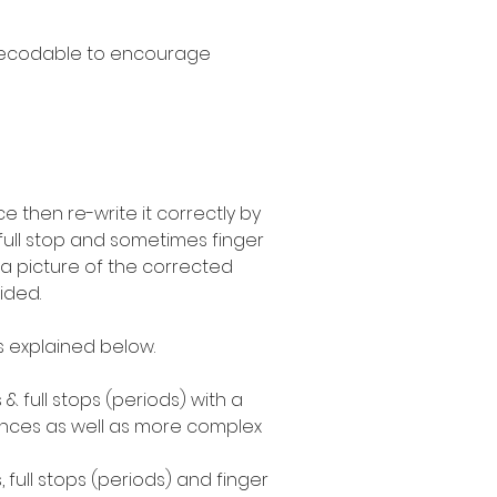
decodable to encourage
 then re-write it correctly by
 full stop and sometimes finger
a picture of the corrected
ided.
as explained below.
 & full stops (periods) with a
ences as well as more complex
, full stops (periods) and finger