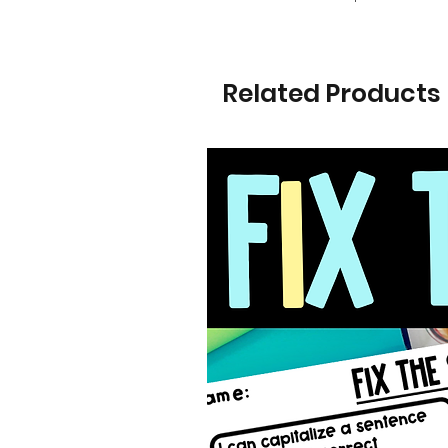
Related Products