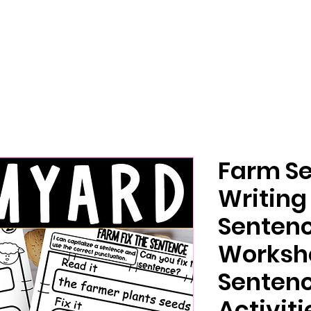
Farm S
Writing 
Senten
Worksh
Sentenc
Activiti