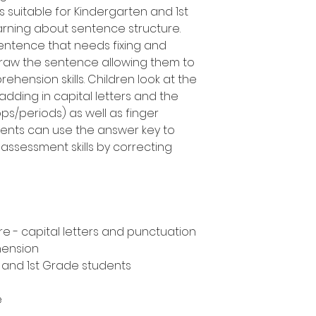
s suitable for Kindergarten and 1st
rning about sentence structure.
entence that needs fixing and
draw the sentence allowing them to
ehension skills. Children look at the
adding in capital letters and the
ops/periods) as well as finger
ents can use the answer key to
assessment skills by correcting
e - capital letters and punctuation
hension
n and 1st Grade students
e