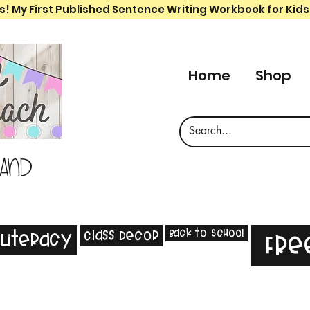
s! My First Published Sentence Writing Workbook for Kids
Home
Shop
 and
Back to School
Class Decor
Literacy
Fre