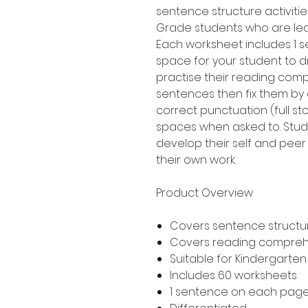
sentence structure activitie
Grade students who are lea
Each worksheet includes 1 s
space for your student to 
practise their reading compr
sentences then fix them by 
correct punctuation (full st
spaces when asked to. Stud
develop their self and peer 
their own work.
Product Overview
Covers sentence structur
Covers reading compre
Suitable for Kindergarte
Includes 60 worksheets
1 sentence on each pag