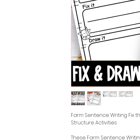
Farm Sentence Writing Fix
Structure Activities
These Farm Sentence Writing 