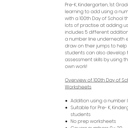
Pre-K, Kindergarten, 1st G
learning to add using a numbe
with a 100th Day of School t
lots of practise at adding 
includes 5 different addition
a number line underneath ea
draw on their jumps to help
students can also develop 
assessment skills by using th
own work!
Overview of 100th Day of Sc
Worksheets
Addition using a number l
Suitable for Pre- K, Kind
students
No prep worksheets