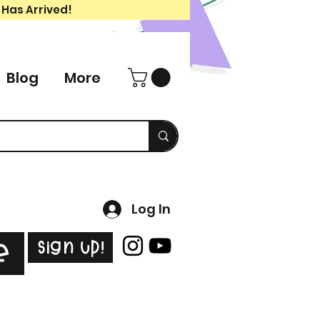
 Has Arrived!
Blog
More
Log In
Sign Up!
e