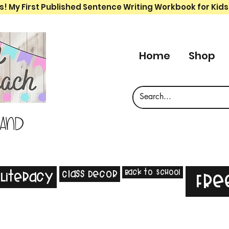
s! My First Published Sentence Writing Workbook for Kids
Home
Shop
 and
Back to School
Class Decor
Literacy
Fre