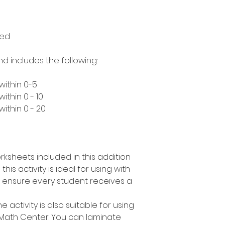
med
nd includes the following:
within 0-5
ithin 0 - 10
ithin 0 - 20
rksheets included in this addition
his activity is ideal for using with
n ensure every student receives a
e activity is also suitable for using
 Math Center. You can laminate