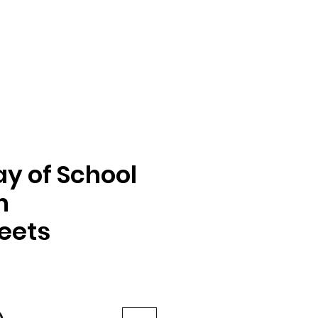
ay of School
n
eets
e