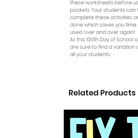
these worksheets before us
pockets. Your students can 
complete these activities 
done which saves you time 
used over and over again!
As this 100th Day of School a
are sure to find a variation 
all your students.
Related Products