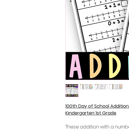
100th Day of School Additio
Kindergarten 1st Grade
These addition with a numbe