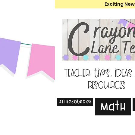
Exciting New
Teacher tips, ideas
resources
All Resources
Math