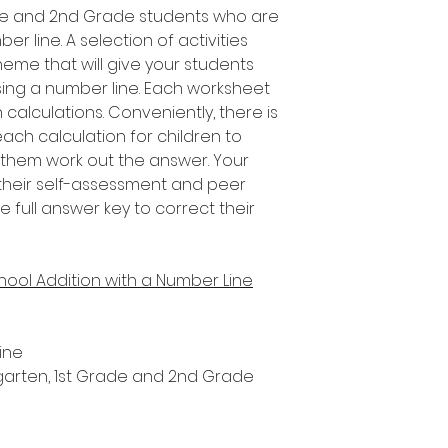
rade and 2nd Grade students who are
r line. A selection of activities
heme that will give your students
using a number line. Each worksheet
 calculations. Conveniently, there is
ch calculation for children to
 them work out the answer. Your
their self-assessment and peer
e full answer key to correct their
hool Addition with a Number Line
ine
ergarten, 1st Grade and 2nd Grade