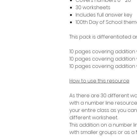
Covers numbers 0 - 20
30 worksheets
Includes full answer key
100th Day of School the
This pack is differentiated a
10 pages covering addition 
10 pages covering addition w
10 pages covering addition w
How to use this resource
As there are 30 different wo
with a number line resource t
your entire class as you ca
different worksheet.
This addition on a number lin
with smaller groups or as a