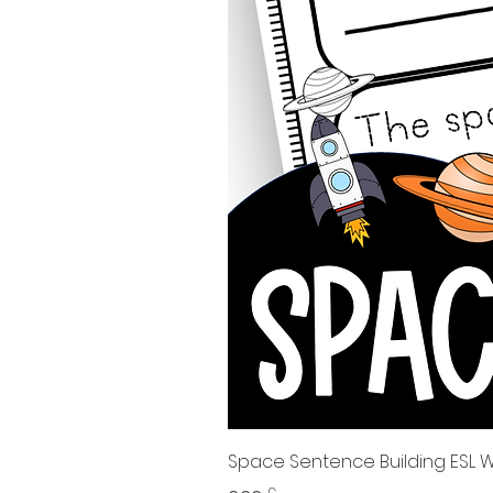
Space Sentence Building ESL Wo