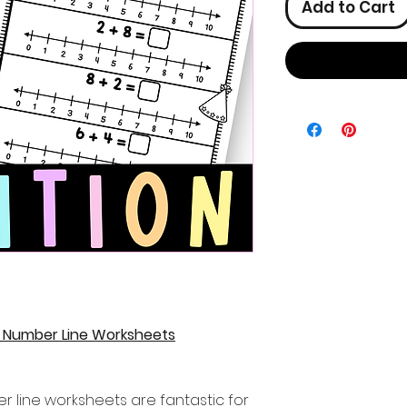
Add to Cart
n Number Line Worksheets
r line worksheets are fantastic for