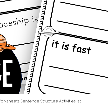
Quick View
rksheets Sentence Structure Activities 1st