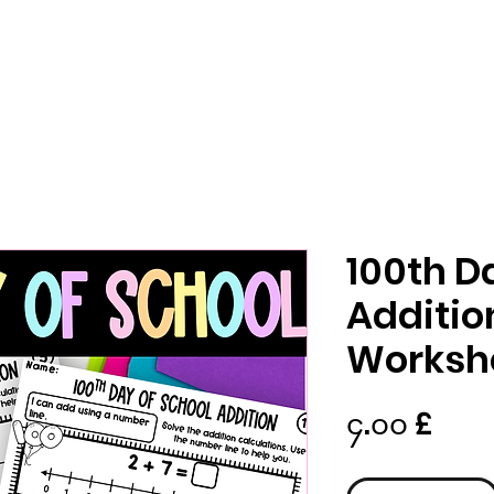
100th D
Additio
Worksh
Pric
၄.၀၀ £