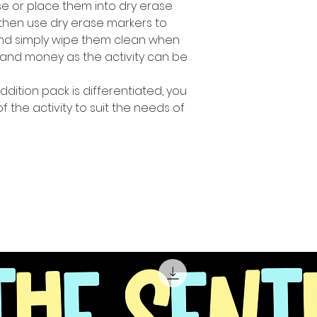
e or place them into dry erase
then use dry erase markers to
and simply wipe them clean when
and money as the activity can be
ddition pack is differentiated, you
of the activity to suit the needs of