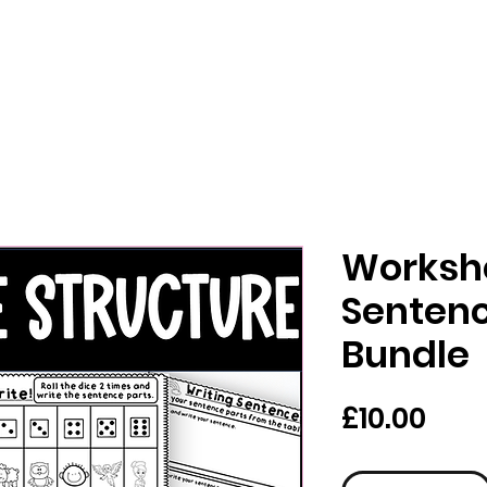
Workshe
Sentenc
Bundle
Pric
£10.00