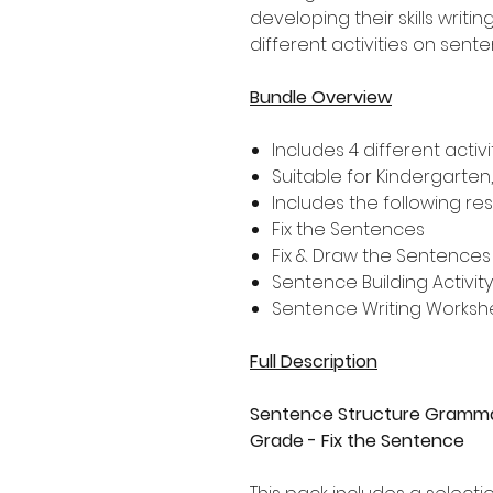
developing their skills writi
different activities on sent
Bundle Overview
Includes 4 different activi
Suitable for Kindergarten
Includes the following re
Fix the Sentences
Fix & Draw the Sentences
Sentence Building Activity
Sentence Writing Worksh
Full Description
Sentence Structure Grammar
Grade - Fix the Sentence