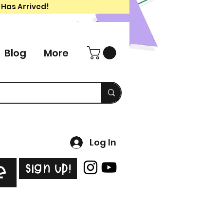
 Has Arrived!
Blog
More
Log In
Sign Up!
e