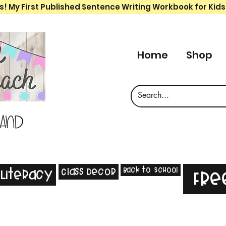
s! My First Published Sentence Writing Workbook for Kids
Home
Shop
 and
Back to School
Class Decor
Literacy
Fre