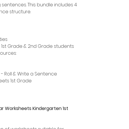
ng sentences. This bundle includes 4
ence structure.
ties
, 1st Grade & 2nd Grade students
sources:
 - Roll & Write a Sentence
eets 1st Grade
 Worksheets Kindergarten 1st