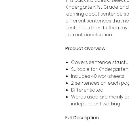
This pack includes a selecti
Kindergarten, 1st Grade an
learning about sentence str
different sentences that nee
sentences then fix them by 
correct punctuation.
Product Overview
Covers sentence structur
Suitable for Kindergarten
Includes 40 worksheets
2 sentences on each pa
Differentiated
Words used are mainly 
independent working
Full Description