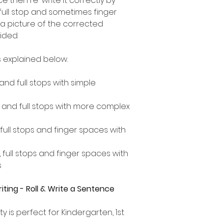
 then re-write it correctly by
 full stop and sometimes finger
a picture of the corrected
ided.
 explained below.
 and full stops with simple
s and full stops with more complex
, full stops and finger spaces with
, full stops and finger spaces with
s
ting - Roll & Write a Sentence
ty is perfect for Kindergarten, 1st