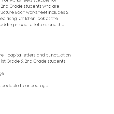
on of worksheets suitable for
d 2nd Grade students who are
ucture. Each worksheet includes 2
d fixing! Children look at the
adding in capital letters and the
e - capital letters and punctuation
, 1st Grade & 2nd Grade students
ge
decodable to encourage