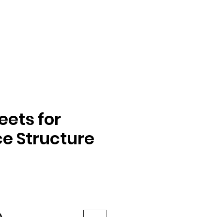
ets for
e Structure
e