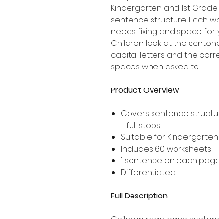
Kindergarten and 1st Grade
sentence structure. Each wo
needs fixing and space for 
Children look at the senten
capital letters and the corr
spaces when asked to.
Product Overview
Covers sentence structur
- full stops
Suitable for Kindergarte
Includes 60 worksheets
1 sentence on each pag
Differentiated
Full Description