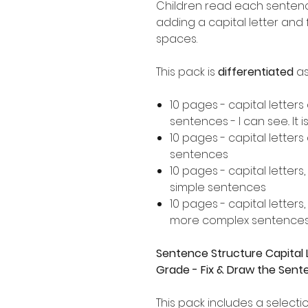
Children read each sentence
adding a capital letter and
spaces.
This pack is
differentiated
as
10 pages - capital letters
sentences - I can see.. It is..
10 pages - capital letter
sentences
10 pages - capital letters
simple sentences
10 pages - capital letters
more complex sentence
Sentence Structure Capital L
Grade - Fix & Draw the Sen
This pack includes a selectio