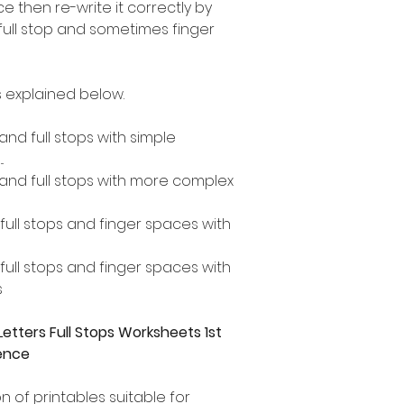
 then re-write it correctly by
 full stop and sometimes finger
 explained below.
 and full stops with simple
.
s and full stops with more complex
, full stops and finger spaces with
, full stops and finger spaces with
s
etters Full Stops Worksheets 1st
tence
n of printables suitable for