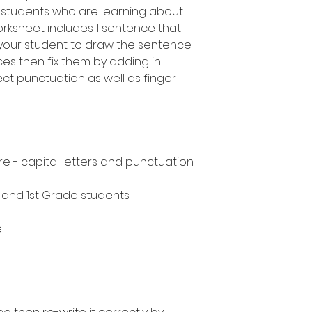
 students who are learning about
rksheet includes 1 sentence that
your student to draw the sentence.
ces then fix them by adding in
ect punctuation as well as finger
e - capital letters and punctuation
n and 1st Grade students
e