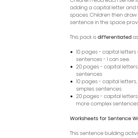
Children read each sentence
adding a capital letter and
spaces. Children then draw 
sentence in the space prov
This pack is
differentiated
as
10 pages - capital letters
sentences - I can see..
20 pages - capital letter
sentences
10 pages - capital letters
simples sentences
20 pages - capital letters
more complex sentence
Worksheets for Sentence Wri
This sentence building activi