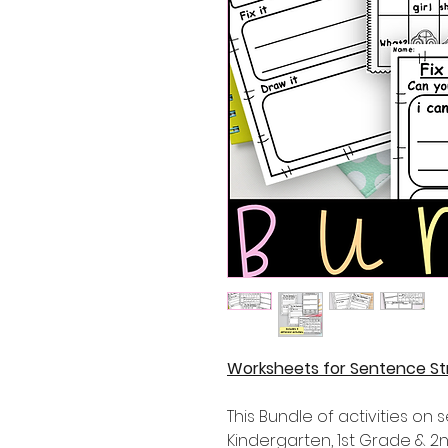
Worksheets for Sentence St
This Bundle of activities on 
Kindergarten, 1st Grade & 