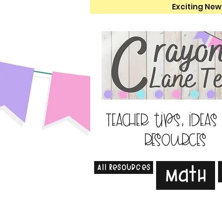
Exciting New
Teacher tips, ideas
resources
All Resources
Math