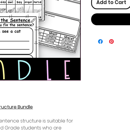
Add to Cart
ructure Bundle
sentence structure is suitable for
2nd Grade students who are