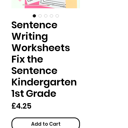
Sentence
Writing
Worksheets
Fix the
Sentence
Kindergarten
1st Grade
Price
£4.25
Add to Cart