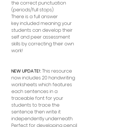
the correct punctuation
(periods/full stops).
There is a full answer
key included meaning your
students can develop their
self and peer assessment
skills by correcting their own
work!
NEW UPDATE!:
This resource
now includes 20 handwriting
worksheets which features
each sentences in a
traceable font for your
students to trace the
sentence then write it
independently underneath.
Perfect for developing pencil