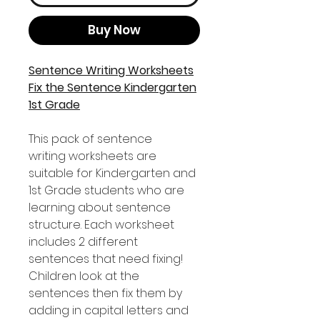
Buy Now
Sentence Writing Worksheets
Fix the Sentence Kindergarten
1st Grade
This pack of sentence
writing worksheets are
suitable for Kindergarten and
1st Grade students who are
learning about sentence
structure. Each worksheet
includes 2 different
sentences that need fixing!
Children look at the
sentences then fix them by
adding in capital letters and