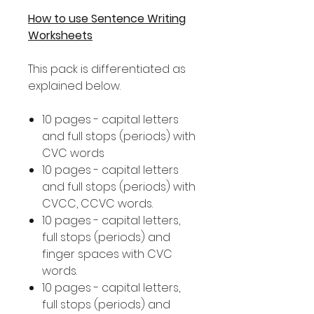
How to use Sentence Writing
Worksheets
This pack is differentiated as
explained below.
10 pages - capital letters
and full stops (periods) with
CVC words
10 pages - capital letters
and full stops (periods) with
CVCC, CCVC words.
10 pages - capital letters,
full stops (periods) and
finger spaces with CVC
words.
10 pages - capital letters,
full stops (periods) and