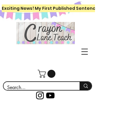
Exciting News! My First Published Sentence Writing Workboo