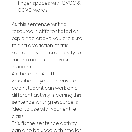
finger spaces with CVCC &
CCVC words.
As this sentence writing
resource is differentiated as
explained above you are sure
to find a variation of this
sentence structure activity to
suit the needs of all your
students.
As there are 40 different
worksheets you can ensure
each student can work on a
different activity meaning this
sentence writing resource is
ideal to use with your entire
class!
This fix the sentence activity
can also be used with smaller