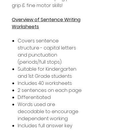
grip & fine motor skills!
Overview of Sentence Writing
Worksheets
Covers sentence
structure - capital letters
and punctuation
(periods/full stops).
Suitable for Kindergarten
and 1st Grade students
Includes 40 worksheets
2 sentences on each page
Differentiated
Words used are
decodable to encourage
independent working
Includes full answer key