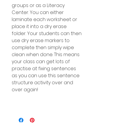
groups or as a Literacy
Center. You can either
laminate each worksheet or
place it into a dry erase
folder. Your students can then
use dry erase markers to
complete then simply wipe
clean when done. This means
your class can get lots of
practise at fixing sentences
as you can use this sentence
structure activity over and
over again!