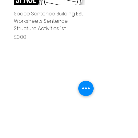
Space Sentence Building ESL
Space Sentence Build
Worksheets Sentence
Worksheets Sentenc
Structure Activities 1st
Structure Activities 1s
Price
Price
£0.00
£4.25