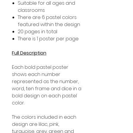
Suitable for all ages and
classrooms
There are 6 pastel colors
featured within the design
20 pages in total
There is 1 poster per page
Full Description
Each bold pastel poster
shows each number
represented as the number,
word, ten frame and dice in a
bold design on each pastel
color.
The colors included in each
design are lilac, pink,
turquoise, grey, green and