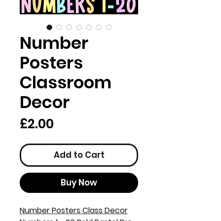
Number
Posters
Classroom
Decor
Price
£2.00
Add to Cart
Buy Now
Number Posters Class Decor