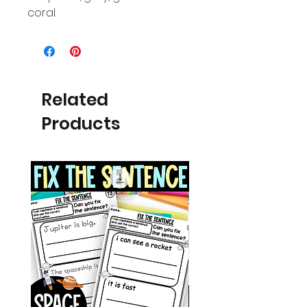
coral.
Related
Products