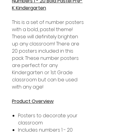
Numbers 1 - 20 Bold Pastel Pre-
K Kindergarten
This is a set of number posters
with a bold, pastel theme!
These will definitely brighten
up any classroom! There are
20 posters included in this
pack. These number posters
are perfect for any
Kindergarten or 1st Grade
classroom but can be used
with any age!
Product Overview
Posters to decorate your
classroom
Includes numbers 1 - 20