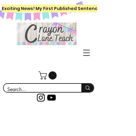
Exciting News! My First Published Sentence Writing Workboo