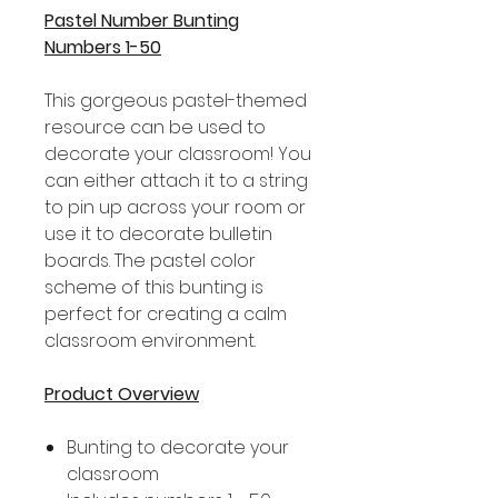
Pastel Number Bunting
Numbers 1-50
This gorgeous pastel-themed
resource can be used to
decorate your classroom! You
can either attach it to a string
to pin up across your room or
use it to decorate bulletin
boards. The pastel color
scheme of this bunting is
perfect for creating a calm
classroom environment.
Product Overview
Bunting to decorate your
classroom