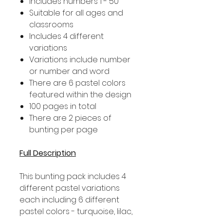
Includes numbers 1 - 50
Suitable for all ages and
classrooms
Includes 4 different
variations
Variations include number
or number and word
There are 6 pastel colors
featured within the design
100 pages in total
There are 2 pieces of
bunting per page
Full Description
This bunting pack includes 4
different pastel variations
each including 6 different
pastel colors - turquoise, lilac,