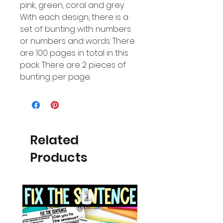
pink, green, coral and grey.
With each design, there is a
set of bunting with: numbers
or numbers and words. There
are 100 pages in total in this
pack. There are 2 pieces of
bunting per page.
Related
Products