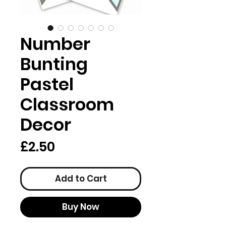
Number
Bunting
Pastel
Classroom
Decor
Price
£2.50
Add to Cart
Buy Now