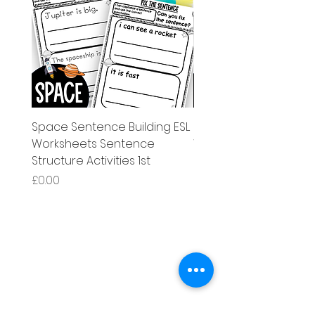
Space Sentence Building ESL
Space Sentence Build
Worksheets Sentence
Worksheets Sentenc
Structure Activities 1st
Structure Activities 1s
Price
Price
£0.00
£4.25