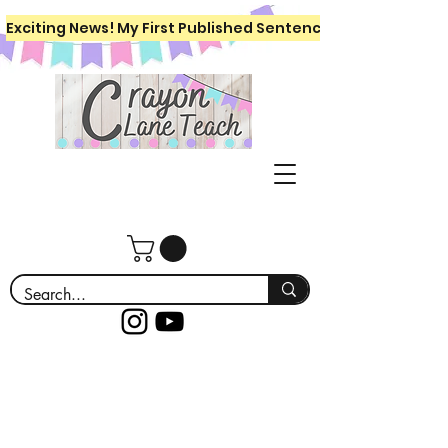
Exciting News! My First Published Sentence Writing Workboo