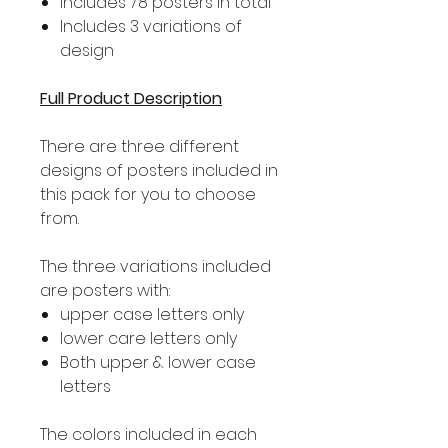
Includes 78 posters in total
Includes 3 variations of
design
Full Product Description
There are three different
designs of posters included in
this pack for you to choose
from.
The three variations included
are posters with:
upper case letters only
lower care letters only
Both upper & lower case
letters
The colors included in each