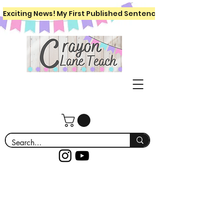
Exciting News! My First Published Sentence Writing Workboo