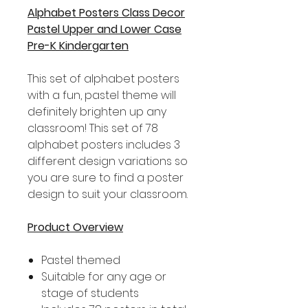
Alphabet Posters Class Decor
Pastel Upper and Lower Case
Pre-K Kindergarten
This set of alphabet posters
with a fun, pastel theme will
definitely brighten up any
classroom! This set of 78
alphabet posters includes 3
different design variations so
you are sure to find a poster
design to suit your classroom.
Product Overview
Pastel themed
Suitable for any age or
stage of students