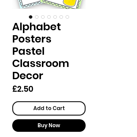
Alphabet
Posters
Pastel
Classroom
Decor
Price
£2.50
Add to Cart
Buy Now