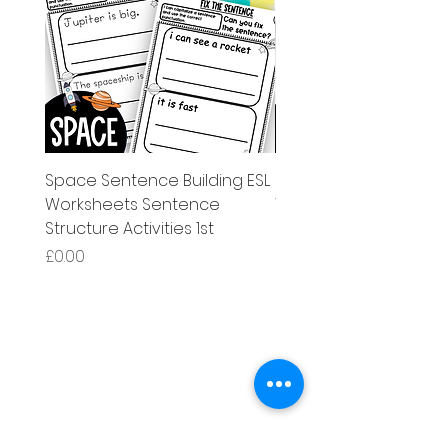
Space Sentence Building ESL
Space Sentence Build
Worksheets Sentence
Worksheets Sentenc
Structure Activities 1st
Structure Activities 1s
Price
Price
£0.00
£4.25