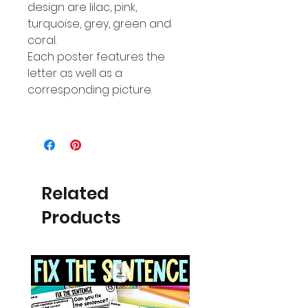
design are lilac, pink,
turquoise, grey, green and
coral.
Each poster features the
letter as well as a
corresponding picture.
Related
Products