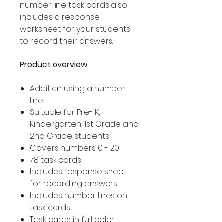
number line task cards also
includes a response
worksheet for your students
to record their answers.
Product overview
Addition using a number
line
Suitable for Pre- K,
Kindergarten, 1st Grade and
2nd Grade students
Covers numbers 0 - 20
78 task cards
Includes response sheet
for recording answers
Includes number lines on
task cards
Task cards in full color