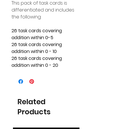
This pack of task cards is
differentiated and includes
the following:
26 task cards covering
addition within 0-5
26 task cards covering
addition within 0 - 10
26 task cards covering
addition within 0 - 20
Related
Products