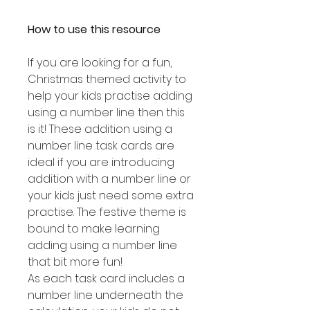
How to use this resource
If you are looking for a fun,
Christmas themed activity to
help your kids practise adding
using a number line then this
is it! These addition using a
number line task cards are
ideal if you are introducing
addition with a number line or
your kids just need some extra
practise. The festive theme is
bound to make learning
adding using a number line
that bit more fun!
As each task card includes a
number line underneath the