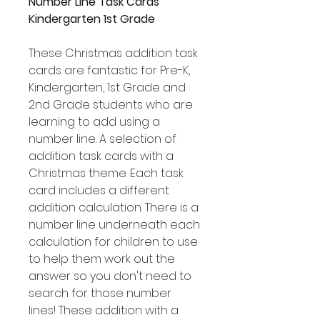
Number Line Task Cards
Kindergarten 1st Grade
These Christmas addition task
cards are fantastic for Pre-K,
Kindergarten, 1st Grade and
2nd Grade students who are
learning to add using a
number line. A selection of
addition task cards with a
Christmas theme. Each task
card includes a different
addition calculation. There is a
number line underneath each
calculation for children to use
to help them work out the
answer so you don't need to
search for those number
lines! These addition with a