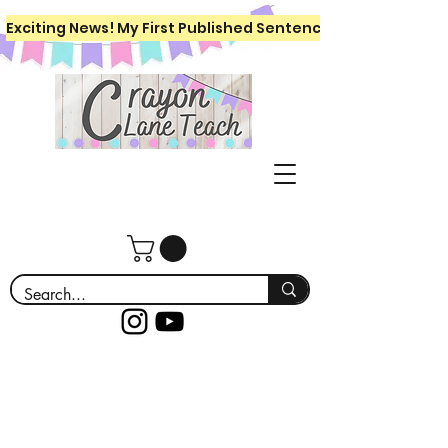
Exciting News! My First Published Sentence Writing Workboo