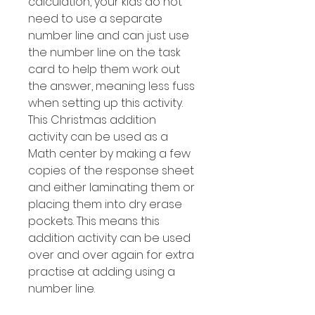
calculation, your kids do not
need to use a separate
number line and can just use
the number line on the task
card to help them work out
the answer, meaning less fuss
when setting up this activity.
This Christmas addition
activity can be used as a
Math center by making a few
copies of the response sheet
and either laminating them or
placing them into dry erase
pockets. This means this
addition activity can be used
over and over again for extra
practise at adding using a
number line.