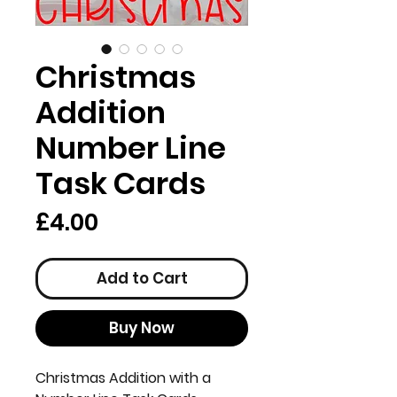
Christmas
Addition
Number Line
Task Cards
Price
£4.00
Add to Cart
Buy Now
Christmas Addition with a